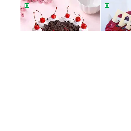
Classic Black Forest Cake
Blueberry Del
Classic Black Forest Cake
Blueberry Del
549
549