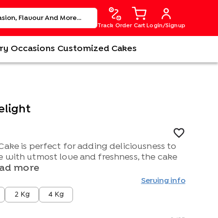
Track Order
Cart
Login/Signup
ry
Occasions
Customized Cakes
elight
Cake is perfect for adding deliciousness to
e with utmost love and freshness, the cake
ad more
Serving info
2 Kg
4 Kg