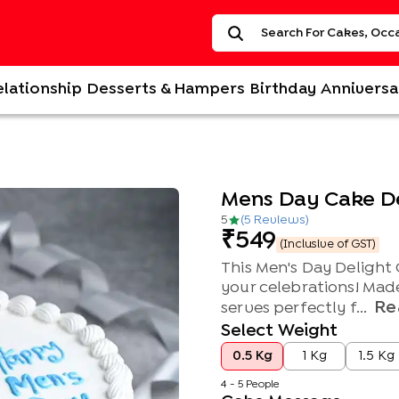
elationship
Desserts & Hampers
Birthday
Anniversa
Mens Day Cake D
5
(
5
Review
s
)
549
(Inclusive of GST)
This Men's Day Delight 
your celebrations! Mad
Re
serves perfectly f...
Select Weight
0.5 Kg
1 Kg
1.5 Kg
4 - 5 People