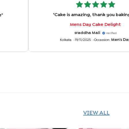
"
Cake is amazing, thank you bakin
e
"
Mens Day Cake Delight
sraddha Mali
Verified
Men's Da
Kolkata
19/11/2025
Occassion:
VIEW ALL