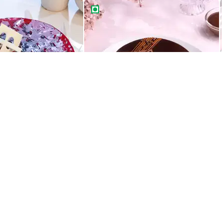
ight Drip Cake
Rich Chocolate Truffle Cake
Best Seller
ight Drip Cake
Rich Chocolate Truffle Cake
549