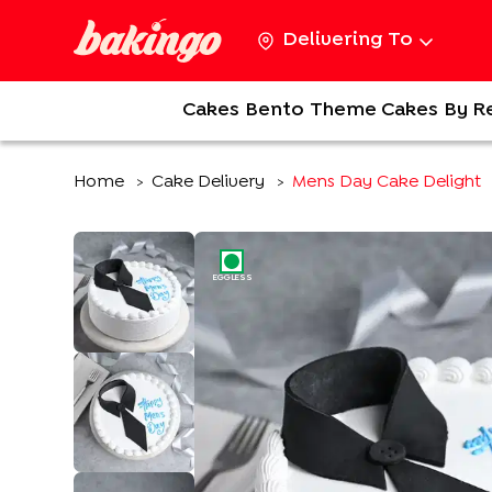
Delivering To
Cakes
Bento
Theme Cakes
By R
Home
Cake Delivery
Mens Day Cake Delight
>
>
EGGLESS