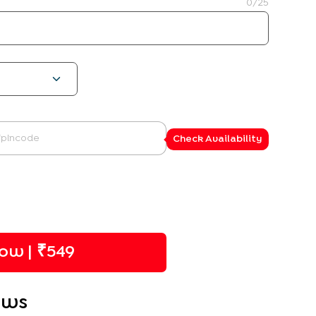
0
/25
Check Availability
ow | ₹
549
ews