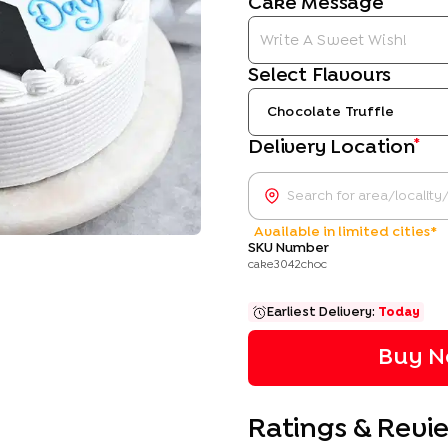
Cake Message
Select Flavours
Chocolate Truffle
*
Delivery Location
Available in limited cities*
SKU Number
cake3042choc
Earliest Delivery:
Today
Buy N
Ratings & Revi