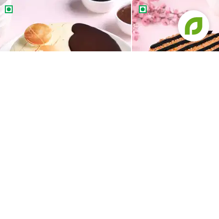
Chocolate Vanilla Half & Half Cake
Butterscotch Chocolat
Chocolate Vanilla Half & Half Cake
Butterscotch Chocola
549
549