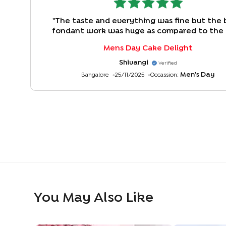
"
The taste and everything was fine but the 
fondant work was huge as compared to the
size. The ratio of cake to fondant can be be
Mens Day Cake Delight
Shivangi
Verified
Men's Day
Bangalore
25/11/2025
Occassion:
You May Also Like