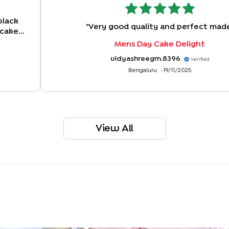
black
"
Very good quality and perfect mad
 cake
tter.
"
Mens Day Cake Delight
vidyashreegm.8396
Verified
Bengaluru
19/11/2025
View All