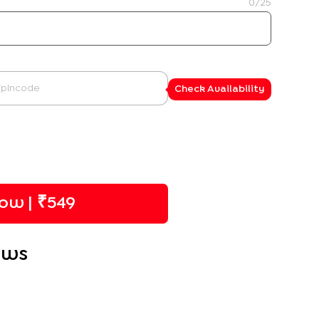
0
/25
Check Availability
ow | ₹
549
ews