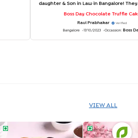
daughter & Son in Law in Bangalore! They
to see the lovely design, texture and 
Boss Day Chocolate Truffle Ca
taste of the cake! Thank you for deliver
two hours!
"
Ravi Prabhakar
Verified
Boss D
Bangalore
17/10/2023
Occassion:
VIEW ALL
Chocolate Vanilla Half & Half Cake
Butterscotch Chocolat