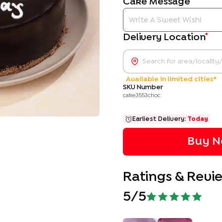
Cake Message
*
Delivery Location
Available in limited cities*
SKU Number
cake3553choc
Earliest Delivery:
Today
Buy N
Ratings & Revi
5
/5