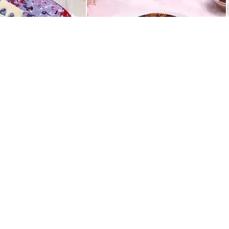
Best Seller
ight Drip Cake
Rich Chocolate Truffle Cake
549
QUICK LINKS