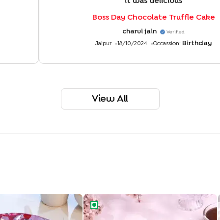
"
it was delicious
"
Boss Day Chocolate Truffle Cake
charvi jain
Verified
Birthday
Jaipur
18/10/2024
Occassion:
View All
ight Drip Cake
Rich Chocolate Truffle Cake