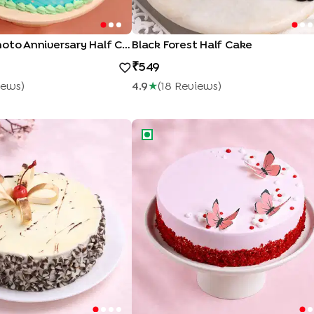
Pineapple Photo Anniversary Half Cake
Black Forest Half Cake
549
iew
S
)
4.9
★
(
18
Review
S
)
olate Cake
Butterfly Whimsy Red Velvet Cake