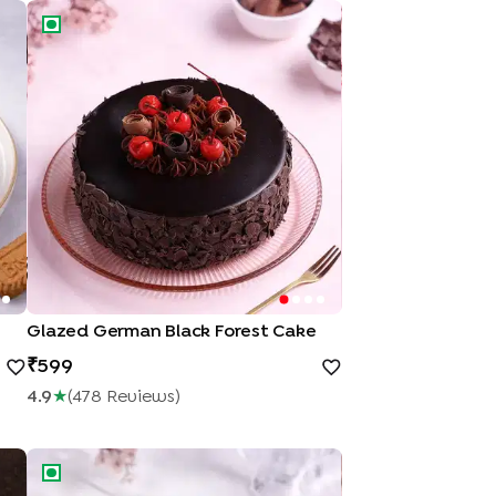
Glazed German Black Forest Cake
Glazed German Black Forest Cake
599
4.9
★
(
478
Review
S
)
e
Blueberry Cheesecake