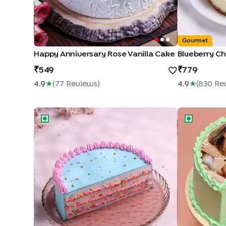
Gourmet
Happy Anniversary Rose Vanilla Cake
Blueberry C
549
779
4.9
★
(
77
Review
S
)
4.9
★
(
830
Re
Colourful Pineapple Half Cake
Pineapple Ph