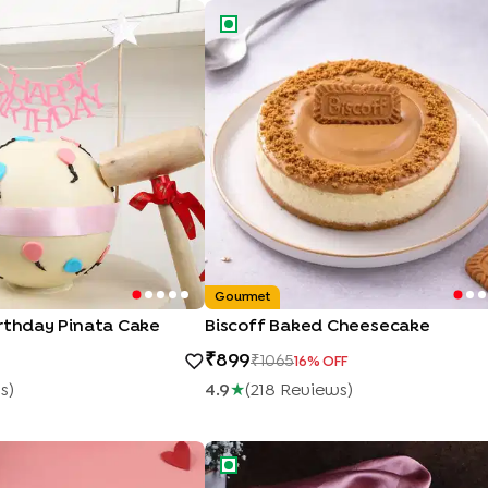
rthday Pinata Cake
Biscoff Baked Cheesecake
Gourmet
irthday Pinata Cake
Biscoff Baked Cheesecake
899
1065
16
% OFF
w
S
)
4.9
★
(
218
Review
S
)
Heart Cake
Happy Anniversary Rose Vanilla Cak