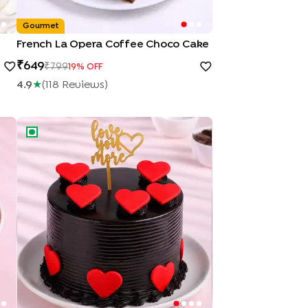
Gourmet
French La Opera Coffee Choco Cake
649
799
19
% OFF
4.9
★
(
118
Review
S
)
Hearts Of Love Chocolate Cake