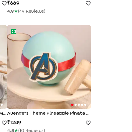
689
4.9
★
(
49
Review
S
)
Me Up Cake
Avengers Theme Pineapple Pinata Cake
Peppa Pig Theme Strawberry Pull Me Up Cake
Avengers Theme Pineapple Pinata Cake
1289
4.8
★
(
10
Review
S
)