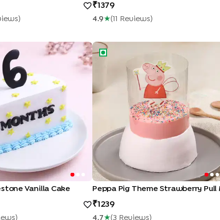
1379
view
S
)
4.9
★
(
11
Review
S
)
tone Vanilla Cake
Peppa Pig Theme Strawberry Pull 
stone Vanilla Cake
1239
iew
S
)
4.7
★
(
3
Review
S
)