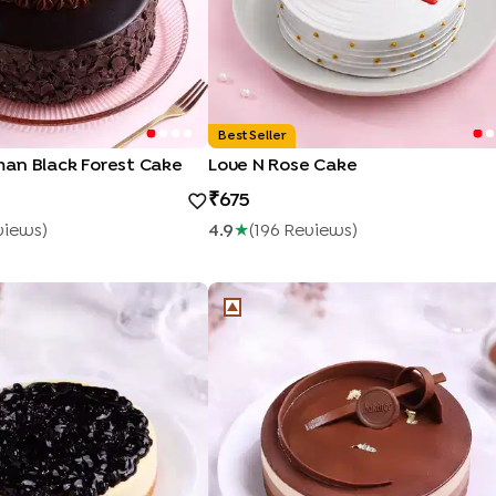
Best Seller
an Black Forest Cake
Love N Rose Cake
675
view
S
)
4.9
★
(
196
Review
S
)
heesecake
Trio Mousse Cake