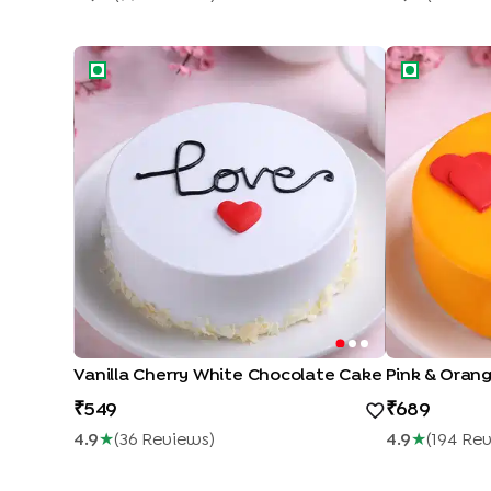
Vanilla Cherry White Chocolate Cake
Pink & Orang
Vanilla Cherry White Chocolate Cake
Pink & Oran
549
689
4.9
★
(
36
Review
S
)
4.9
★
(
194
Rev