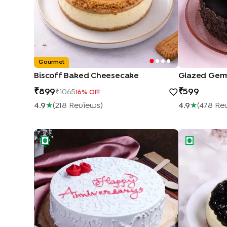
Gourmet
Biscoff Baked Cheesecake
Glazed Germ
899
599
1065
16
% OFF
4.9
★
(
218
Review
S
)
4.9
★
(
478
Re
Happy Anniversary Rose Vanilla Cake
Blueberry C