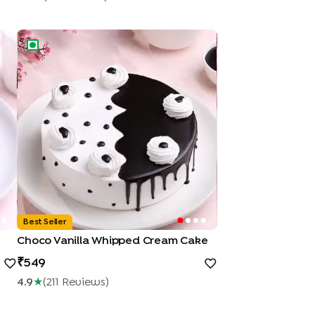
Choco Vanilla Whipped Cream Cake
Best Seller
Choco Vanilla Whipped Cream Cake
549
4.9
★
(
211
Review
S
)