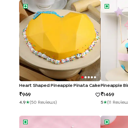
Heart Shaped Pineapple Pinata Cake
Pineapple Bi
Heart Shaped Pineapple Pinata Cake
Pineapple B
969
1469
4.9
★
(
50
Review
S
)
5
★
(
11
Revie
Love N Rose Cake
Love Choco 