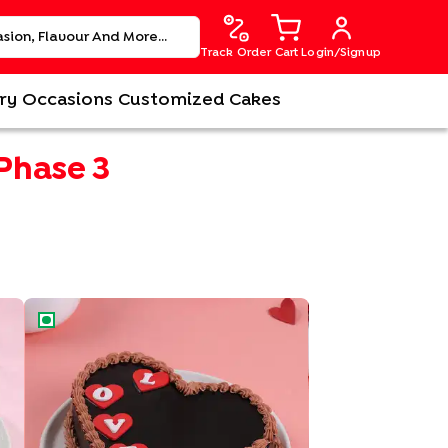
Track Order
Cart
Login/Signup
ry
Occasions
Customized Cakes
 Phase 3
Love Choco Heart Cake