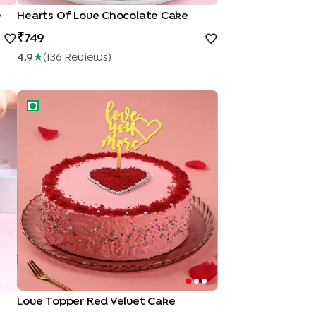
e
Hearts Of Love Chocolate Cake
749
4.9
★
(
136
Review
S
)
Love Topper Red Velvet Cake
Love Topper Red Velvet Cake