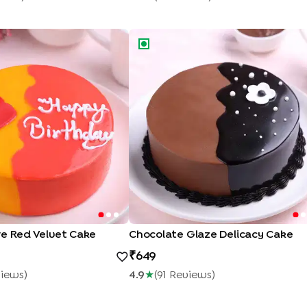
e Red Velvet Cake
Chocolate Glaze Delicacy Cake
ge Red Velvet Cake
Chocolate Glaze Delicacy Cake
649
iew
S
)
4.9
★
(
91
Review
S
)