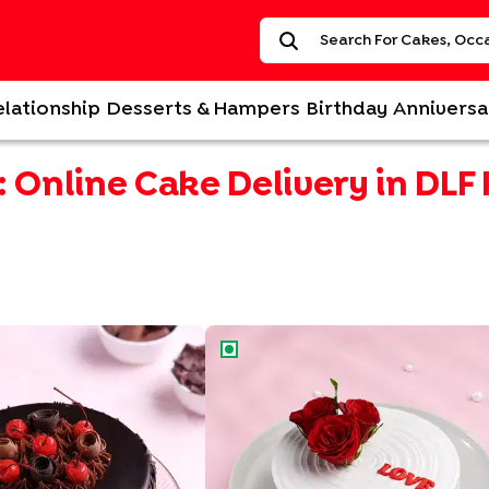
elationship
Desserts & Hampers
Birthday
Anniversa
:
Online Cake Delivery in DLF
an Black Forest Cake
Love N Rose Cake