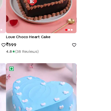
Love Choco Heart Cake
599
4.8
★
(
38
Review
S
)
Heart Cake