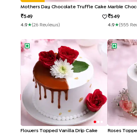
Mothers Day Chocolate Truffle Cake
Marble Choc
549
549
4.9
★
(
26
Review
S
)
4.9
★
(
555
Re
Flowers Topped Vanilla Drip Cake
Roses Topped
Flowers Topped Vanilla Drip Cake
Roses Toppe