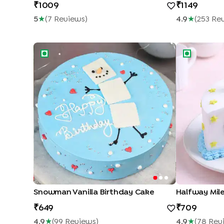
1009
1149
5
★
(
7
Review
S
)
4.9
★
(
253
Re
Snowman Vanilla Birthday Cake
Halfway Miles
Snowman Vanilla Birthday Cake
Halfway Mile
649
709
4.9
★
(
99
Review
S
)
4.9
★
(
78
Rev