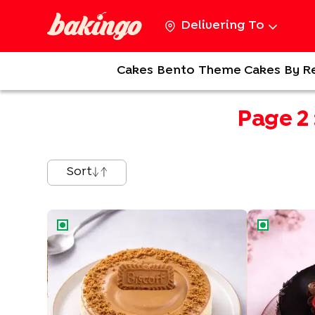
Delivering To
Cakes
Bento
Theme Cakes
By R
Page
2
Sort
Biscoff Baked Cheesecake
Glazed Germ