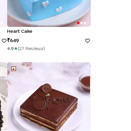
Heart Cake
649
4.9
★
(
27
Review
S
)
French La Opera Coffee Choco Cake