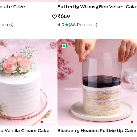
olate Cake
Butterfly Whimsy Red Velvet Cak
689
view
S
)
4.9
★
(
86
Review
S
)
 Vanilla Cream Cake
Blueberry Heaven Pull Me Up Cake
Enter Delivery Location
Use my current location
d Vanilla Cream Cake
Blueberry Heaven Pull Me Up Cake