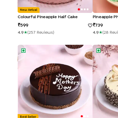
New Arrival
Colourful Pineapple Half Cake
599
739
4.9
★
(
257
Review
S
)
4.9
★
(
28
Rev
Mothers Day Chocolate Truffle Cake
Marble Choc
Best Seller