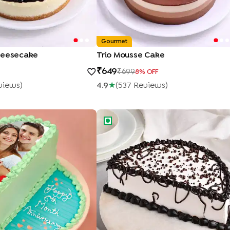
Gourmet
heesecake
Trio Mousse Cake
649
699
8
% OFF
view
S
)
4.9
★
(
537
Review
S
)
oto Anniversary Half Cake
Black Forest Half Cake