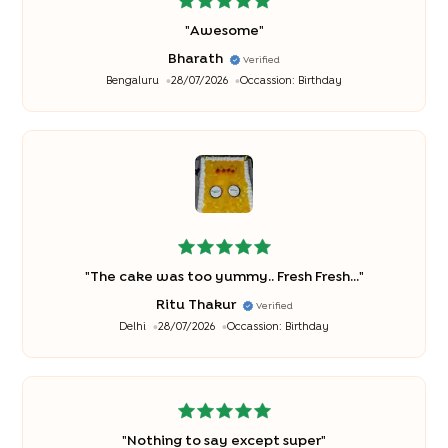
"
Awesome
"
Bharath
Verified
Bengaluru
28/07/2026
Occassion:
Birthday
"
The cake was too yummy.. Fresh Fresh...
"
Ritu Thakur
Verified
Delhi
28/07/2026
Occassion:
Birthday
"
Nothing to say except super
"