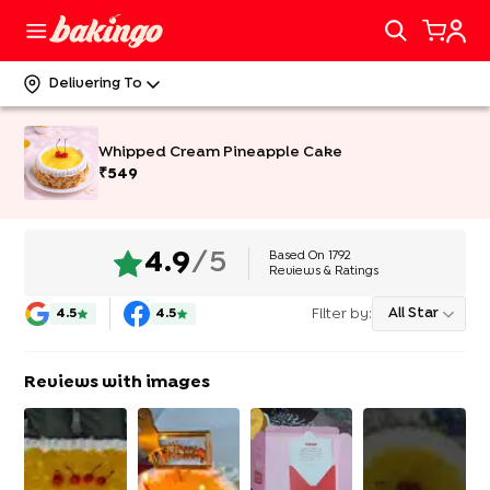
Delivering To
Whipped Cream Pineapple Cake
₹
549
Based On
1792
4.9
/5
Reviews & Ratings
Filter by:
All Star
4.5
4.5
Reviews with images