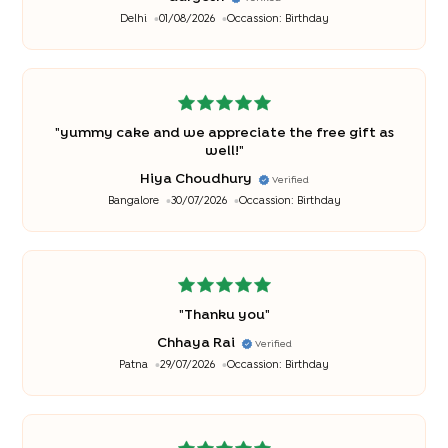
Delhi
01/08/2026
Occassion:
Birthday
"
yummy cake and we appreciate the free gift as
well!
"
Hiya Choudhury
Verified
Bangalore
30/07/2026
Occassion:
Birthday
"
Thanku you
"
Chhaya Rai
Verified
Patna
29/07/2026
Occassion:
Birthday