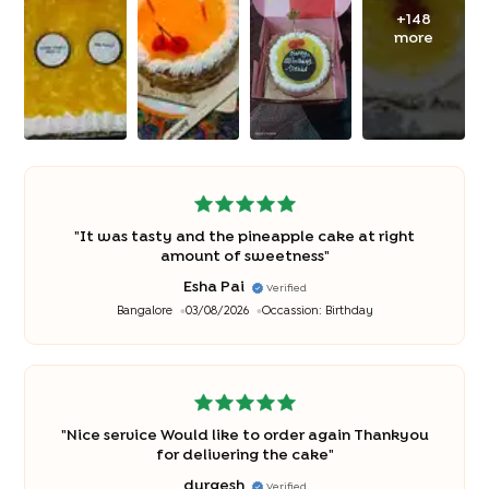
+
148
more
"
It was tasty and the pineapple cake at right
amount of sweetness
"
Esha Pai
Verified
Bangalore
03/08/2026
Occassion:
Birthday
"
Nice service Would like to order again Thankyou
for delivering the cake
"
durgesh
Verified