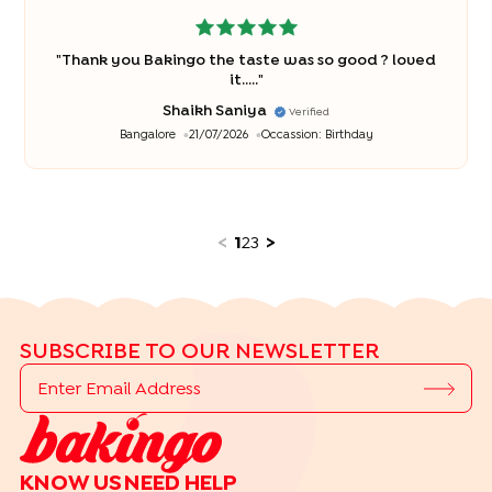
"
Thank you Bakingo the taste was so good ? loved
it.....
"
Shaikh Saniya
Verified
Bangalore
21/07/2026
Occassion:
Birthday
<
1
2
3
>
SUBSCRIBE TO OUR NEWSLETTER
KNOW US
NEED HELP