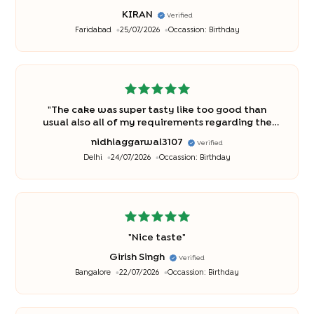
KIRAN
Verified
Faridabad
25/07/2026
Occassion:
Birthday
"
The cake was super tasty like too good than
usual also all of my requirements regarding the
cake were met thankyou bakingo♥️
"
nidhiaggarwal3107
Verified
Delhi
24/07/2026
Occassion:
Birthday
"
Nice taste
"
Girish Singh
Verified
Bangalore
22/07/2026
Occassion:
Birthday