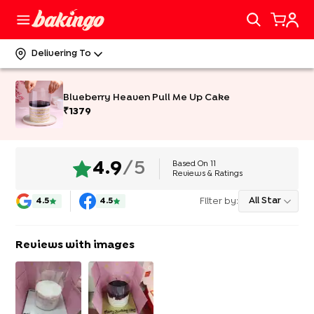
Delivering To
Blueberry Heaven Pull Me Up Cake
₹
1379
Based On
11
4.9
/5
Reviews & Ratings
Filter by:
All Star
4.5
4.5
Reviews with images