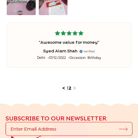
"
Awesome value for money
"
Syed Alam Shah
Verified
Delhi
07/12/2022
Occassion:
Birthday
<
1
2
>
SUBSCRIBE TO OUR NEWSLETTER