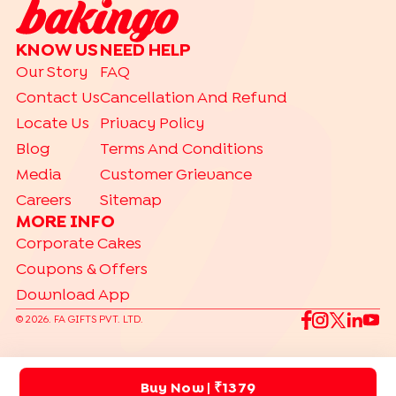
KNOW US
NEED HELP
Our Story
FAQ
Contact Us
Cancellation And Refund
Locate Us
Privacy Policy
Blog
Terms And Conditions
Media
Customer Grievance
Careers
Sitemap
MORE INFO
Corporate Cakes
Coupons & Offers
Download App
©
2026
. FA GIFTS PVT. LTD.
Buy Now
| ₹1379