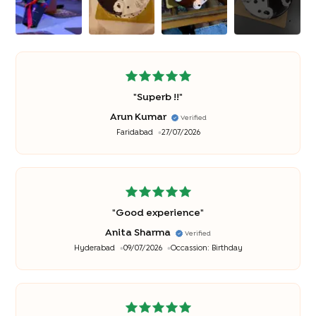
"
Superb !!
"
Arun Kumar
Verified
Faridabad
27/07/2026
"
Good experience
"
Anita Sharma
Verified
Hyderabad
09/07/2026
Occassion:
Birthday