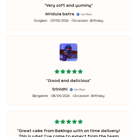
"
Very soft and yummy
"
Mridula batra
Verified
Gurgaon
07/05/2026
Occassion:
Birthday
"
Good and delicious
"
Srinidhi
Verified
Bangalore
08/04/2026
Occassion:
Birthday
"
Great cake from Bakingo with on time delivery!
This is what I've come to expect from the team