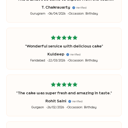
each time I order! So that's a great thing
"
T. Chakravarty
Verified
Gurugram
06/04/2026
Occassion:
Birthday
"
Wonderful service with delicious cake
"
Kuldeep
Verified
Faridabad
22/03/2026
Occassion:
Birthday
"
The cake was super fresh and amazing in taste.
"
Rohit Saini
Verified
Gurgaon
26/02/2026
Occassion:
Birthday