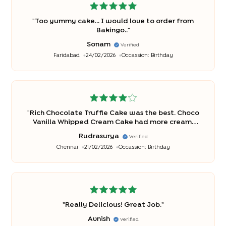
"
Too yummy cake... I would love to order from
Bakingo..
"
Sonam
Verified
Faridabad
24/02/2026
Occassion:
Birthday
"
Rich Chocolate Truffle Cake was the best. Choco
Vanilla Whipped Cream Cake had more cream.
Kids loved truffle cake. Will definitely buy truffle
Rudrasurya
Verified
again.
"
Chennai
21/02/2026
Occassion:
Birthday
"
Really Delicious! Great Job.
"
Avnish
Verified