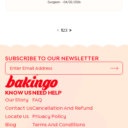
Gurgaon
04/02/2026
<
1
2
3
>
SUBSCRIBE TO OUR NEWSLETTER
KNOW US
NEED HELP
Our Story
FAQ
Contact Us
Cancellation And Refund
Locate Us
Privacy Policy
Blog
Terms And Conditions