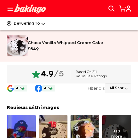
Delivering To
Choco Vanilla Whipped Cream Cake
₹
549
Based On
211
4.9
/5
Reviews & Ratings
Filter by:
All Star
4.5
4.5
Reviews with images
+
18
more