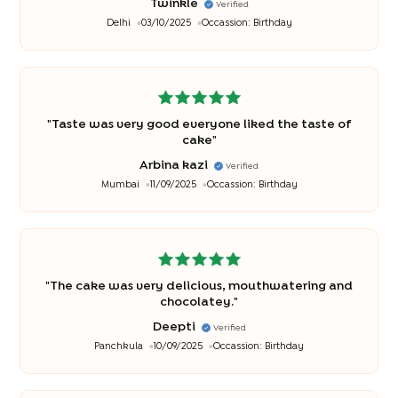
Twinkle
Verified
Delhi
03/10/2025
Occassion:
Birthday
"
Taste was very good everyone liked the taste of
cake
"
Arbina kazi
Verified
Mumbai
11/09/2025
Occassion:
Birthday
"
The cake was very delicious, mouthwatering and
chocolatey.
"
Deepti
Verified
Panchkula
10/09/2025
Occassion:
Birthday