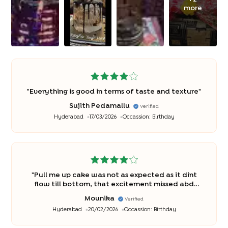
more
"
Everything is good in terms of taste and texture
"
Sujith Pedamallu
Verified
Hyderabad
17/03/2026
Occassion:
Birthday
"
Pull me up cake was not as expected as it dint
flow till bottom, that excitement missed abd
disappointed
"
Mounika
Verified
Hyderabad
20/02/2026
Occassion:
Birthday