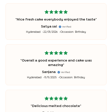
"
Nice fresh cake everybody enjoyed the taste
"
Satya sai
Verified
Hyderabad
22/01/2026
Occassion:
Birthday
"
Overall a good experience and cake was
amazing
"
Sanjana
Verified
Hyderabad
11/11/2025
Occassion:
Birthday
"
Delicious melted chocolate
"