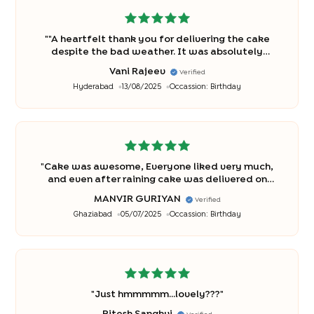
"
"A heartfelt thank you for delivering the cake
despite the bad weather. It was absolutely
delicious and made our occasion even sweeter. A
Vani Rajeev
Verified
special thanks to the delivery person for braving
Hyderabad
13/08/2025
Occassion:
Birthday
the weather to bring us this treat!"
"
"
Cake was awesome, Everyone liked very much,
and even after raining cake was delivered on
time. Appreciate it. Thanks
"
MANVIR GURIYAN
Verified
Ghaziabad
05/07/2025
Occassion:
Birthday
"
Just hmmmmm...lovely???
"