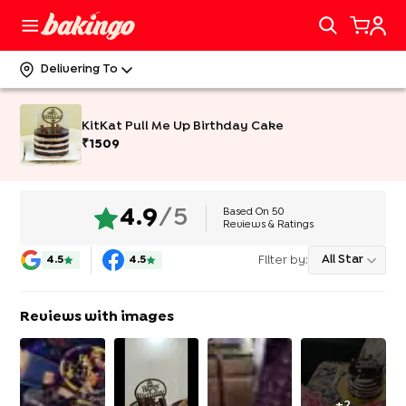
Delivering To
KitKat Pull Me Up Birthday Cake
₹
1509
Based On
50
4.9
/5
Reviews & Ratings
Filter by:
All Star
4.5
4.5
Reviews with images
+
2