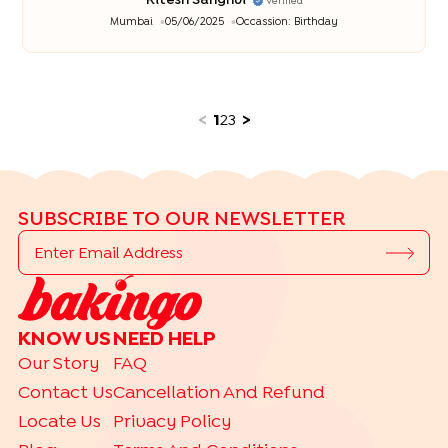
Ritesh Sanghvi
Verified
Mumbai
05/06/2025
Occassion:
Birthday
<
1
2
3
>
SUBSCRIBE TO OUR NEWSLETTER
KNOW US
NEED HELP
Our Story
FAQ
Contact Us
Cancellation And Refund
Locate Us
Privacy Policy