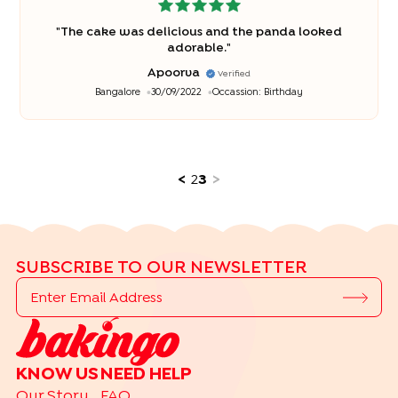
"
The cake was delicious and the panda looked
adorable.
"
Apoorva
Verified
Bangalore
30/09/2022
Occassion:
Birthday
<
2
3
>
SUBSCRIBE TO OUR NEWSLETTER
KNOW US
NEED HELP
Our Story
FAQ