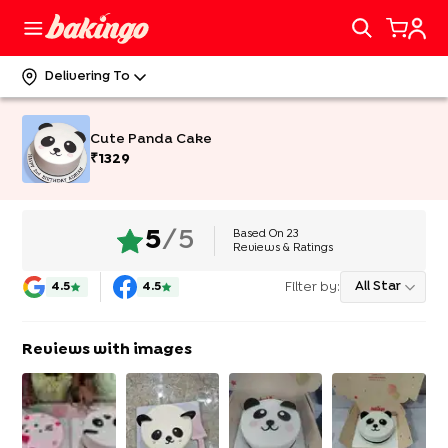
Delivering To
Cute Panda Cake
₹
1329
Based On
23
5
/5
Reviews & Ratings
Filter by:
All Star
4.5
4.5
Reviews with images