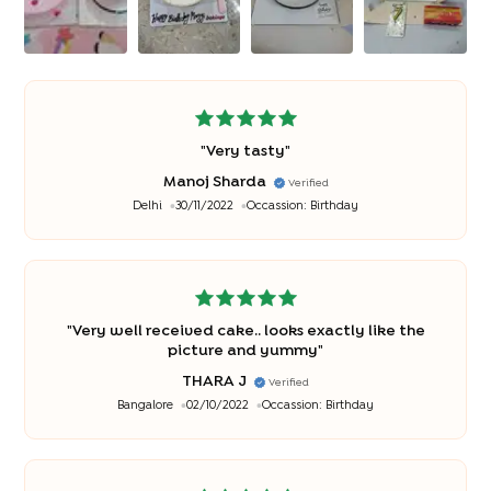
"
Very tasty
"
Manoj Sharda
Verified
Delhi
30/11/2022
Occassion:
Birthday
"
Very well received cake.. looks exactly like the
picture and yummy
"
THARA J
Verified
Bangalore
02/10/2022
Occassion:
Birthday