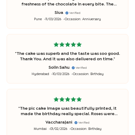
freshness of the chocolate in every bite. The
delivery was on time with utmost care.
"
Siva
Verified
Pune
11/03/2026
Occassion:
Anniversary
"
The cake was superb and the taste was soo good.
Thank You. And it was also delivered on time.
"
Solin Sahu
Verified
Hyderabad
10/03/2026
Occassion:
Birthday
"
The pic cake image was beautifully printed, it
made the birthday really special. Roses were
fresh. Cake was delicious
"
Vaccharajani
Verified
Mumbai
01/02/2026
Occassion:
Birthday