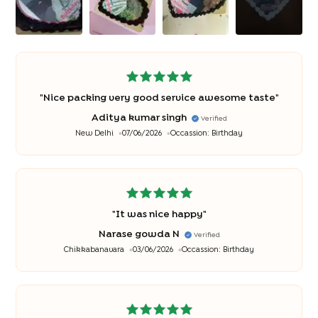
"
Nice packing very good service awesome taste
"
Aditya kumar singh
Verified
New Delhi
07/06/2026
Occassion:
Birthday
"
It was nice happy
"
Narase gowda N
Verified
Chikkabanavara
03/06/2026
Occassion:
Birthday