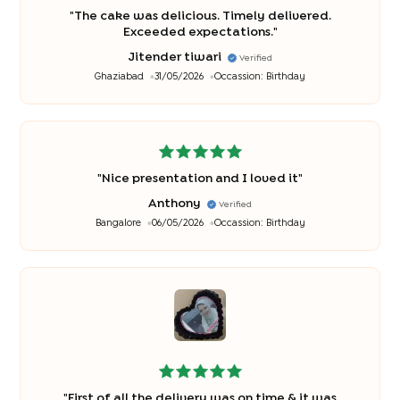
"
The cake was delicious. Timely delivered.
Exceeded expectations.
"
Jitender tiwari
Verified
Ghaziabad
31/05/2026
Occassion:
Birthday
"
Nice presentation and I loved it
"
Anthony
Verified
Bangalore
06/05/2026
Occassion:
Birthday
"
First of all the delivery was on time & it was