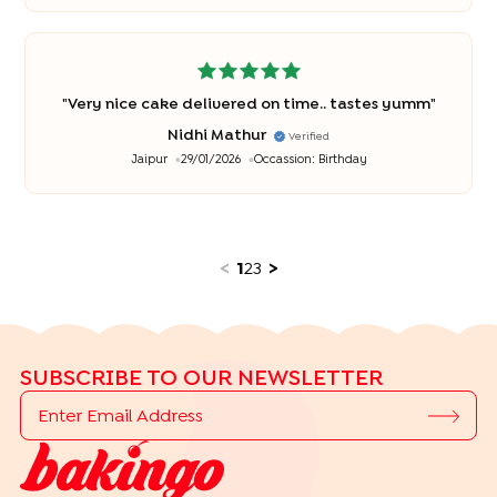
"
Very nice cake delivered on time.. tastes yumm
"
Nidhi Mathur
Verified
Jaipur
29/01/2026
Occassion:
Birthday
<
1
2
3
>
SUBSCRIBE TO OUR NEWSLETTER