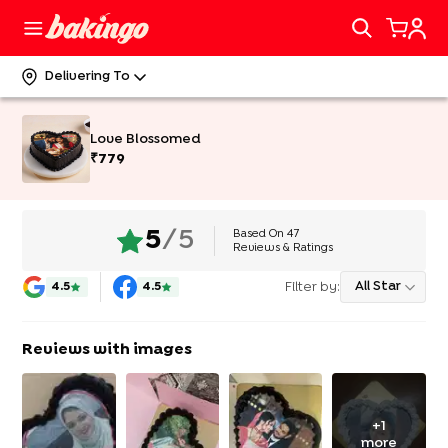
Delivering To
Love Blossomed
₹
779
Based On
47
5
/5
Reviews & Ratings
Filter by:
All Star
4.5
4.5
Reviews with images
+
1
more