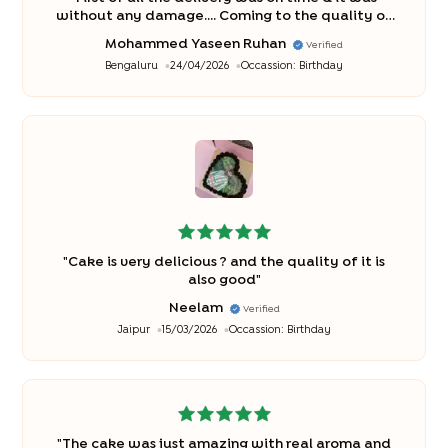
without any damage.... Coming to the quality of
cake was awesome n it was delicious ? thank
Mohammed Yaseen Ruhan
Verified
you... I rate u 5/5
"
Bengaluru
24/04/2026
Occassion:
Birthday
"
Cake is very delicious ? and the quality of it is
also good
"
Neelam
Verified
Jaipur
15/03/2026
Occassion:
Birthday
"
The cake was just amazing with real aroma and