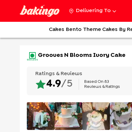
Delivering To
Cakes
Bento
Theme Cakes
By R
Grooves N Blooms Ivory Cake
EGGLESS
Ratings & Reviews
Based On
83
4.9
/5
Reviews & Ratings