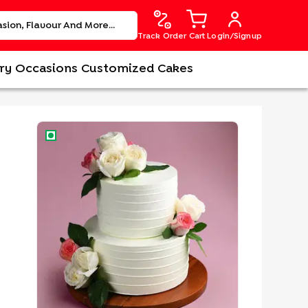
Track Order
Cart
Login/Signup
ry
Occasions
Customized Cakes