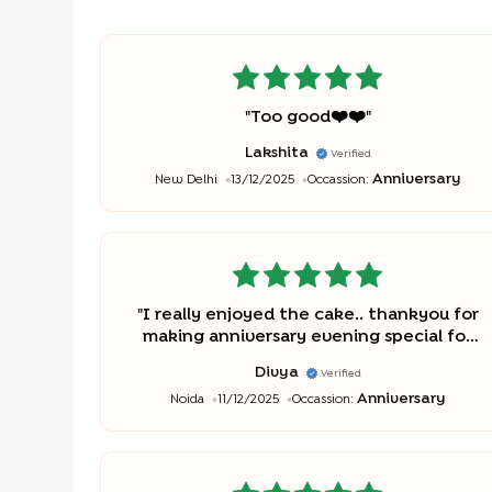
"
Too good❤️❤️
"
Lakshita
Verified
Anniversary
New Delhi
13/12/2025
Occassion:
"
I really enjoyed the cake.. thankyou for
making anniversary evening special for
us..
"
Divya
Verified
Anniversary
Noida
11/12/2025
Occassion: