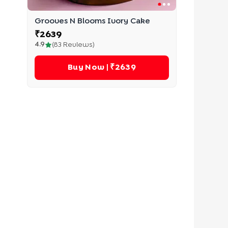
Grooves N Blooms Ivory Cake
₹
2639
4.9
(
83
Reviews)
Buy Now
| ₹2639