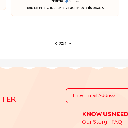
Prerna
Verified
Anniversary
New Delhi
19/11/2025
Occassion:
<
2
3
4
>
TTER
KNOW US
NEED
Our Story
FAQ