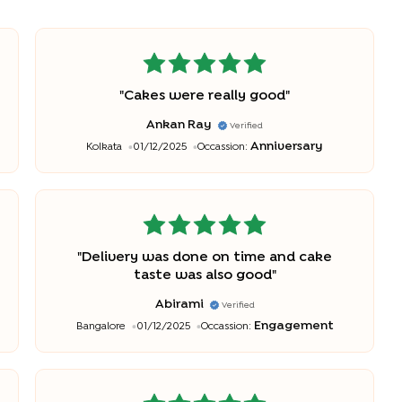
"
Cakes were really good
"
Ankan Ray
Verified
Anniversary
Kolkata
01/12/2025
Occassion:
"
Delivery was done on time and cake
taste was also good
"
Abirami
Verified
Engagement
Bangalore
01/12/2025
Occassion: