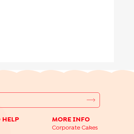
 HELP
MORE INFO
Corporate Cakes