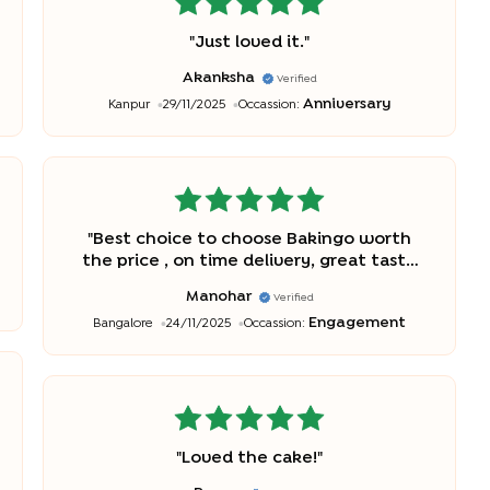
"
Just loved it.
"
Akanksha
Verified
Anniversary
Kanpur
29/11/2025
Occassion:
"
Best choice to choose Bakingo worth
the price , on time delivery, great taste
and awesome look very impressive!
"
Manohar
Verified
Engagement
Bangalore
24/11/2025
Occassion:
"
Loved the cake!
"