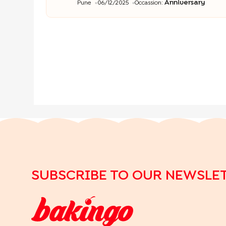
Anniversary
Pune
06/12/2025
Occassion:
SUBSCRIBE TO OUR NEWSLE