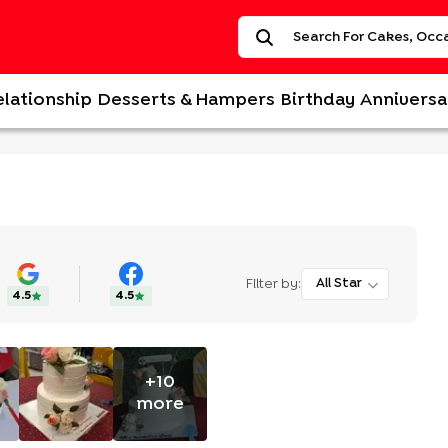
elationship
Desserts & Hampers
Birthday
Anniversa
Filter by:
All Star
4.5
4.5
+
10
more