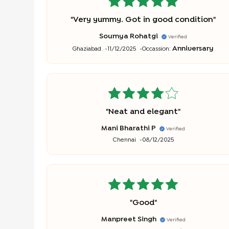
"
Very yummy. Got in good condition
"
Soumya Rohatgi
Verified
Anniversary
Ghaziabad
11/12/2025
Occassion:
"
Neat and elegant
"
Mani Bharathi P
Verified
Chennai
08/12/2025
"
Good
"
Manpreet Singh
Verified