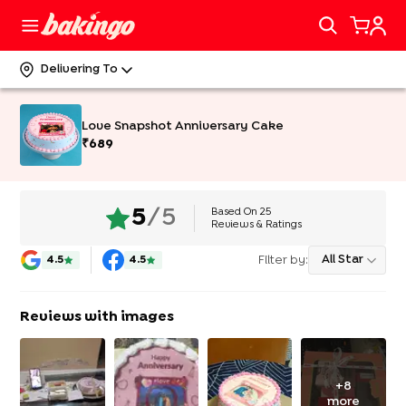
Delivering To
Love Snapshot Anniversary Cake
₹
689
Based On
25
5
/5
Reviews & Ratings
Filter by:
All Star
4.5
4.5
Reviews with images
+
8
more