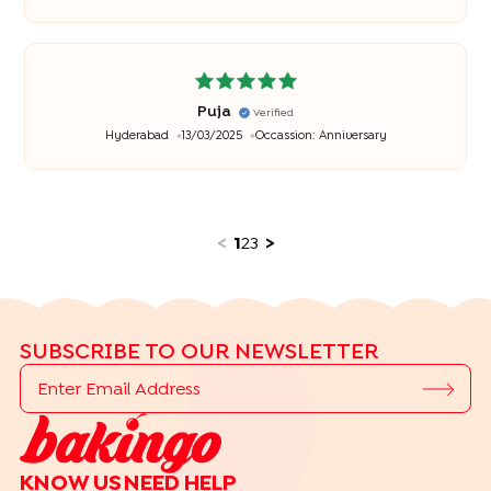
Puja
Verified
Hyderabad
13/03/2025
Occassion:
Anniversary
<
1
2
3
>
SUBSCRIBE TO OUR NEWSLETTER
KNOW US
NEED HELP