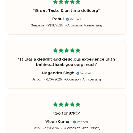
"
Great Taste & on time delivery
"
Rahul
Verified
Gurgaon
29/11/2025
Occassion:
Anniversary
"
It was a delight and delicious experience with
bakino...thank you very much
"
Nagendra Singh
Verified
Jaipur
18/07/2025
Occassion:
Anniversary
"
Go for it✨✨
"
Vivek Kumar
Verified
Delhi
29/05/2025
Occassion:
Anniversary