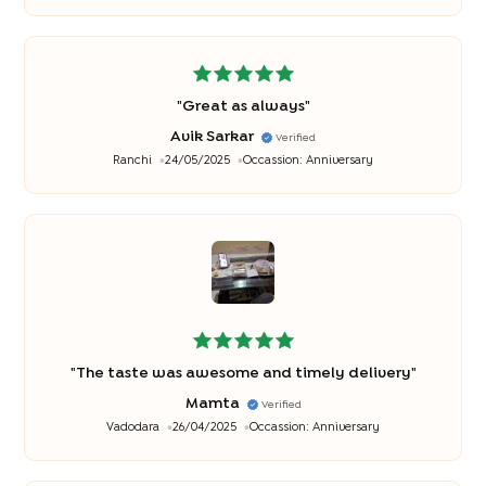
"
Great as always
"
Avik Sarkar
Verified
Ranchi
24/05/2025
Occassion:
Anniversary
"
The taste was awesome and timely delivery
"
Mamta
Verified
Vadodara
26/04/2025
Occassion:
Anniversary