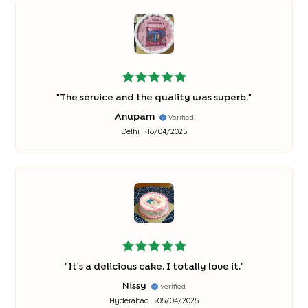
"
The service and the quality was superb.
"
Anupam
Verified
Delhi
18/04/2025
"
It's a delicious cake. I totally love it.
"
Nissy
Verified
Hyderabad
05/04/2025