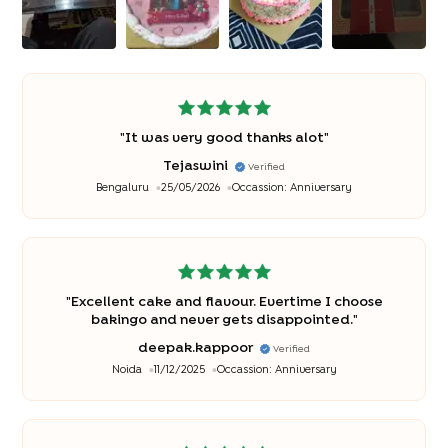
"
It was very good thanks alot
"
Tejaswini
Verified
Bengaluru
25/05/2026
Occassion:
Anniversary
"
Excellent cake and flavour. Evertime I choose
bakingo and never gets disappointed.
"
deepak.kappoor
Verified
Noida
11/12/2025
Occassion:
Anniversary