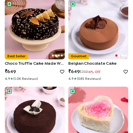
Choco Truffle Cake made With KitKat
Belgian Chocolate Cake
Best Seller
Gourmet
Choco Truffle Cake Made With KitKat
Belgian Chocolate Cake
649
649
749
14
% OFF
4.9
★
(
1.0K
Review
S
)
4.9
★
(
585
Review
S
)
Chocolate Ganache Truffle Cake
Rosy Petals Heart Cake