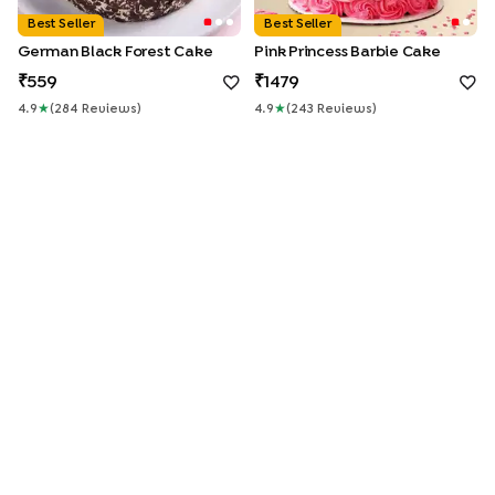
Best Seller
Best Seller
German Black Forest Cake
Pink Princess Barbie Cake
559
1479
4.9
★
(
284
Review
S
)
4.9
★
(
243
Review
S
)