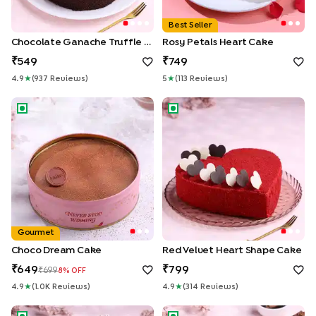
Best Seller
Chocolate Ganache Truffle Cake
Rosy Petals Heart Cake
549
749
4.9
★
(
937
Review
S
)
5
★
(
113
Review
S
)
Choco Dream Cake
Red Velvet Heart Shape Cake
Gourmet
Choco Dream Cake
Red Velvet Heart Shape Cake
649
799
699
8
% OFF
4.9
★
(
1.0K
Review
S
)
4.9
★
(
314
Review
S
)
Roses Topped Vanilla Cream Cake
Velvet Chocolate Truffle Cak