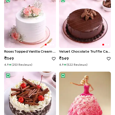
Roses Topped Vanilla Cream Cake
Velvet Chocolate Truffle Cake
1149
549
4.9
★
(
253
Review
S
)
4.9
★
(
522
Review
S
)
German Black Forest Cake
Pink Princess Barbie Cake