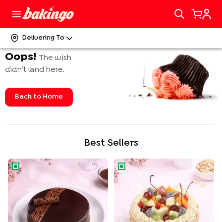
Delivering To
Oops!
The wish
didn’t land here.
Back to Home
Best Sellers
Rich Chocolate Truffle Cake
Tropical Fruit n Almond Cake