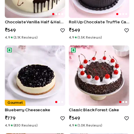
Chocolate Vanilla Half & Half Cake
Roll Up Chocolate Truffle Cake
549
549
4.9
★
(
3.1K
Review
S
)
4.9
★
(
1.5K
Review
S
)
Blueberry Cheesecake
Classic Black Forest Cake
Gourmet
Blueberry Cheesecake
Classic Black Forest Cake
779
549
4.9
★
(
830
Review
S
)
4.9
★
(
1.0K
Review
S
)