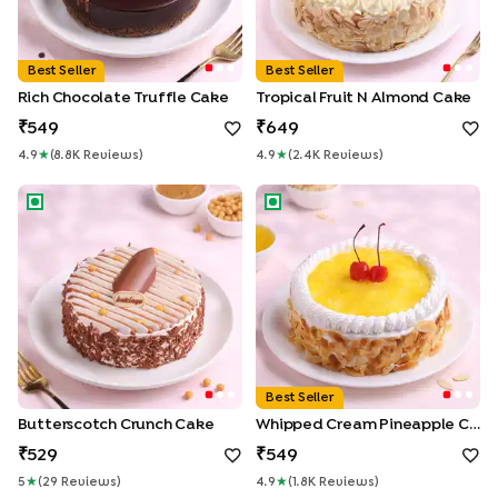
Best Seller
Best Seller
Rich Chocolate Truffle Cake
Tropical Fruit N Almond Cake
549
649
4.9
★
(
8.8K
Review
S
)
4.9
★
(
2.4K
Review
S
)
Butterscotch Crunch Cake
Whipped Cream Pineapple C
Best Seller
Butterscotch Crunch Cake
Whipped Cream Pineapple Cake
529
549
5
★
(
29
Review
S
)
4.9
★
(
1.8K
Review
S
)