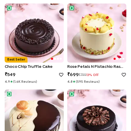
Choco Chip Truffle Cake
Rose Petals N Pistachio Rasma
Best Seller
Choco Chip Truffle Cake
Rose Petals N Pistachio Rasmalai Cake
549
699
799
13
% OFF
4.9
★
(
1.6K
Review
S
)
4.8
★
(
595
Review
S
)
Chocolate Vanilla Half & Half Cake
Roll Up Chocolate Truffle Cak