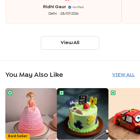
Ridhi Gaur
Verified
Delhi
28/07/2026
View All
You May Also Like
VIEW ALL
Princess Barbie Gown Cake
Cricket Fever Theme Cake
Cartoon Car
Best Seller