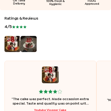
On Time
FSSAI
100% Fresh &
Delivery
Approved
Hygienic
Ratings & Reviews
4
/5
"
The cake was perfect. Made occassion extra
"
N
special. Taste and quality was on point with
no compromise in design
"
Youtube Vlogger Cake