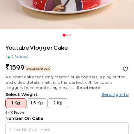
Youtube Vlogger Cake
4
(
2
Review
s
)
1599
(Inclusive of GST)
A vibrant cake featuring creator-style toppers, a play button,
and video details, making it the perfect gift for young
vloggers to celebrate any occas...
Read more
Select Weight
Serving info
1 Kg
1.5 Kg
2 Kg
8 - 10 People
Number On Cake