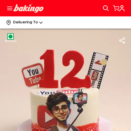
Delivering To
EGGLESS