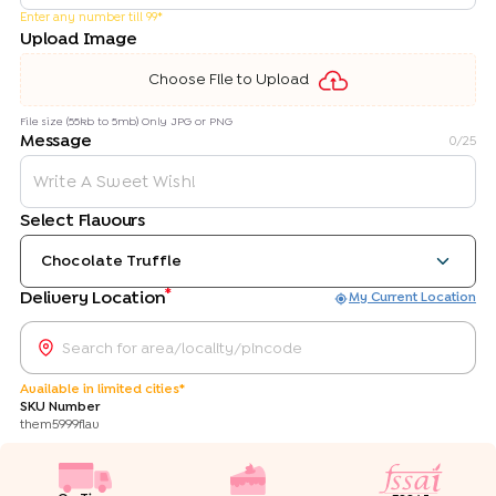
Enter any number till 99*
Upload Image
Choose File to Upload
File size (55kb to 5mb) Only JPG or PNG
Message
0
/25
Select Flavours
Chocolate Truffle
*
Delivery Location
My Current Location
Available in limited cities*
SKU Number
them5999flav