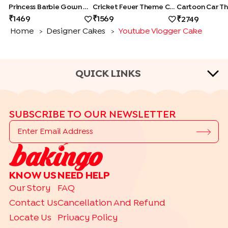
Princess Barbie Gown Cake
Cricket Fever Theme Cake
1469
1569
2749
Home
Designer Cakes
Youtube Vlogger Cake
>
>
QUICK LINKS
CAKE TYPES
SUBSCRIBE TO OUR NEWSLETTER
|
|
|
|
Cheese Cakes
Fruit Cakes
Half Cakes
Heart Shape Cakes
|
|
|
|
Photo Cakes
Pinata Cakes
Pull Me Up Cakes
Rose Cakes
|
Drip Cakes
Bento Cakes
CAKE FLAVOURS
KNOW US
NEED HELP
|
|
|
Black Forest Cakes
Blueberry Cakes
Butterscotch Cakes
Our Story
FAQ
|
|
|
Chocolate Cakes
Kit Kat Cakes
Pineapple Cakes
Contact Us
Cancellation And Refund
|
Red Velvet Cakes
Vanilla Cakes
Locate Us
Privacy Policy
THEME CAKES BY RELATION