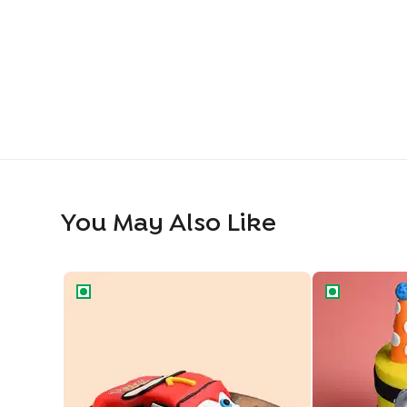
You May Also Like
Cartoon Car Theme Cake
Party Mode M