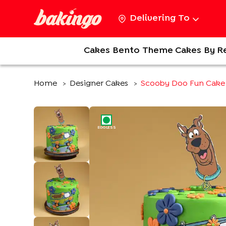
Delivering To
Cakes
Bento
Theme Cakes
By R
Home
Designer Cakes
Scooby Doo Fun Cake
>
>
EGGLESS