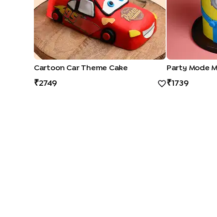
Cartoon Car Theme Cake
Party Mode M
2749
1739
CAKE TYPES
|
|
|
|
Cheese Cakes
Fruit Cakes
Half Cakes
Heart Shape Cakes