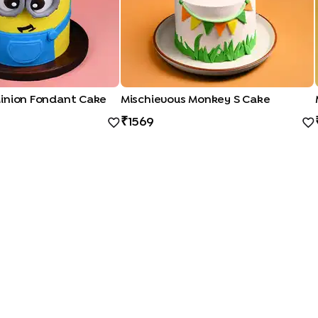
inion Fondant Cake
Mischievous Monkey S Cake
1569
QUICK LINKS
|
|
|
|
|
Photo Cakes
Pinata Cakes
Pull Me Up Cakes
Rose Cakes
Drip Cakes