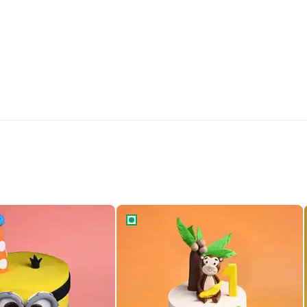
inion Fondant Cake
Mischievous Monkey s Cake