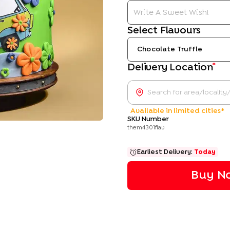
Select Flavours
Chocolate Truffle
*
Delivery Location
Available in limited cities*
SKU Number
them4301flav
Earliest Delivery:
Today
Buy No