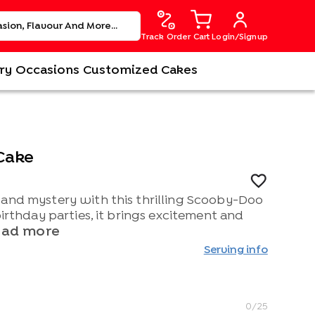
Track Order
Cart
Login/Signup
ry
Occasions
Customized Cakes
Cake
 and mystery with this thrilling Scooby-Doo
birthday parties, it brings excitement and
ead more
Serving info
0
/25