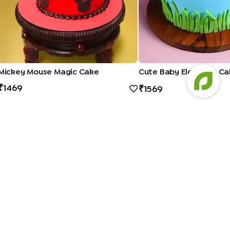
Mickey Mouse Magic Cake
Cute Baby Elephant Ca
1469
1569
Bento Cakes