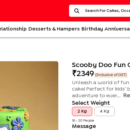
elationship
Desserts & Hampers
Birthday
Anniversa
Scooby Doo Fun 
2349
(Inclusive of GST)
Unleash a world of fun
cake! Perfect for kids’ 
R
adventure to ever...
Select Weight
2 Kg
4 Kg
18 - 20 People
Message