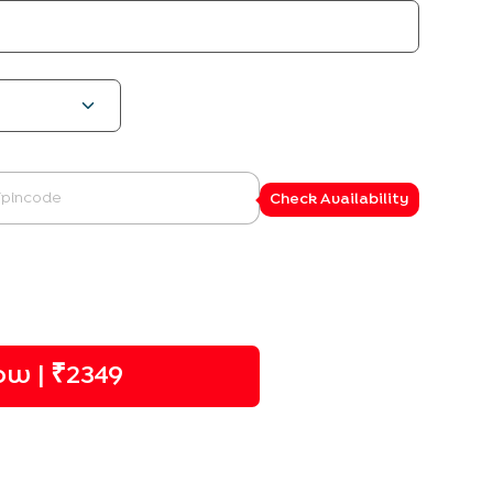
Check Availability
w | ₹
2349