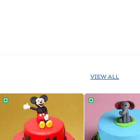
VIEW ALL
Mickey Mouse Magic Cake
Cute Baby Elephant Ca