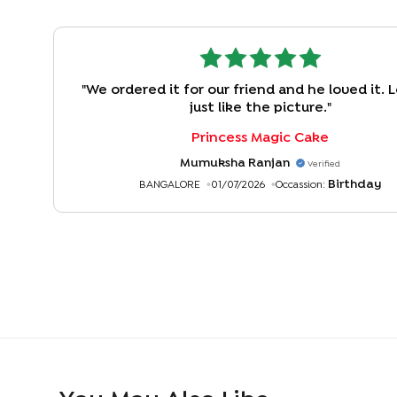
"
We ordered it for our friend and he loved it.
just like the picture.
"
Princess Magic Cake
Mumuksha Ranjan
Verified
Birthday
BANGALORE
01/07/2026
Occassion: