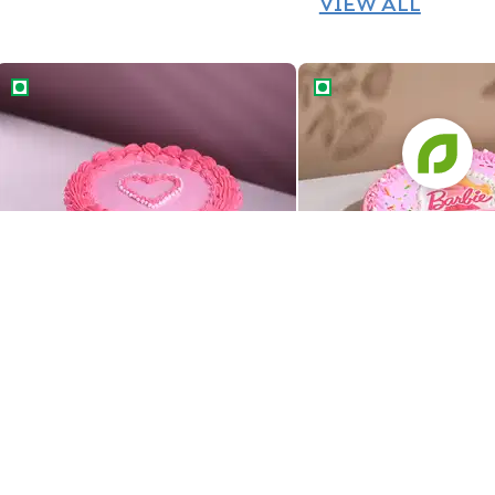
VIEW ALL
Pretty Pink Barbie Theme Cake
Cheerful Barbie Theme
Pretty Pink Barbie Theme Cake
Cheerful Barbie Theme
829
729