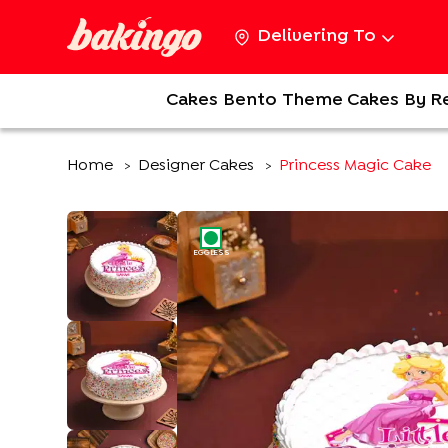
Delivering To
Cakes
Bento
Theme Cakes
By R
Home
Designer Cakes
Princess Magic Cake
>
>
EGGLESS