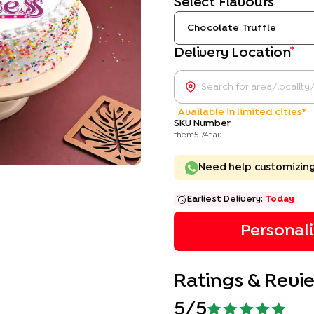
Select Flavours
Chocolate Truffle
*
Delivery Location
Available in limited cities*
SKU Number
them5174flav
Need help customizin
Earliest Delivery:
Today
Personal
Ratings & Revi
5
/5