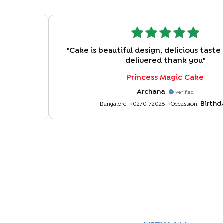
"
Cake is beautiful design, delicious taste
delivered thank you
"
Princess Magic Cake
Archana
Verified
Birthd
Bangalore
02/01/2026
Occassion: