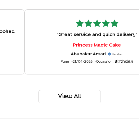
 Looked
"
Great service and quick delivery
"
Princess Magic Cake
Abubakar Ansari
Verified
Birthday
Pune
21/04/2026
Occassion:
View All