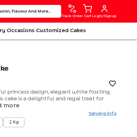
Track Order
Cart
Login/Signup
ry
Occasions
Customized Cakes
ake
l princess design, elegant white frosting,
 cake is a delightful and regal treat for
d more
Serving info
2 Kg