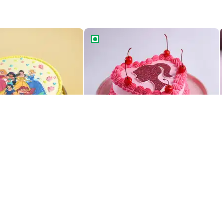
incess theme cake
Blushing Beauty Barbie Cake
rincess Theme Cake
Blushing Beauty Barbie Cake
829