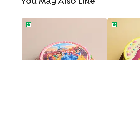
You May Also Like
Royal Princesses Theme Cake
Enchanting pr
Enchanting P
Royal Princesses Theme Cake
729
729