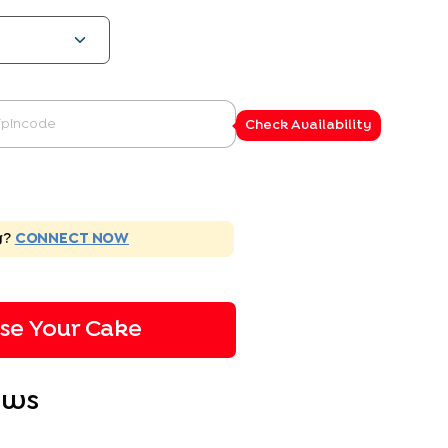
Check Availability
g?
CONNECT NOW
ise Your Cake
ews