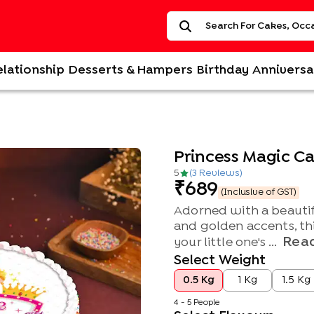
elationship
Desserts & Hampers
Birthday
Anniversa
Princess Magic C
5
(
3
Review
s
)
689
(Inclusive of GST)
Adorned with a beautifu
and golden accents, this
Rea
your little one's ...
Select Weight
0.5 Kg
1 Kg
1.5 Kg
4 - 5 People