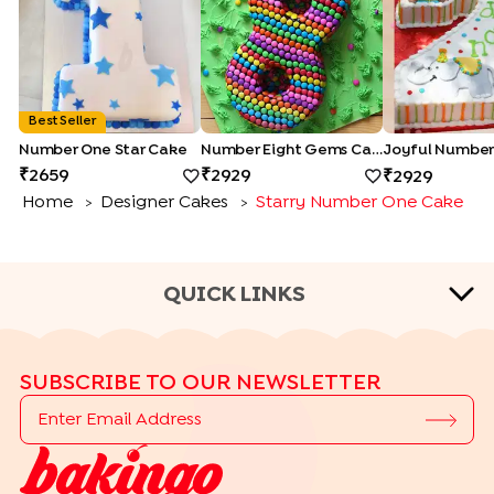
Best Seller
Number One Star Cake
Number Eight Gems Cake
2659
2929
2929
Home
Designer Cakes
Starry Number One Cake
>
>
QUICK LINKS
CAKE TYPES
SUBSCRIBE TO OUR NEWSLETTER
|
|
|
|
Cheese Cakes
Fruit Cakes
Half Cakes
Heart Shape Cakes
|
|
|
|
Photo Cakes
Pinata Cakes
Pull Me Up Cakes
Rose Cakes
|
Drip Cakes
Bento Cakes
CAKE FLAVOURS