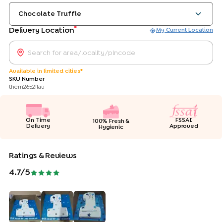
Chocolate Truffle
*
Delivery Location
My Current Location
Available in limited cities*
SKU Number
them2652flav
On Time
FSSAI
100% Fresh &
Delivery
Approved
Hygienic
Ratings & Reviews
4.7
/5