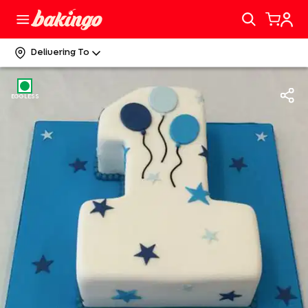
Delivering To
EGGLESS