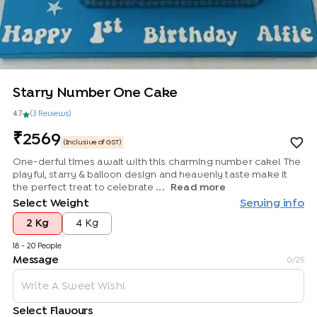
Starry Number One Cake
4.7
(
3
Review
s
)
2569
(Inclusive of GST)
One-derful times await with this charming number cake! The
playful, starry & balloon design and heavenly taste make it
the perfect treat to celebrate ...
Read more
Select Weight
Serving info
2 Kg
4 Kg
18 - 20 People
Message
0
/25
Select Flavours