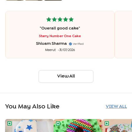
"
Overall good cake
"
Starry Number One Cake
Shivam Sharma
Verified
Meerut
31/07/2026
View All
You May Also Like
VIEW ALL
Number One Star Cake
Number Eight Gems Cake
Joyful Numb