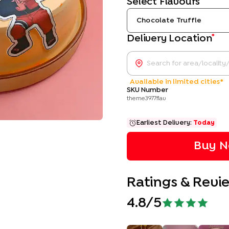
Select Flavours
Chocolate Truffle
*
Delivery Location
Available in limited cities*
SKU Number
theme3977flav
Earliest Delivery:
Today
Buy N
Ratings & Revi
4.8
/5