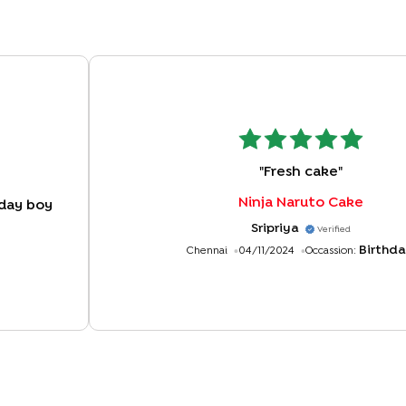
"
Fresh cake
"
Ninja Naruto Cake
day boy
Sripriya
Verified
Birthd
Chennai
04/11/2024
Occassion: