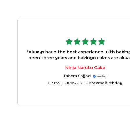
"
Always have the best experience with bakingo
been three years and bakingo cakes are alw
first choice. Great delivery, wonderful Cus
Ninja Naruto Cake
service and awesome taste..keep going
Tahera Sajjad
Verified
Birthday
Lucknow
31/05/2025
Occassion: