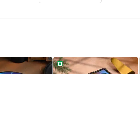
ruto Cake
Heroic Naruto Cake