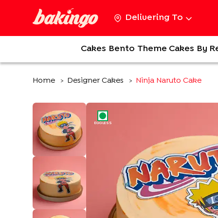
Delivering To
Cakes
Bento
Theme Cakes
By R
Home
Designer Cakes
Ninja Naruto Cake
>
>
EGGLESS