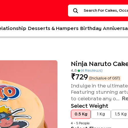
elationship
Desserts & Hampers
Birthday
Anniversa
Ninja Naruto Cak
4.8
(
4
Review
s
)
729
(Inclusive of GST)
Indulge in the ultimat
Featuring stunning artw
R
to celebrate any o...
Select Weight
0.5 Kg
1 Kg
1.5 Kg
4 - 5 People