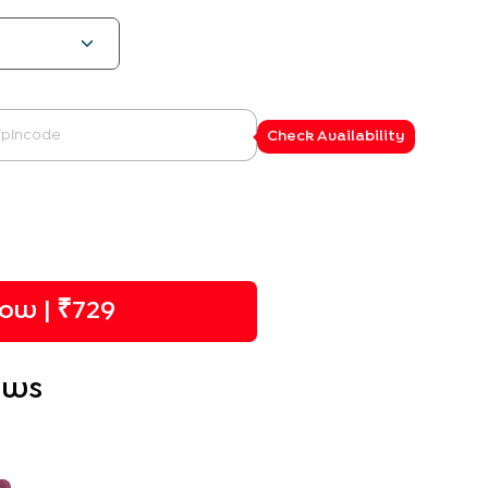
Check Availability
ow | ₹
729
ews