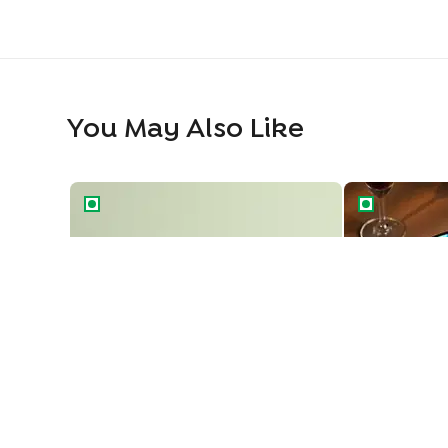
You May Also Like
Naruto Adventure Cake
Ninja Style Na