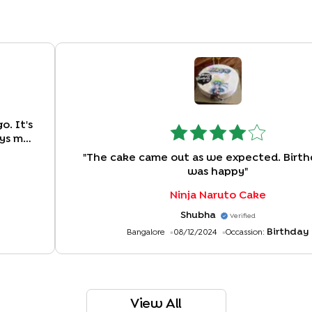
. It's
ays my
tomer
"
The cake came out as we expected. Birth
?
"
was happy
"
Ninja Naruto Cake
Shubha
Verified
Birthday
Bangalore
08/12/2024
Occassion:
View All