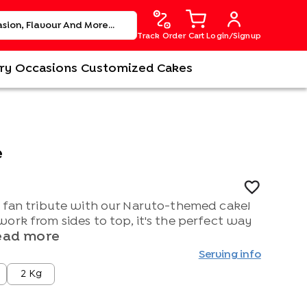
Track Order
Cart
Login/Signup
ry
Occasions
Customized Cakes
e
e fan tribute with our Naruto-themed cake!
ork from sides to top, it's the perfect way
ead more
Serving info
2 Kg