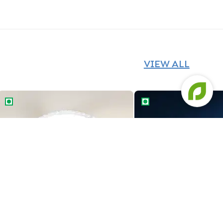
VIEW ALL
The Red Car Cake
Marvel Avengers Theme