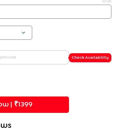
0
/25
Check Availability
w | ₹
1399
ews