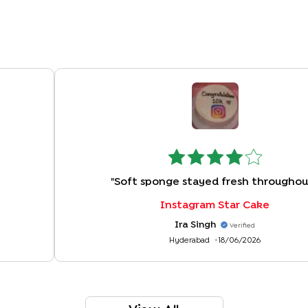
"
Soft sponge stayed fresh throughou
Instagram Star Cake
Ira Singh
Verified
Hyderabad
18/06/2026