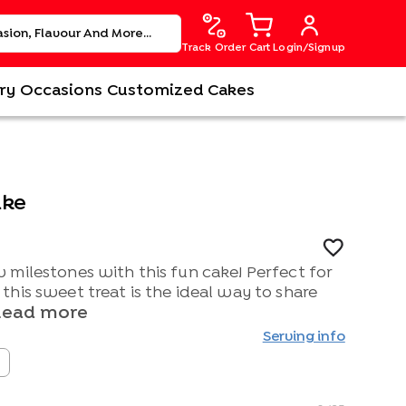
Track Order
Cart
Login/Signup
ry
Occasions
Customized Cakes
ake
 milestones with this fun cake! Perfect for
his sweet treat is the ideal way to share
Read more
Serving info