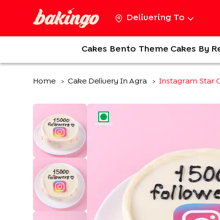
Delivering To
Cakes
Bento
Theme Cakes
By R
Home
Cake Delivery In Agra
Instagram Star 
>
>
EGGLESS