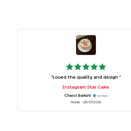
"
Loved the quality and design
"
Instagram Star Cake
Charvi Bakshi
Verified
Noida
28/07/2026