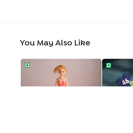
You May Also Like
Princess Barbie Gown Cake
Cricket Feve