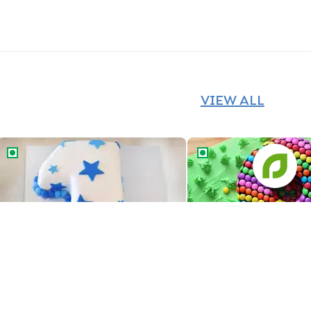
VIEW ALL
Number One Star Cake
Number Eight Gems Ca