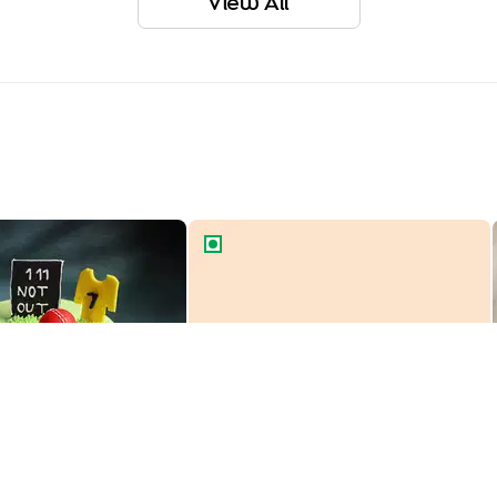
View All
r Theme Cake
Cartoon Car Theme Cake