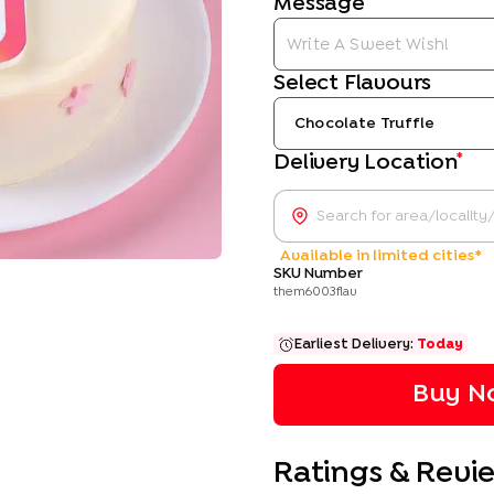
Message
Select Flavours
Chocolate Truffle
*
Delivery Location
Available in limited cities*
SKU Number
them6003flav
Earliest Delivery:
Today
Buy No
Ratings & Revi