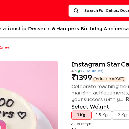
elationship
Desserts & Hampers
Birthday
Anniversa
Cake
Instagram Star C
4.5
(
2
Review
s
)
1399
(Inclusive of GST)
Celebrate reaching new
marking achievements, t
your success with y...
Select Weight
1 Kg
1.5 Kg
2 Kg
8 - 10 People