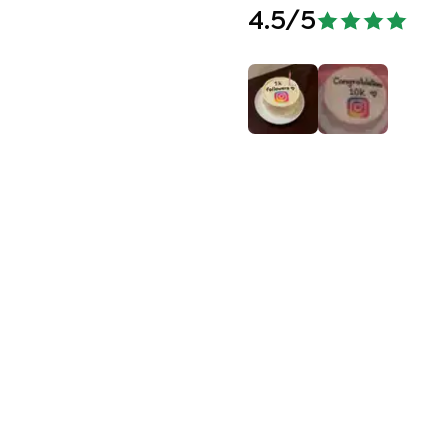
4.5
/5