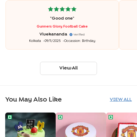
"
Good one
"
Gunners Glory Football Cake
Vivekananda
Verified
Kolkata
09/11/2025
Occassion:
Birthday
View All
You May Also Like
VIEW ALL
Cricket Fever Theme Cake
Manchester United Theme Cake
Manchester U