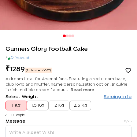
Gunners Glory Football Cake
5
(
2
Review
s
)
1289
(Inclusive of GST)
A dream treat for Arsenal fans! Featuring a red cream base,
club logo and muffler, name personalisation option. Indulge
in rich multiple cream flavour...
Read more
Select Weight
Serving info
1 Kg
1.5 Kg
2 Kg
2.5 Kg
8 - 10 People
Message
0
/25