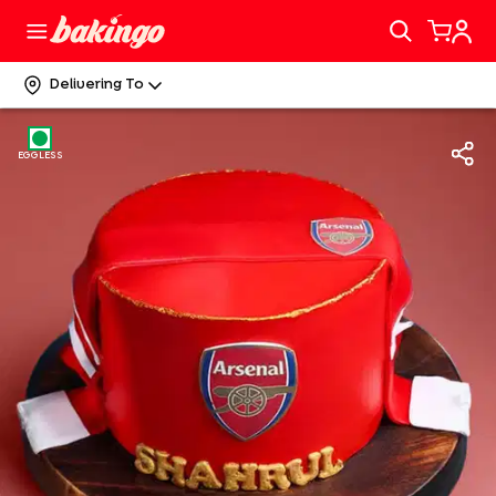
Delivering To
EGGLESS