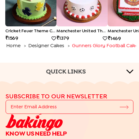
Cricket Fever Theme Cake
Manchester United Theme Cake
1569
1379
1469
Home
Designer Cakes
Gunners Glory Football Cake
>
>
QUICK LINKS
CAKE TYPES
SUBSCRIBE TO OUR NEWSLETTER
|
|
|
|
Cheese Cakes
Fruit Cakes
Half Cakes
Heart Shape Cakes
|
|
|
|
Photo Cakes
Pinata Cakes
Pull Me Up Cakes
Rose Cakes
|
Drip Cakes
Bento Cakes
CAKE FLAVOURS
KNOW US
NEED HELP
|
|
|
Black Forest Cakes
Blueberry Cakes
Butterscotch Cakes