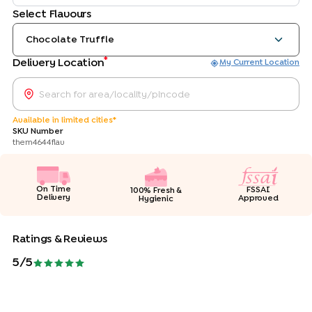
Select Flavours
Chocolate Truffle
*
Delivery Location
My Current Location
Available in limited cities*
SKU Number
them4644flav
On Time
FSSAI
100% Fresh &
Delivery
Approved
Hygienic
Ratings & Reviews
5
/5