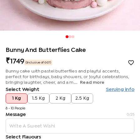
Bunny And Butterflies Cake
1749
(Inclusive of GST)
Bunny cake with pastel butterflies and playful accents,
perfect for birthdays, baby showers, or joyful celebrations,
bringing laughter, cheer, and a m...
Read more
Select Weight
Serving info
1 Kg
1.5 Kg
2 Kg
2.5 Kg
8 - 10 People
Message
0
/25
Select Flavours