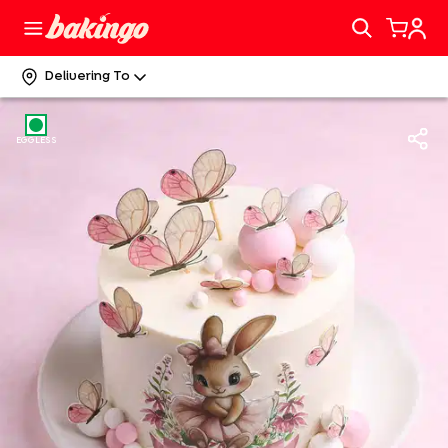
Delivering To
EGGLESS