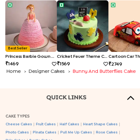
Princess Barbie Gown Cake
Cricket Fever Theme Cake
Cartoon Car
Best Seller
Princess Barbie Gown Cake
Cricket Fever Theme Cake
1469
1569
2749
Home
Designer Cakes
Bunny And Butterflies Cake
>
>
QUICK LINKS
CAKE TYPES
|
|
|
|
Cheese Cakes
Fruit Cakes
Half Cakes
Heart Shape Cakes
|
|
|
|
Photo Cakes
Pinata Cakes
Pull Me Up Cakes
Rose Cakes