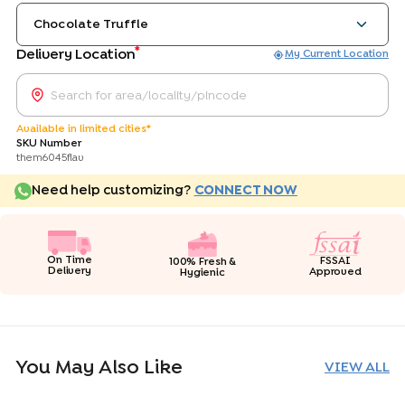
Chocolate Truffle
*
Delivery Location
My Current Location
Available in limited cities*
SKU Number
them6045flav
Need help customizing?
CONNECT NOW
On Time
FSSAI
100% Fresh &
Delivery
Approved
Hygienic
You May Also Like
VIEW ALL