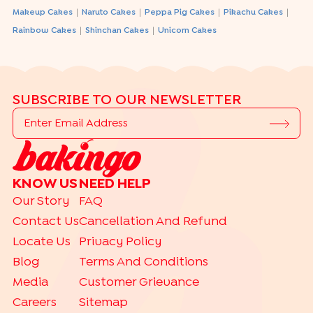
|
|
|
|
Makeup Cakes
Naruto Cakes
Peppa Pig Cakes
Pikachu Cakes
|
|
Rainbow Cakes
Shinchan Cakes
Unicorn Cakes
SUBSCRIBE TO OUR NEWSLETTER
KNOW US
NEED HELP
Our Story
FAQ
Contact Us
Cancellation And Refund
Locate Us
Privacy Policy
Blog
Terms And Conditions
Media
Customer Grievance
Careers
Sitemap