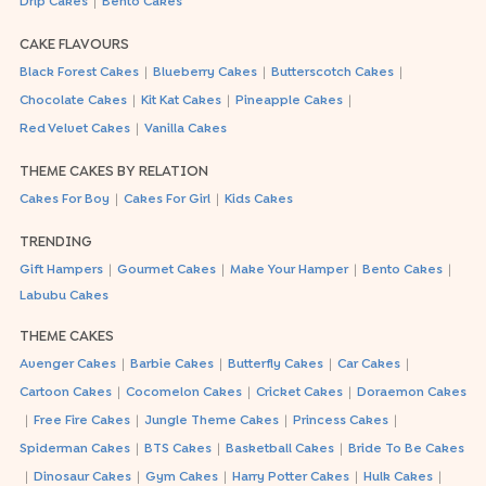
|
Drip Cakes
Bento Cakes
CAKE FLAVOURS
|
|
|
Black Forest Cakes
Blueberry Cakes
Butterscotch Cakes
|
|
|
Chocolate Cakes
Kit Kat Cakes
Pineapple Cakes
|
Red Velvet Cakes
Vanilla Cakes
THEME CAKES BY RELATION
|
|
Cakes For Boy
Cakes For Girl
Kids Cakes
TRENDING
|
|
|
|
Gift Hampers
Gourmet Cakes
Make Your Hamper
Bento Cakes
Labubu Cakes
THEME CAKES
|
|
|
|
Avenger Cakes
Barbie Cakes
Butterfly Cakes
Car Cakes
|
|
|
Cartoon Cakes
Cocomelon Cakes
Cricket Cakes
Doraemon Cakes
|
|
|
|
Free Fire Cakes
Jungle Theme Cakes
Princess Cakes
|
|
|
Spiderman Cakes
BTS Cakes
Basketball Cakes
Bride To Be Cakes
|
|
|
|
|
Dinosaur Cakes
Gym Cakes
Harry Potter Cakes
Hulk Cakes