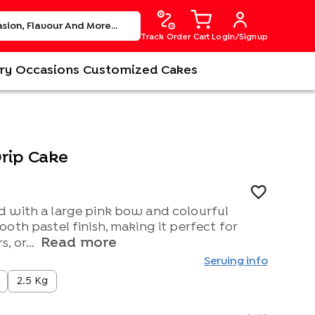
Track Order
Cart
Login/Signup
ry
Occasions
Customized Cakes
rip Cake
 with a large pink bow and colourful
oth pastel finish, making it perfect for
Read more
, or...
Serving info
2.5 Kg