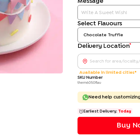
Message
Select Flavours
Chocolate Truffle
*
Delivery Location
Available in limited cities*
SKU Number
them6050flav
Need help customizin
Earliest Delivery:
Today
Buy No