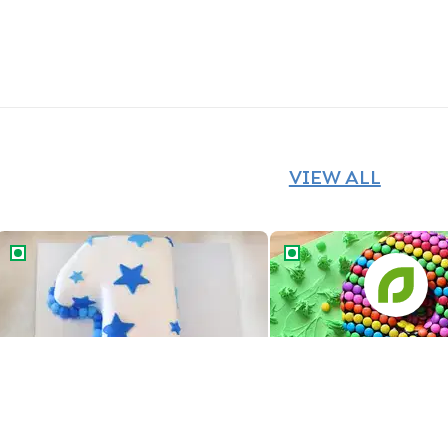
VIEW ALL
Number One Star Cake
Number Eight Gems Ca