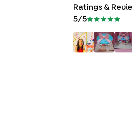
Ratings & Revi
5
/5