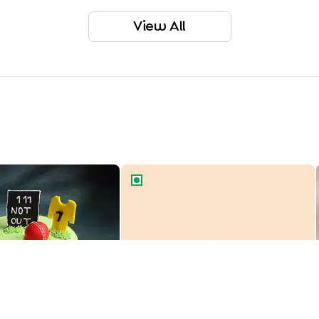
View All
r Theme Cake
Cartoon Car Theme Cake