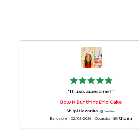
"
It was awesome !!
"
Bow N Buntings Drip Cake
Shilpi Hazarika
Verified
Birthday
Bangalore
02/08/2026
Occassion: