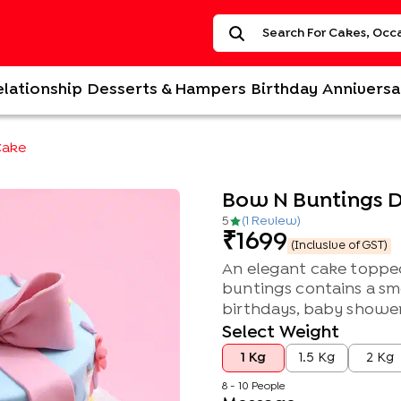
elationship
Desserts & Hampers
Birthday
Anniversa
Cake
Bow N Buntings D
5
(
1
Review
)
1699
(Inclusive of GST)
An elegant cake topped
buntings contains a smo
birthdays, baby showers
Select Weight
1 Kg
1.5 Kg
2 Kg
8 - 10 People