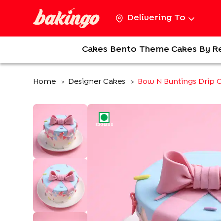
Delivering To
Cakes
Bento
Theme Cakes
By R
Home
Designer Cakes
Bow N Buntings Drip 
>
>
EGGLESS