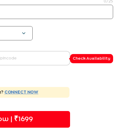
0
/25
Check Availability
g?
CONNECT NOW
w | ₹
1699