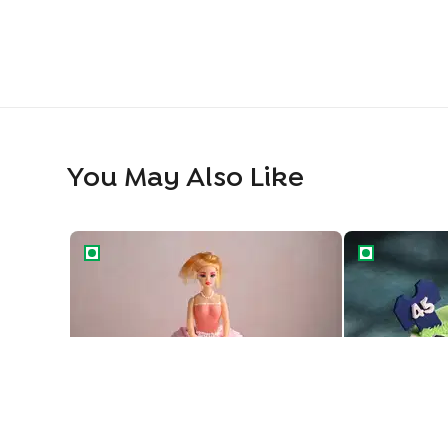
You May Also Like
Princess Barbie Gown Cake
Cricket Feve