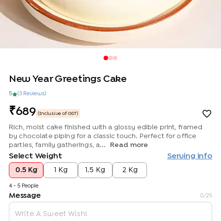
New Year Greetings Cake
5
(
3
Review
s
)
689
(Inclusive of GST)
Rich, moist cake finished with a glossy edible print, framed
by chocolate piping for a classic touch. Perfect for office
parties, family gatherings, a...
Read more
Select Weight
Serving info
0.5 Kg
1 Kg
1.5 Kg
2 Kg
4 - 5 People
Message
0
/25