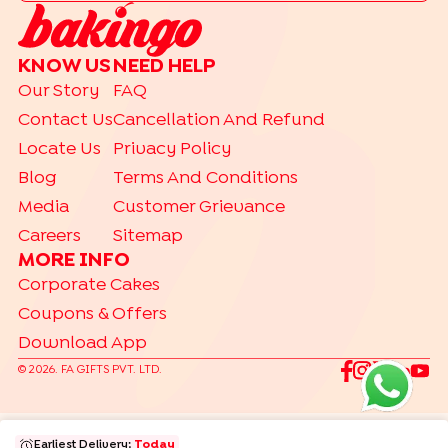
|
Drip Cakes
Bento Cakes
CAKE FLAVOURS
KNOW US
NEED HELP
|
|
|
Black Forest Cakes
Blueberry Cakes
Butterscotch Cakes
Our Story
FAQ
|
|
|
Chocolate Cakes
Kit Kat Cakes
Pineapple Cakes
Contact Us
Cancellation And Refund
|
Red Velvet Cakes
Vanilla Cakes
Locate Us
Privacy Policy
CAKES BY RELATION
Blog
Terms And Conditions
|
|
|
|
|
|
|
|
Brother
Father
Friend
Her
Him
Husband
Kids
Mother
Sister
Media
Customer Grievance
|
Wife
Careers
Sitemap
TRENDING
MORE INFO
|
|
|
Gift Hampers
Gourmet Cakes
Make Your Own Hamper
Corporate Cakes
|
Bento Cakes
Labubu Cakes
Coupons & Offers
Download App
©
2026
. FA GIFTS PVT. LTD.
Earliest Delivery:
Today