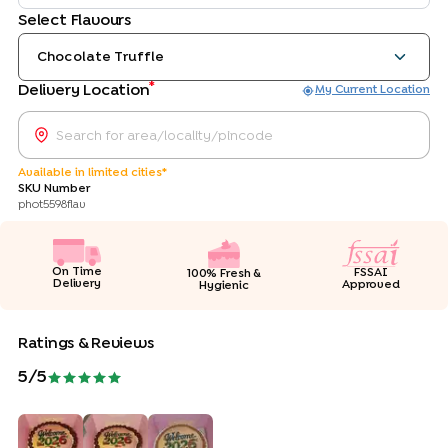
Select Flavours
Chocolate Truffle
*
Delivery Location
My Current Location
Available in limited cities*
SKU Number
phot5598flav
On Time
FSSAI
100% Fresh &
Delivery
Approved
Hygienic
Ratings & Reviews
5
/5