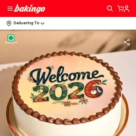
Delivering To
EGGLESS