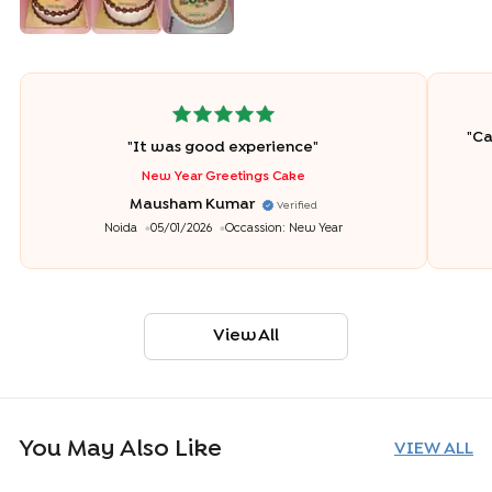
"
Ca
"
It was good experience
"
New Year Greetings Cake
Mausham Kumar
Verified
Noida
05/01/2026
Occassion:
New Year
View All
You May Also Like
VIEW ALL