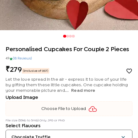
Personalised Cupcakes For Couple 2 Pieces
4.9
(
18
Review
s
)
279
(Inclusive of GST)
Let the love spread in the air - express it to love of your life
by gifting them these little cupcakes. One cupcake holding
your memorable picture and...
Read more
Upload Image
Choose File to Upload
File size (55kb to 5mb) Only JPG or PNG
Select Flavours
Chocolate Truffle