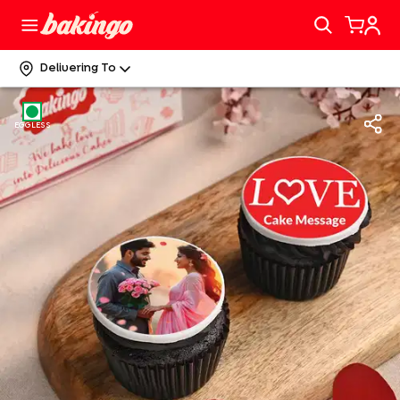
Delivering To
EGGLESS