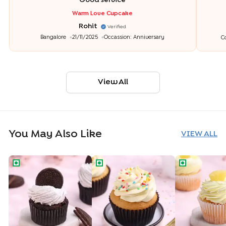
"
Good service
"
Warm Love Cupcake
Rohit
Verified
Bangalore
21/11/2025
Occassion:
Anniversary
C
View All
You May Also Like
VIEW ALL
Oreo Cookie Cupcake
Funfetti Vanilla Cupcake
Tropical Pine