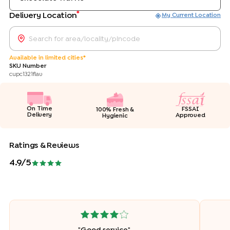
*
Delivery Location
My Current Location
Available in limited cities*
SKU Number
cupc1321flav
On Time
FSSAI
100% Fresh &
Delivery
Approved
Hygienic
Ratings & Reviews
4.9
/5