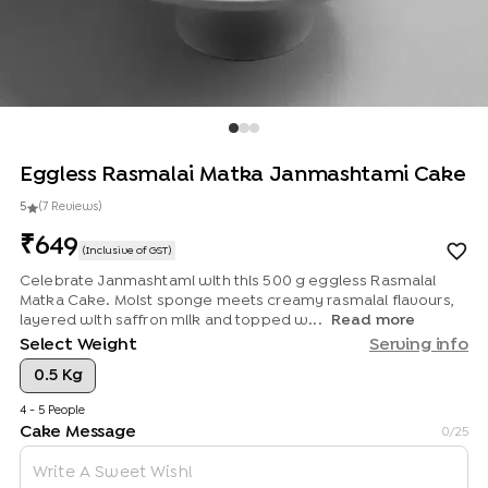
Eggless Rasmalai Matka Janmashtami Cake
5
(
7
Review
s
)
649
(Inclusive of GST)
Celebrate Janmashtami with this 500 g eggless Rasmalai
Matka Cake. Moist sponge meets creamy rasmalai flavours,
layered with saffron milk and topped w...
Read more
Select Weight
Serving info
0.5 Kg
4 - 5 People
Cake Message
0
/25