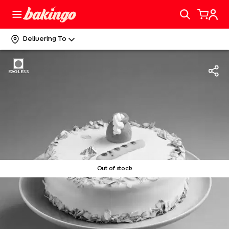
Delivering To
EGGLESS
Out of stock