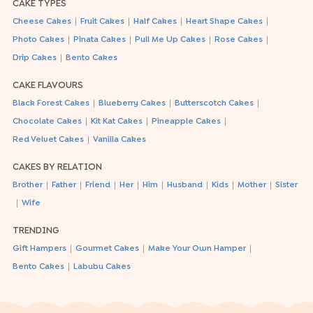
CAKE TYPES
|
|
|
|
Cheese Cakes
Fruit Cakes
Half Cakes
Heart Shape Cakes
|
|
|
|
Photo Cakes
Pinata Cakes
Pull Me Up Cakes
Rose Cakes
|
Drip Cakes
Bento Cakes
CAKE FLAVOURS
|
|
|
Black Forest Cakes
Blueberry Cakes
Butterscotch Cakes
|
|
|
Chocolate Cakes
Kit Kat Cakes
Pineapple Cakes
|
Red Velvet Cakes
Vanilla Cakes
CAKES BY RELATION
|
|
|
|
|
|
|
|
Brother
Father
Friend
Her
Him
Husband
Kids
Mother
Sister
|
Wife
TRENDING
|
|
|
Gift Hampers
Gourmet Cakes
Make Your Own Hamper
|
Bento Cakes
Labubu Cakes