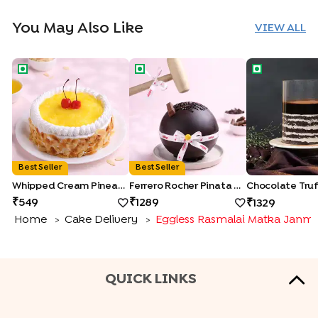
You May Also Like
VIEW ALL
Whipped Cream Pineapple Cake
Ferrero Rocher Pinata Cake
Chocolate Tru
Best Seller
Best Seller
Whipped Cream Pineapple Cake
Ferrero Rocher Pinata Cake
549
1289
1329
Home
Cake Delivery
Eggless Rasmalai Matka Janm
>
>
QUICK LINKS