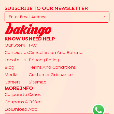
SUBSCRIBE TO OUR NEWSLETTER
KNOW US
NEED HELP
Our Story
FAQ
Contact Us
Cancellation And Refund
Locate Us
Privacy Policy
Blog
Terms And Conditions
Media
Customer Grievance
Careers
Sitemap
MORE INFO
Corporate Cakes
Coupons & Offers
Download App