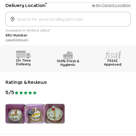
*
Delivery Location
My Current Location
Available in limited cities*
SKU Number
cake5061rasm
On Time
FSSAI
100% Fresh &
Delivery
Approved
Hygienic
Ratings & Reviews
5
/5