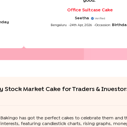
good.
"
Office Suitcase Cake
Seetha
Verified
thday
Birthd
Bengaluru
24th Apr, 2026
Occassion:
y Stock Market Cake for Traders & Investor
fe? Bakingo has got the perfect cakes to celebrate them and 
r interests, featuring candlestick charts, rising graphs, mo