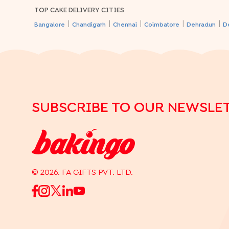
TOP CAKE DELIVERY CITIES
|
|
|
|
|
Bangalore
Chandigarh
Chennai
Coimbatore
Dehradun
D
SUBSCRIBE TO OUR NEWSLE
©
2026
. FA GIFTS PVT. LTD.