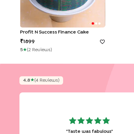
Profit N Success Finance Cake
1899
5
★
(
2
Review
S
)
★
4.8
(
4
Review
S
)
"
Taste was fabulous
"