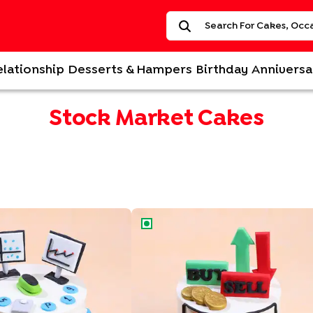
elationship
Desserts & Hampers
Birthday
Anniversa
Stock Market Cakes
k Graph Cake
Stock Market Sweet Success Cake