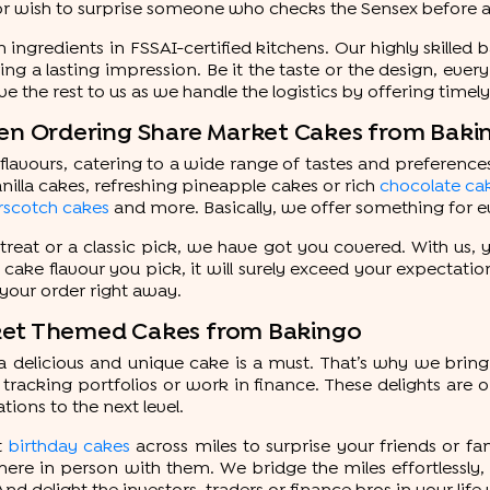
or wish to surprise someone who checks the Sensex before any
ngredients in FSSAI-certified kitchens. Our highly skilled 
g a lasting impression. Be it the taste or the design, every
ve the rest to us as we handle the logistics by offering timel
n Ordering Share Market Cakes from Baki
lavours, catering to a wide range of tastes and preferences.
nilla cakes, refreshing pineapple cakes or rich
chocolate ca
rscotch cakes
and more. Basically, we offer something for 
treat or a classic pick, we have got you covered. With us
t cake flavour you pick, it will surely exceed your expectatio
 your order right away.
rket Themed Cakes from Bakingo
delicious and unique cake is a must. That’s why we bring 
tracking portfolios or work in finance. These delights are
tions to the next level.
t
birthday cakes
across miles to surprise your friends or f
re in person with them. We bridge the miles effortlessly, 