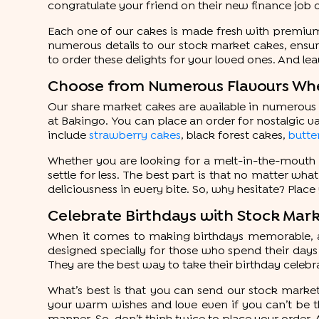
congratulate your friend on their new finance job 
Each one of our cakes is made fresh with premium i
numerous details to our stock market cakes, ensurin
to order these delights for your loved ones. And lea
Choose from Numerous Flavours Whe
Our share market cakes are available in numerous f
at Bakingo. You can place an order for nostalgic va
include
strawberry cakes
, black forest cakes,
butte
Whether you are looking for a melt-in-the-mouth 
settle for less. The best part is that no matter wha
deliciousness in every bite. So, why hesitate? Place
Celebrate Birthdays with Stock Ma
When it comes to making birthdays memorable, a 
designed specially for those who spend their days 
They are the best way to take their birthday celebra
What’s best is that you can send our stock marke
your warm wishes and love even if you can’t be the