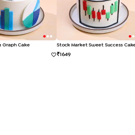
k Graph Cake
Stock Market Sweet Success Cak
1649