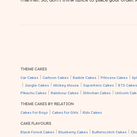
manner. So, don’t think twice to place your order. A
THEME CAKES
|
|
|
|
Car Cakes
Cartoon Cakes
Barbie Cakes
Princess Cakes
Sp
|
|
|
|
Jungle Cakes
Mickey Mouse
Superhero Cakes
BTS Cake
|
|
|
Pikachu Cakes
Rainbow Cakes
Shinchan Cakes
Unicorn Cak
THEME CAKES BY RELATION
|
|
Cakes For Boys
Cakes For Girls
Kids Cakes
CAKE FLAVOURS
|
|
|
Black Forest Cakes
Blueberry Cakes
Butterscotch Cakes
Ch