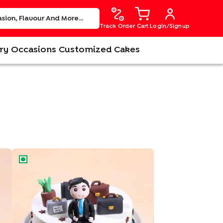
Track Order
Cart
Login/Signup
ry
Occasions
Customized Cakes
Office Suitcase Cake