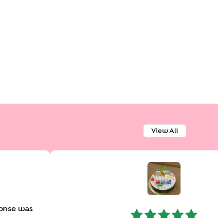
View All