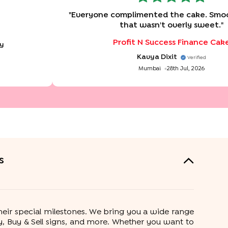
"
Everyone complimented the cake. Smoo
that wasn't overly sweet.
"
Profit N Success Finance Cak
ay
Kavya Dixit
Verified
Mumbai
28th Jul, 2026
s
their special milestones. We bring you a wide range
ney, Buy & Sell signs, and more. Whether you want to