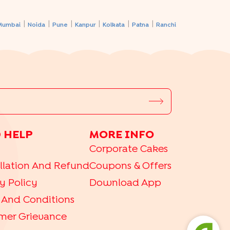
|
|
|
|
|
|
Mumbai
Noida
Pune
Kanpur
Kolkata
Patna
Ranchi
 HELP
MORE INFO
Corporate Cakes
llation And Refund
Coupons & Offers
y Policy
Download App
 And Conditions
mer Grievance