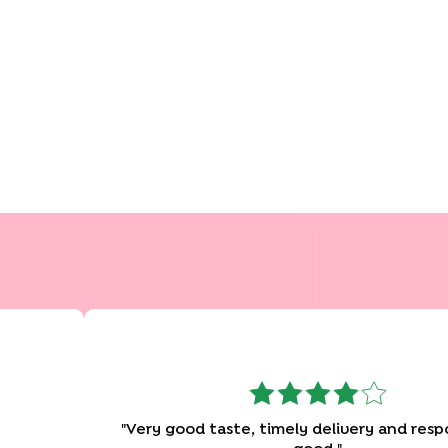
"
Very good taste, timely delivery and response was