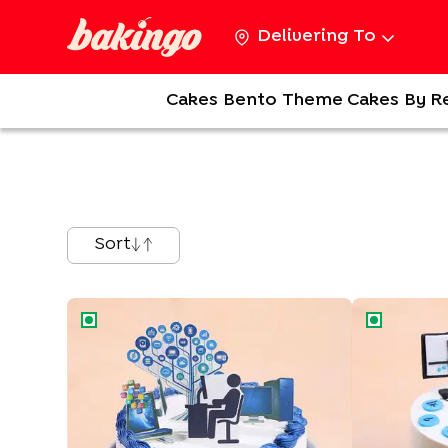
Delivering To
Cakes
Bento
Theme Cakes
By R
Sort
Stock Market Finance Cake
Data N Stoc