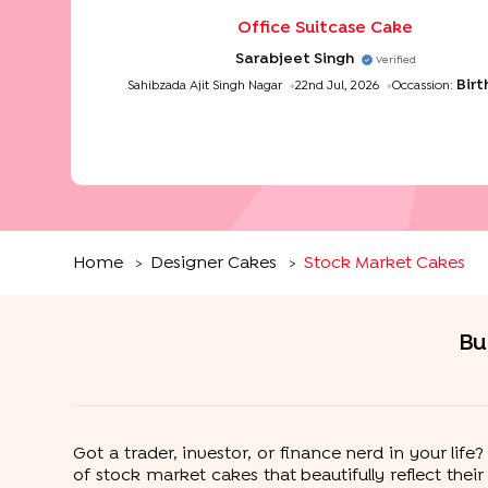
Office Suitcase Cake
Sarabjeet Singh
Verified
Bir
Sahibzada Ajit Singh Nagar
22nd Jul, 2026
Occassion:
Home
Designer Cakes
Stock Market Cakes
>
>
Bu
Got a trader, investor, or finance nerd in your li
of stock market cakes that beautifully reflect thei