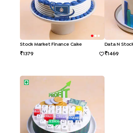
Stock Market Finance Cake
Data N Stoc
1379
1469
Profit N Success Finance Cake