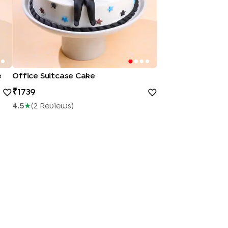
e
Office Suitcase Cake
1739
4.5
★
(
2
Review
S
)