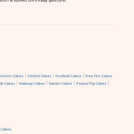
 with a sweet birthday gesture.
|
|
|
melon Cakes
Cricket Cakes
Football Cakes
Free Fire Cakes
|
|
|
|
lk Cakes
Makeup Cakes
Naruto Cakes
Peppa Pig Cakes
a Cakes