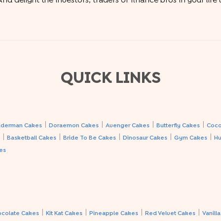
nd delight the investors, traders or finance bros in your life
QUICK LINKS
|
|
|
|
iderman Cakes
Doraemon Cakes
Avenger Cakes
Butterfly Cakes
Coco
|
|
|
|
|
s
Basketball Cakes
Bride To Be Cakes
Dinosaur Cakes
Gym Cakes
Hu
es
|
|
|
|
ocolate Cakes
Kit Kat Cakes
Pineapple Cakes
Red Velvet Cakes
Vanill