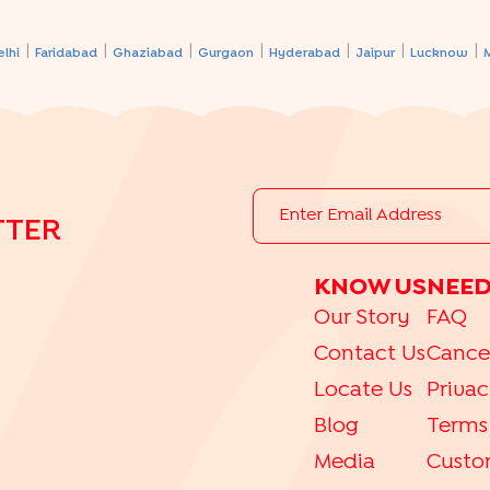
|
|
|
|
|
|
|
elhi
Faridabad
Ghaziabad
Gurgaon
Hyderabad
Jaipur
Lucknow
TTER
KNOW US
NEED
Our Story
FAQ
Contact Us
Cance
Locate Us
Privac
Blog
Terms
Media
Custo