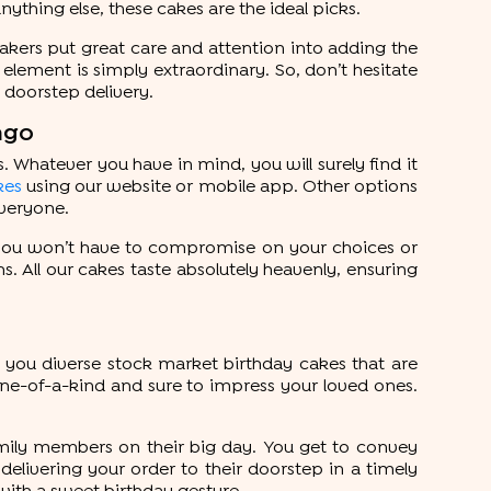
thing else, these cakes are the ideal picks.
bakers put great care and attention into adding the
 element is simply extraordinary. So, don’t hesitate
y doorstep delivery.
ngo
 Whatever you have in mind, you will surely find it
kes
using our website or mobile app. Other options
everyone.
, you won’t have to compromise on your choices or
ns. All our cakes taste absolutely heavenly, ensuring
you diverse stock market birthday cakes that are
 one-of-a-kind and sure to impress your loved ones.
amily members on their big day. You get to convey
delivering your order to their doorstep in a timely