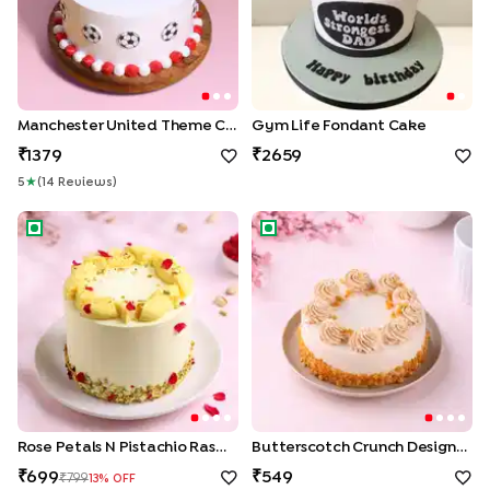
Manchester United Theme Cake
Gym Life Fondant Cake
1379
2659
5
★
(
14
Review
S
)
Rose Petals N Pistachio Rasmalai Cake
Butterscotch Crunch Designe
Rose Petals N Pistachio Rasmalai Cake
Butterscotch Crunch Designer Cake
699
549
799
13
% OFF