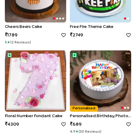
Cheers Beers Cake
Free Fire Theme Cake
1789
2749
5
★
(
2
Review
S
)
Floral Number Fondant Cake
Personalised Birthday Photo 
Personalised
Floral Number Fondant Cake
Personalised Birthday Photo Cake
4309
689
4.9
★
(
30
Review
S
)