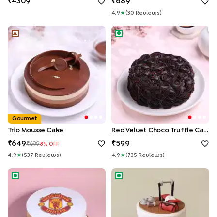
4309
689
4.9
★
(
30
Review
S
)
Trio Mousse Cake
Red Velvet Choco Truffle Ca
Gourmet
Trio Mousse Cake
Red Velvet Choco Truffle Cake
649
599
699
8
% OFF
4.9
★
(
537
Review
S
)
4.9
★
(
735
Review
S
)
Manchester United Theme Cake
Gym Life Fondant Cake