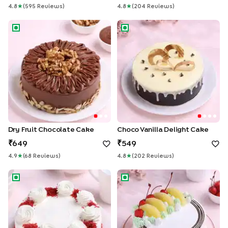
4.8
★
(
595
Review
S
)
4.8
★
(
204
Review
S
)
Dry Fruit Chocolate Cake
Choco Vanilla Delight Cake
Dry Fruit Chocolate Cake
Choco Vanilla Delight Cake
649
549
4.9
★
(
68
Review
S
)
4.8
★
(
202
Review
S
)
Red Velvet Elegance Cake
Tropical Pineapple Cake