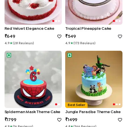
Red Velvet Elegance Cake
Tropical Pineapple Cake
649
549
4.9
★
(
28
Review
S
)
4.9
★
(
173
Review
S
)
Spiderman Mask Theme Cake
Jungle Paradise Theme Cake
Best Seller
Spiderman Mask Theme Cake
Jungle Paradise Theme Cake
1799
1499
4.9
★
(
16
Review
S
)
4.8
★
(
366
Review
S
)