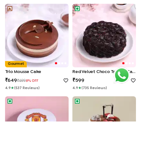
Trio Mousse Cake
Red Velvet Choco Truffle Ca
Gourmet
Trio Mousse Cake
Red Velvet Choco Truffle Cake
649
599
699
8
% OFF
4.9
★
(
537
Review
S
)
4.9
★
(
735
Review
S
)
Manchester United Theme Cake
Gym Life Fondant Cake