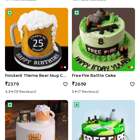
Fondant Theme Beer Mug Cake
Free Fire Battle Cake
Fondant Theme Beer Mug Cake
Free Fire Battle Cake
2379
2659
4.8
★
(
13
Review
S
)
5
★
(
7
Review
S
)
Cheers Beers Cake
Free Fire Theme Cake