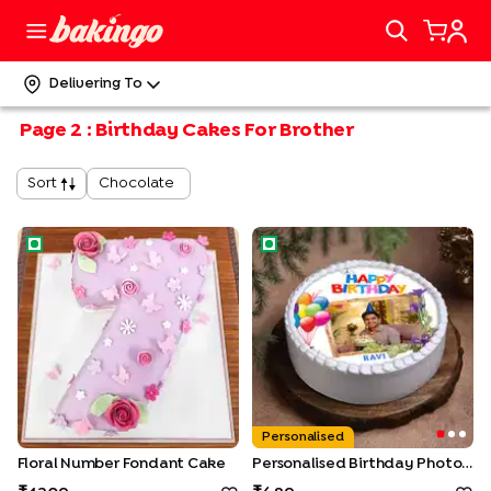
Delivering To
Page
2
:
Birthday Cakes For Brother
Chocolate
Sort
Floral Number Fondant Cake
Personalised Birthday Photo 
Personalised
Floral Number Fondant Cake
Personalised Birthday Photo Cake