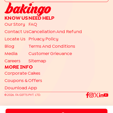
KNOW US
NEED HELP
Our Story
FAQ
Contact Us
Cancellation And Refund
Locate Us
Privacy Policy
Blog
Terms And Conditions
Media
Customer Grievance
Careers
Sitemap
MORE INFO
Corporate Cakes
Coupons & Offers
Download App
©
2026
. FA GIFTS PVT. LTD.