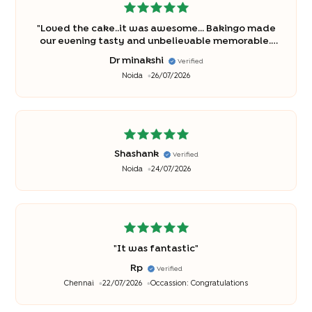
"
Loved the cake..it was awesome... Bakingo made
our evening tasty and unbelievable memorable..
thanks once again..
"
Dr minakshi
Verified
Noida
26/07/2026
Shashank
Verified
Noida
24/07/2026
"
It was fantastic
"
Rp
Verified
Chennai
22/07/2026
Occassion:
Congratulations