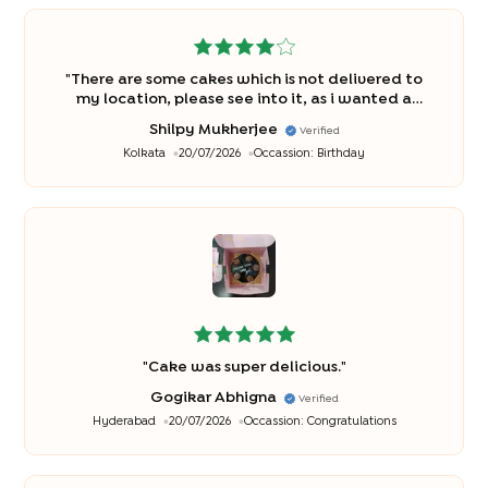
"
There are some cakes which is not delivered to
my location, please see into it, as i wanted a
different flavour cake but as it was not delivering
Shilpy Mukherjee
Verified
to my location so had to chsnge and opt for
Kolkata
20/07/2026
Occassion:
Birthday
different cake. The tin cakes i wanted very badly
.
"
"
Cake was super delicious.
"
Gogikar Abhigna
Verified
Hyderabad
20/07/2026
Occassion:
Congratulations