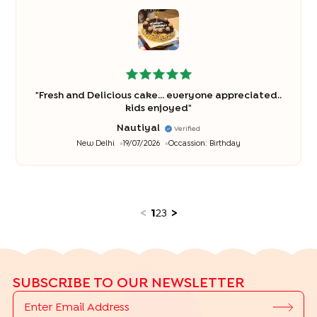
"
Fresh and Delicious cake... everyone appreciated..
kids enjoyed
"
Nautiyal
Verified
New Delhi
19/07/2026
Occassion:
Birthday
<
1
2
3
>
SUBSCRIBE TO OUR NEWSLETTER