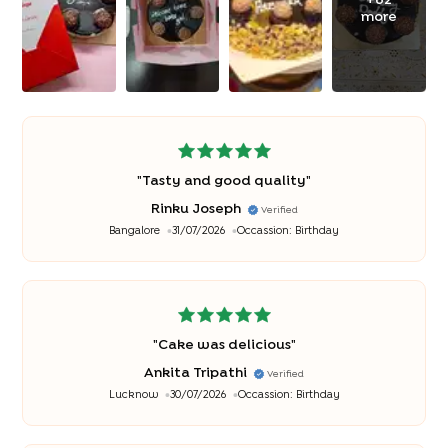
more
"
Tasty and good quality
"
Rinku Joseph
Verified
Bangalore
31/07/2026
Occassion:
Birthday
"
Cake was delicious
"
Ankita Tripathi
Verified
Lucknow
30/07/2026
Occassion:
Birthday