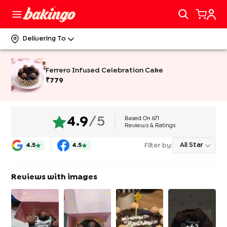
Delivering To
Ferrero Infused Celebration Cake
₹
779
Based On
671
4.9
/5
Reviews & Ratings
Filter by:
All Star
4.5
4.5
Reviews with images
+
62