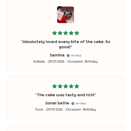
"
Absolutely loved every bite of the cake. So
good!
"
Samina
Verified
Kolkata
29/07/2026
Occassion:
Birthday
"
The cake was tasty and rich!
"
Sonal Sathe
Verified
Pune
29/07/2026
Occassion:
Birthday