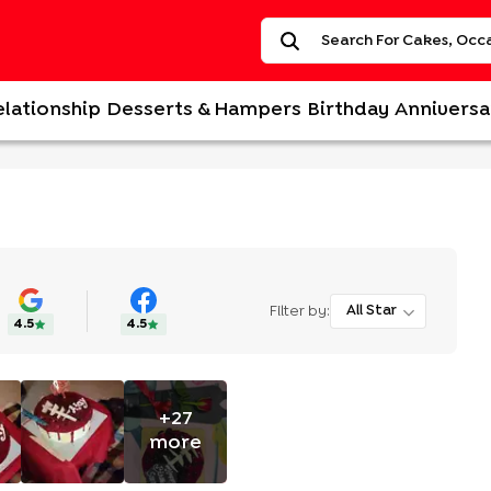
elationship
Desserts & Hampers
Birthday
Anniversa
Filter by:
All Star
4.5
4.5
+
27
more