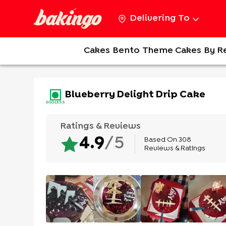
Delivering To
Cakes
Bento
Theme Cakes
By R
Blueberry Delight Drip Cake
EGGLESS
Ratings & Reviews
Based On
308
4.9
/5
Reviews & Ratings