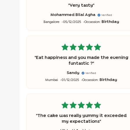
"
Very tasty
"
Mohammed Bilal Agha
Verified
Birthday
Bangalore
05/12/2025
Occassion:
"
Eat happiness and you made the evening
funtastic ?
"
Sandy
Verified
Birthday
Mumbai
01/12/2025
Occassion:
"
The cake was really yummy it exceeded
my expectations
"