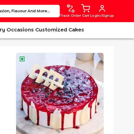
Track Order
Cart
Login/Signup
ry
Occasions
Customized Cakes