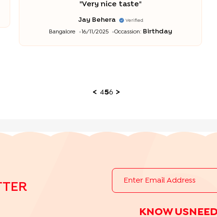
"
Very nice taste
"
Jay Behera
Verified
Birthday
Bangalore
16/11/2025
Occassion:
<
4
5
6
>
TTER
KNOW US
NEED