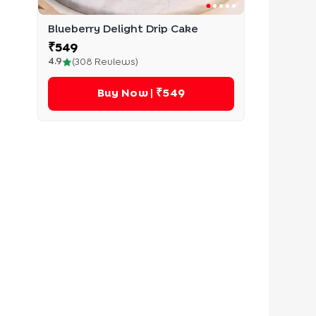
Blueberry Delight Drip Cake
₹
549
4.9
(
308
Reviews)
Buy Now
| ₹549