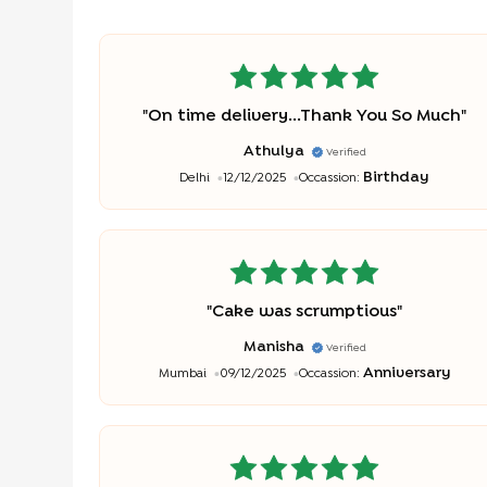
"
On time delivery...Thank You So Much
"
Athulya
Verified
Birthday
Delhi
12/12/2025
Occassion:
"
Cake was scrumptious
"
Manisha
Verified
Anniversary
Mumbai
09/12/2025
Occassion: