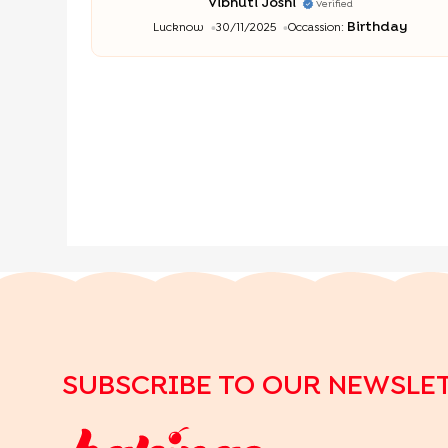
Vibhuti Joshi
Verified
Birthday
Lucknow
30/11/2025
Occassion:
SUBSCRIBE TO OUR NEWSLE