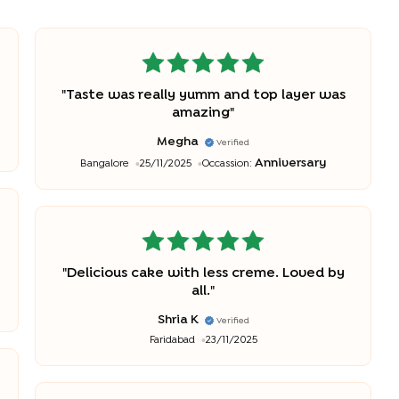
"
Taste was really yumm and top layer was
amazing
"
Megha
Verified
Anniversary
Bangalore
25/11/2025
Occassion:
"
Delicious cake with less creme. Loved by
all.
"
Shria K
Verified
Faridabad
23/11/2025