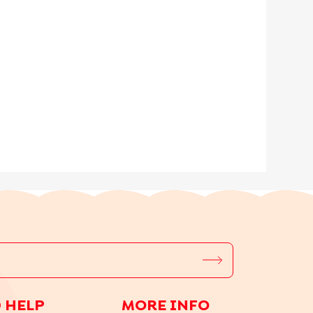
 HELP
MORE INFO