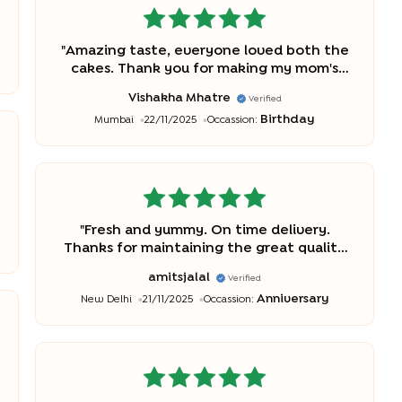
"
Amazing taste, everyone loved both the
cakes. Thank you for making my mom's
birthday perfect.
"
Vishakha Mhatre
Verified
Birthday
Mumbai
22/11/2025
Occassion:
"
Fresh and yummy. On time delivery.
Thanks for maintaining the great quality
and service.
"
amitsjalal
Verified
Anniversary
New Delhi
21/11/2025
Occassion: