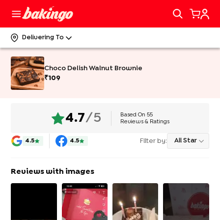
Delivering To
Choco Delish Walnut Brownie
₹
109
Based On
55
4.7
/5
Reviews & Ratings
Filter by:
All Star
4.5
4.5
Reviews with images