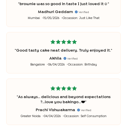
"
brownie was so good in taste I just loved it☺️
"
Madhuri Geddam
Verified
Mumbai
15/05/2026
Occassion:
Just Like That
"
Good tasty cake neat delivery. Truly enjoyed it.
"
Akhila
Verified
Bangalore
06/04/2026
Occassion:
Birthday
"
As always... delicious and beyond expectations
?...love you bakingo...❤️
"
Prachi Vishwakarma
Verified
Greater Noida
04/04/2026
Occassion:
Self Consumption