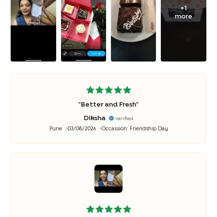
+
1
more
"
Better and Fresh
"
Diksha
Verified
Pune
03/08/2026
Occassion:
Friendship Day