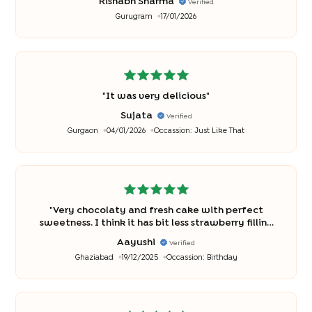
Rishabh Sharma
Verified
Gurugram
17/01/2026
"
It was very delicious
"
Sujata
Verified
Gurgaon
04/01/2026
Occassion:
Just Like That
"
Very chocolaty and fresh cake with perfect
sweetness. I think it has bit less strawberry filling
and tasted more chocolaty with very less taste if
Aayushi
Verified
strawberry.
"
Ghaziabad
19/12/2025
Occassion:
Birthday