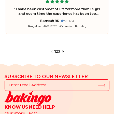
"
I have been customer of urs for more than 1.5 yrs
and every time the experience has been top
notch. Keep up the good service ? kudos ??
"
Ramesh RK
Verified
Bangalore
19/12/2025
Occassion:
Birthday
<
1
2
3
>
SUBSCRIBE TO OUR NEWSLETTER
KNOW US
NEED HELP
Our Story
FAQ