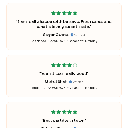
"
I am really happy with bakingo. Fresh cakes and
what a lovely sweet taste.
"
Sagar Gupta
Verified
Ghaziabad
29/01/2026
Occassion:
Birthday
"
Yeah it was really good
"
Mehul Shah
Verified
Bengaluru
20/01/2026
Occassion:
Birthday
"
Best pastries in town.
"