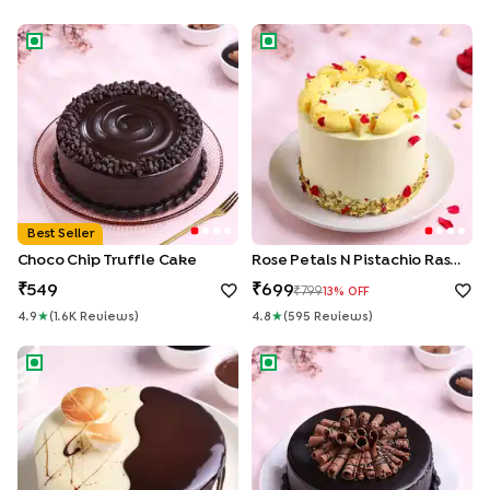
Choco Chip Truffle Cake
Rose Petals N Pistachio Rasma
Best Seller
Choco Chip Truffle Cake
Rose Petals N Pistachio Rasmalai Cake
549
699
799
13
% OFF
4.9
★
(
1.6K
Review
S
)
4.8
★
(
595
Review
S
)
Chocolate Vanilla Half & Half Cake
Roll Up Chocolate Truffle Cak