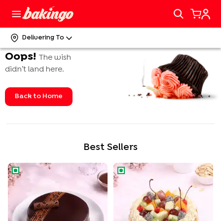
Delivering To
Oops!
The wish
didn’t land here.
Back to Home
Best Sellers
Rich Chocolate Truffle Cake
Tropical Fruit n Almond Cake