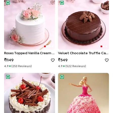
Roses Topped Vanilla Cream Cake
Velvet Chocolate Truffle Cak
Roses Topped Vanilla Cream Cake
Velvet Chocolate Truffle Cake
1149
549
4.9
★
(
253
Review
S
)
4.9
★
(
522
Review
S
)
German Black Forest Cake
Pink Princess Barbie Cake