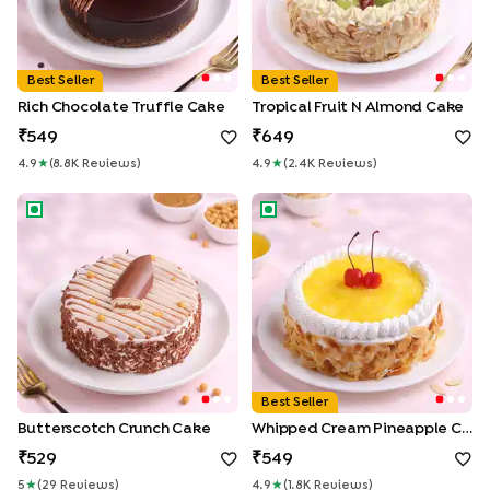
Best Seller
Best Seller
Rich Chocolate Truffle Cake
Tropical Fruit N Almond Cake
549
649
4.9
★
(
8.8K
Review
S
)
4.9
★
(
2.4K
Review
S
)
Butterscotch Crunch Cake
Whipped Cream Pineapple C
Best Seller
Butterscotch Crunch Cake
Whipped Cream Pineapple Cake
529
549
5
★
(
29
Review
S
)
4.9
★
(
1.8K
Review
S
)