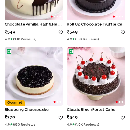
Chocolate Vanilla Half & Half Cake
Roll Up Chocolate Truffle Cake
549
549
4.9
★
(
3.1K
Review
S
)
4.9
★
(
1.5K
Review
S
)
Blueberry Cheesecake
Classic Black Forest Cake
Gourmet
Blueberry Cheesecake
Classic Black Forest Cake
779
549
4.9
★
(
830
Review
S
)
4.9
★
(
1.0K
Review
S
)