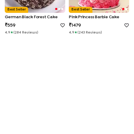
Best Seller
Best Seller
German Black Forest Cake
Pink Princess Barbie Cake
559
1479
4.9
★
(
284
Review
S
)
4.9
★
(
243
Review
S
)