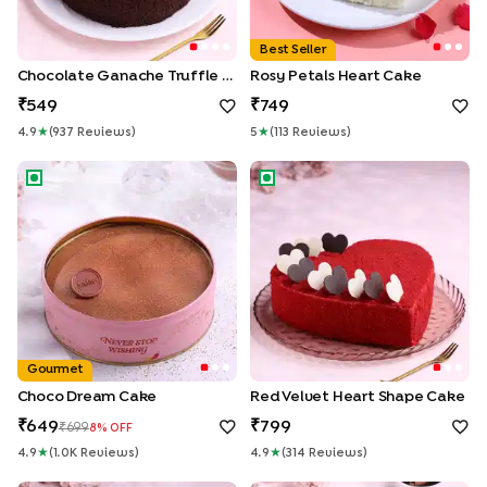
Best Seller
Chocolate Ganache Truffle Cake
Rosy Petals Heart Cake
549
749
4.9
★
(
937
Review
S
)
5
★
(
113
Review
S
)
Choco Dream Cake
Red Velvet Heart Shape Cake
Gourmet
Choco Dream Cake
Red Velvet Heart Shape Cake
649
799
699
8
% OFF
4.9
★
(
1.0K
Review
S
)
4.9
★
(
314
Review
S
)