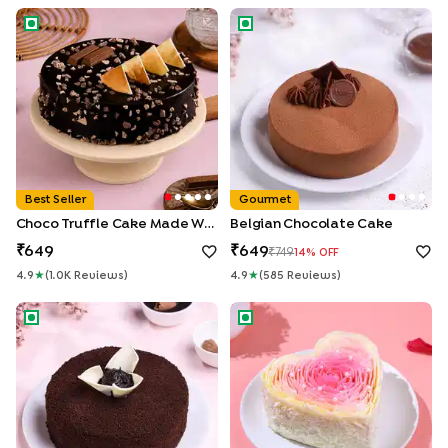
Choco Truffle Cake made With KitKat
Belgian Chocolate Cake
Best Seller
Gourmet
Choco Truffle Cake Made With KitKat
Belgian Chocolate Cake
649
649
749
14
% OFF
4.9
★
(
1.0K
Review
S
)
4.9
★
(
585
Review
S
)
Chocolate Ganache Truffle Cake
Rosy Petals Heart Cake