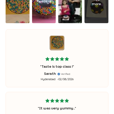
more
"
Taste is top class !
"
Sarath
Verified
Hyderabad
02/08/2026
"
It was very yummy..
"