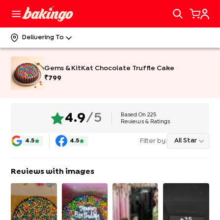
Delivering To
Gems & KitKat Chocolate Truffle Cake
₹
799
Based On
225
4.9
/5
Reviews & Ratings
Filter by:
All Star
4.5
4.5
Reviews with images
+
35