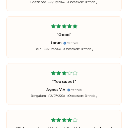
Ghaziabad
16/07/2026
Occassion:
Birthday
"
Good
"
tarun
Verified
Delhi
16/07/2026
Occassion:
Birthday
"
Too sweet
"
Agnes V A
Verified
Bengaluru
12/07/2026
Occassion:
Birthday