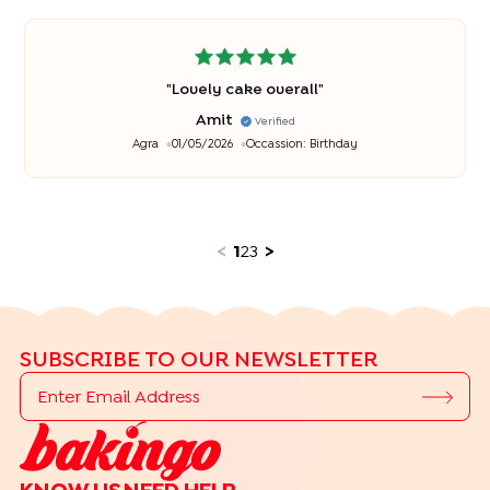
"
Lovely cake overall
"
Amit
Verified
Agra
01/05/2026
Occassion:
Birthday
<
1
2
3
>
SUBSCRIBE TO OUR NEWSLETTER