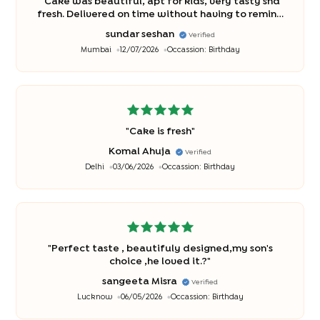
"
Cake was beautiful, apt for kids, very tasty snd
fresh. Delivered on time without having to remind
you . Would definitely love to recommend to all .
sundar seshan
Verified
And will buy in future also
"
Mumbai
12/07/2026
Occassion:
Birthday
"
Cake is fresh
"
Komal Ahuja
Verified
Delhi
03/06/2026
Occassion:
Birthday
"
Perfect taste , beautifuly designed,my son's
choice ,he loved it.?
"
sangeeta Misra
Verified
Lucknow
06/05/2026
Occassion:
Birthday