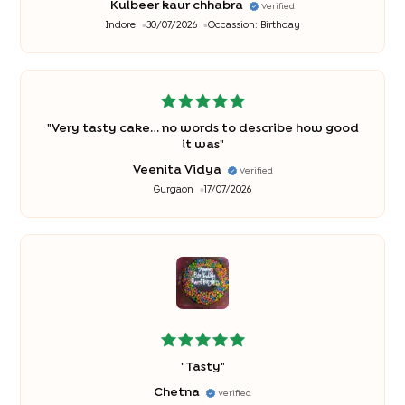
Kulbeer kaur chhabra
Verified
Indore
30/07/2026
Occassion:
Birthday
"
Very tasty cake… no words to describe how good
it was
"
Veenita Vidya
Verified
Gurgaon
17/07/2026
"
Tasty
"
Chetna
Verified