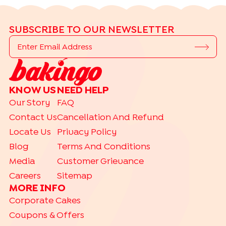
SUBSCRIBE TO OUR NEWSLETTER
KNOW US
NEED HELP
Our Story
FAQ
Contact Us
Cancellation And Refund
Locate Us
Privacy Policy
Blog
Terms And Conditions
Media
Customer Grievance
Careers
Sitemap
MORE INFO
Corporate Cakes
Coupons & Offers