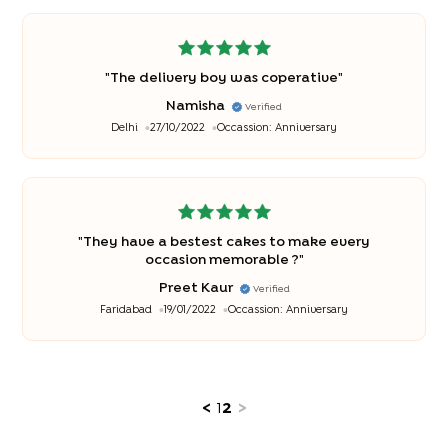
"
The delivery boy was coperative
"
Namisha
Verified
Delhi
27/10/2022
Occassion:
Anniversary
"
They have a bestest cakes to make every
occasion memorable ?
"
Preet Kaur
Verified
Faridabad
19/01/2022
Occassion:
Anniversary
<
1
2
>