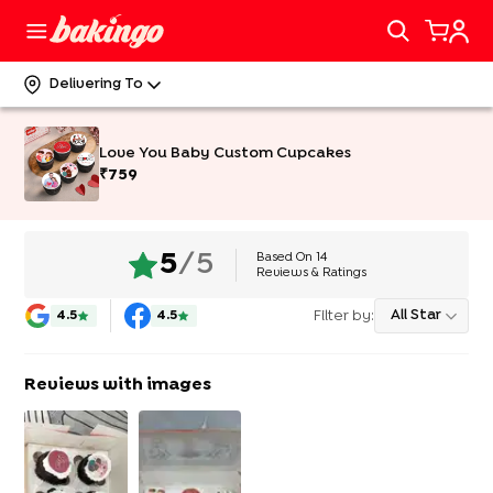
Delivering To
Love You Baby Custom Cupcakes
₹
759
Based On
14
5
/5
Reviews & Ratings
Filter by:
All Star
4.5
4.5
Reviews with images