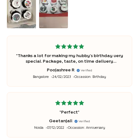
"
Thanks a lot for making my hubby's birthday very
special. Package, taste, on time delivery
everything was just perfect ?
"
Poojashree R
Verified
Bangalore
24/02/2023
Occassion:
Birthday
"
Perfect
"
Geetanjali
Verified
Noida
07/12/2022
Occassion:
Anniversary