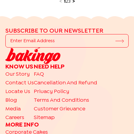
<
1
2
3
>
SUBSCRIBE TO OUR NEWSLETTER
KNOW US
NEED HELP
Our Story
FAQ
Contact Us
Cancellation And Refund
Locate Us
Privacy Policy
Blog
Terms And Conditions
Media
Customer Grievance
Careers
Sitemap
MORE INFO
Corporate Cakes