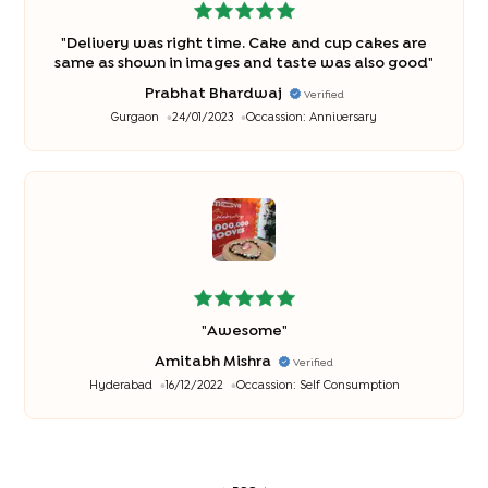
"
Delivery was right time. Cake and cup cakes are
same as shown in images and taste was also good
"
Prabhat Bhardwaj
Verified
Gurgaon
24/01/2023
Occassion:
Anniversary
"
Awesome
"
Amitabh Mishra
Verified
Hyderabad
16/12/2022
Occassion:
Self Consumption