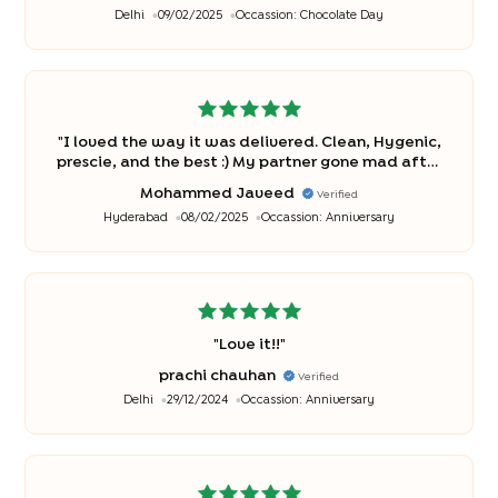
Delhi
09/02/2025
Occassion:
Chocolate Day
"
I loved the way it was delivered. Clean, Hygenic,
prescie, and the best :) My partner gone mad after
it...
"
Mohammed Javeed
Verified
Hyderabad
08/02/2025
Occassion:
Anniversary
"
Love it!!
"
prachi chauhan
Verified
Delhi
29/12/2024
Occassion:
Anniversary