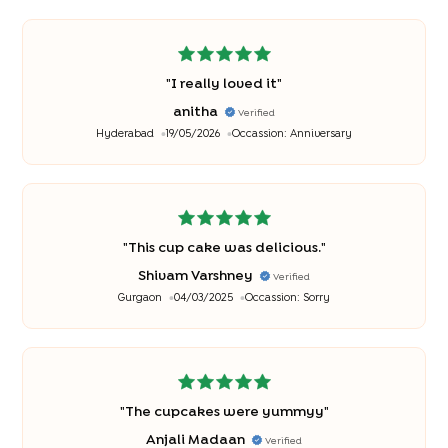
"
I really loved it
"
anitha
Verified
Hyderabad
19/05/2026
Occassion:
Anniversary
"
This cup cake was delicious.
"
Shivam Varshney
Verified
Gurgaon
04/03/2025
Occassion:
Sorry
"
The cupcakes were yummyy
"
Anjali Madaan
Verified