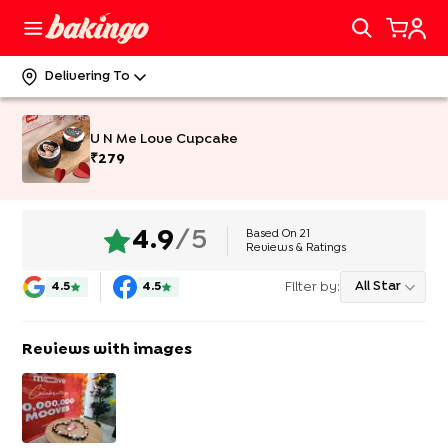
Delivering To
U N Me Love Cupcake
₹
279
Based On
21
4.9
/5
Reviews & Ratings
Filter by:
All Star
4.5
4.5
Reviews with images