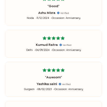
"
Good
"
Ashu Misra
Verified
Noida
11/12/2024
Occassion:
Anniversary
Kumud Ratra
Verified
Delhi
04/09/2024
Occassion:
Anniversary
"
Awesom
"
Yashika saini
Verified
Gurgaon
08/02/2023
Occassion:
Anniversary