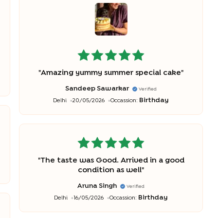
"
Amazing yummy summer special cake
"
Sandeep Sawarkar
Verified
Birthday
Delhi
20/05/2026
Occassion:
"
The taste was Good. Arrived in a good
condition as well
"
Aruna Singh
Verified
Birthday
Delhi
16/05/2026
Occassion: