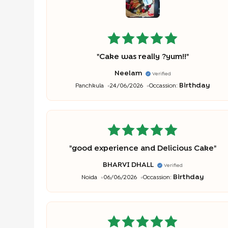
"
Cake was really ?yum!!
"
Neelam
Verified
Birthday
Panchkula
24/06/2026
Occassion:
"
good experience and Delicious Cake
"
BHARVI DHALL
Verified
Birthday
Noida
06/06/2026
Occassion: