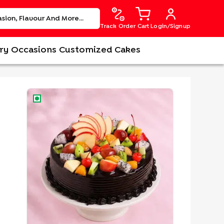
Track Order
Cart
Login/Signup
ry
Occasions
Customized Cakes