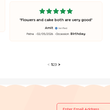
"
Flowers and cake both are very good
"
Amit
Verified
Birthday
Patna
02/05/2026
Occassion:
<
1
2
3
>