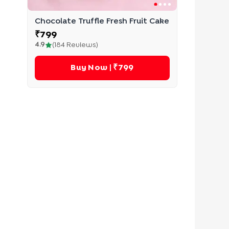
Chocolate Truffle Fresh Fruit Cake
₹
799
4.9
(
184
Reviews)
Buy Now
| ₹799