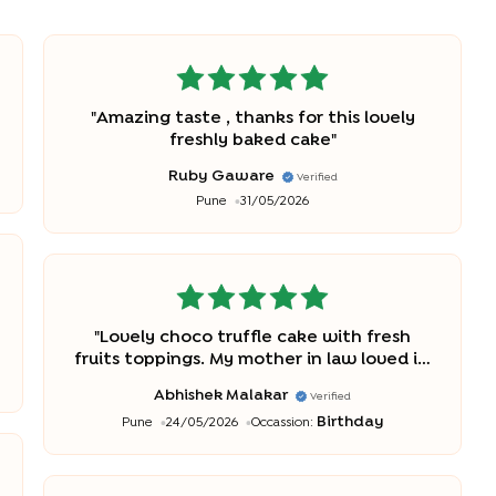
"
Amazing taste , thanks for this lovely
freshly baked cake
"
Ruby Gaware
Verified
Pune
31/05/2026
"
Lovely choco truffle cake with fresh
fruits toppings. My mother in law loved it.
It was tasty and fresh.
"
Abhishek Malakar
Verified
Birthday
Pune
24/05/2026
Occassion: