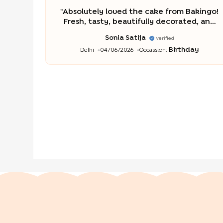
"
Absolutely loved the cake from Bakingo!
Fresh, tasty, beautifully decorated, and
delivered on time. Great quality and
Sonia Satija
Verified
excellent service. Highly recommended
Birthday
Delhi
04/06/2026
Occassion:
for any special occasion.
"