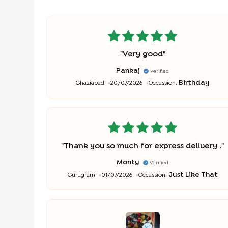
"
Very good
"
Pankaj
Verified
Birthday
Ghaziabad
20/07/2026
Occassion:
"
Thank you so much for express delivery .
"
Monty
Verified
Just Like That
Gurugram
01/07/2026
Occassion: