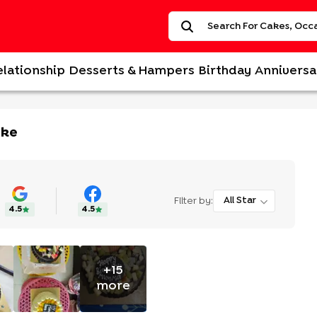
elationship
Desserts & Hampers
Birthday
Anniversa
ake
Filter by:
All Star
4.5
4.5
+
15
more