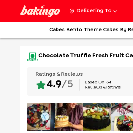
Delivering To
Cakes
Bento
Theme Cakes
By R
Chocolate Truffle Fresh Fruit C
EGGLESS
Ratings & Reviews
Based On
184
4.9
/5
Reviews & Ratings