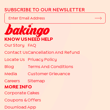
SUBSCRIBE TO OUR NEWSLETTER
KNOW US
NEED HELP
Our Story
FAQ
Contact Us
Cancellation And Refund
Locate Us
Privacy Policy
Blog
Terms And Conditions
Media
Customer Grievance
Careers
Sitemap
MORE INFO
Corporate Cakes
Coupons & Offers
Download App