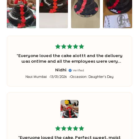
"
Everyone loved the cake alottt and the delivery
was ontime and all the employees were very
polite and well behaved Thank You So Much♥️
"
Nidhi
Verified
Navi Mumbai
13/01/2026
Occassion:
Daughter's Day
"
Everyone loved the cake. Perfect sweet, moist