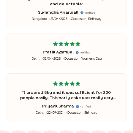
and delectable
"
Sugandha Agarwall
Verified
Bangalore
21/04/2025
Occassion:
Birthday
Pratik Agarwal
Verified
Delhi
03/04/2025
Occassion:
Womens Day
"
I ordered 8kg and it was sufficient for 200
people easily. This party cake was really very
tasty and loved by my all relatives and friend
"
Priyank Sharma
Verified
Delhi
22/09/2021
Occassion:
Birthday