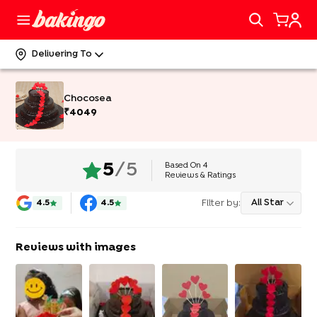
Delivering To
Chocosea
₹
4049
Based On
4
5
/5
Reviews & Ratings
Filter by:
All Star
4.5
4.5
Reviews with images