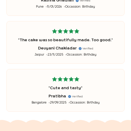
Rashna Ghadiali
Verified
Pune
11/01/2026
Occassion:
Birthday
"
The cake was so beautifully made. Too good.
"
Devyani Chakladar
Verified
Jaipur
23/11/2025
Occassion:
Birthday
"
Cute and tasty
"
Pratibha
Verified
Bangalore
29/09/2025
Occassion:
Birthday