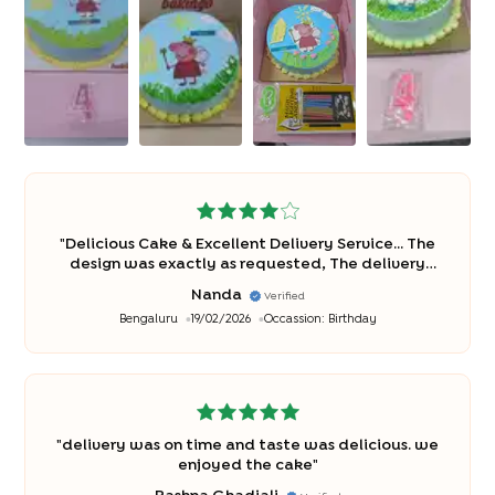
"
Delicious Cake & Excellent Delivery Service... The
design was exactly as requested, The delivery
was professional and hassle-free.... Thank you
"
Nanda
Verified
Bengaluru
19/02/2026
Occassion:
Birthday
"
delivery was on time and taste was delicious. we
enjoyed the cake
"