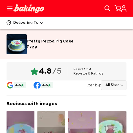
Delivering To
Pretty Peppa Pig Cake
₹
729
Based On
4
4.8
/5
Reviews & Ratings
Filter by:
All Star
4.5
4.5
Reviews with images