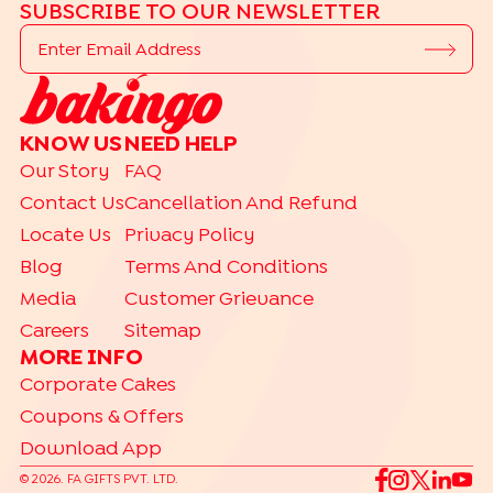
SUBSCRIBE TO OUR NEWSLETTER
KNOW US
NEED HELP
Our Story
FAQ
Contact Us
Cancellation And Refund
Locate Us
Privacy Policy
Blog
Terms And Conditions
Media
Customer Grievance
Careers
Sitemap
MORE INFO
Corporate Cakes
Coupons & Offers
Download App
©
2026
. FA GIFTS PVT. LTD.