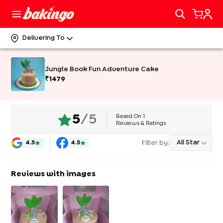
Delivering To
Jungle Book Fun Adventure Cake
₹
1479
Based On
1
5
/5
Reviews & Ratings
Filter by:
All Star
4.5
4.5
Reviews with images