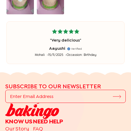
"
Very delicious
"
Aayushi
Verified
Mohali
15/11/2025
Occassion:
Birthday
SUBSCRIBE TO OUR NEWSLETTER
KNOW US
NEED HELP
Our Story
FAQ