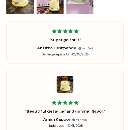
"
Super go for it
"
Ankitha Deshpande
Verified
Serilingampalle M
06/07/2026
"
Beautiful detailing and yummy flavor.
"
Aman Kapoor
Verified
Hyderabad
12/11/2025