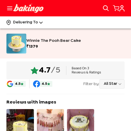
Delivering To
Winnie The Pooh Bear Cake
₹
1379
Based On
3
4.7
/5
Reviews & Ratings
Filter by:
All Star
4.5
4.5
Reviews with images