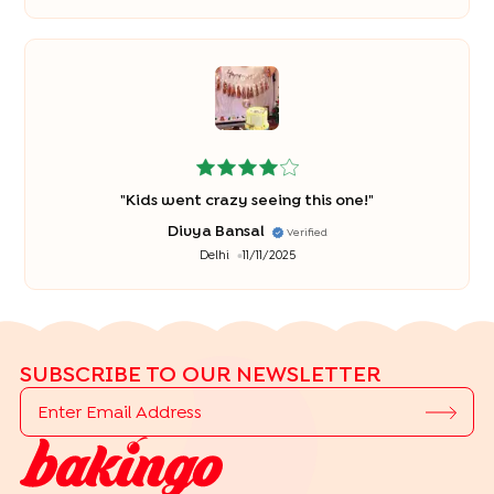
"
Kids went crazy seeing this one!
"
Divya Bansal
Verified
Delhi
11/11/2025
SUBSCRIBE TO OUR NEWSLETTER