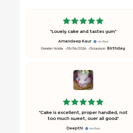
"
Lovely cake and tastes yum
"
Amandeep Kaur
Verified
Birthday
Greater Noida
05/06/2026
Occassion:
"
Cake is excellent, proper handled, not
too much sweet, over all good
"
Deepthi
Verified