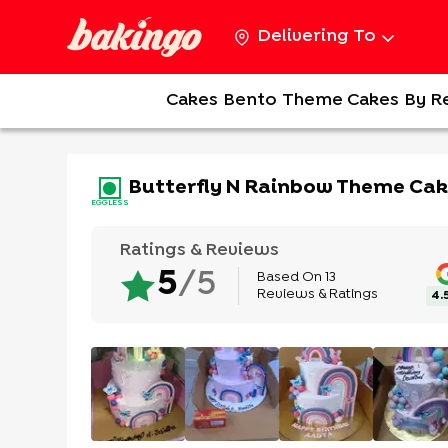
Delivering To
Cakes
Bento
Theme Cakes
By R
Butterfly N Rainbow Theme Ca
EGGLESS
Ratings & Reviews
Based On
13
5
/5
Reviews & Ratings
4.