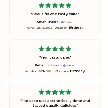
"
Beautiful anc tasty cake
"
Aman Thakral
Verified
Birthday
Karnal
23/12/2025
Occassion:
"
Very tasty cake.
"
Rebecca Parosh
Verified
Birthday
Mumbai
07/12/2025
Occassion:
"
The cake was aesthetically done and
tasted equally delicious
"