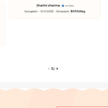
Shalini sharma
Verified
Birthday
Gurugram
11/11/2025
Occassion:
<
1
2
>