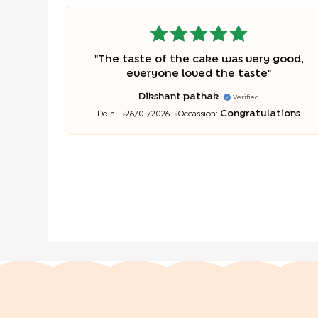
"
The taste of the cake was very good,
everyone loved the taste
"
Dikshant pathak
Verified
Congratulations
Delhi
26/01/2026
Occassion: