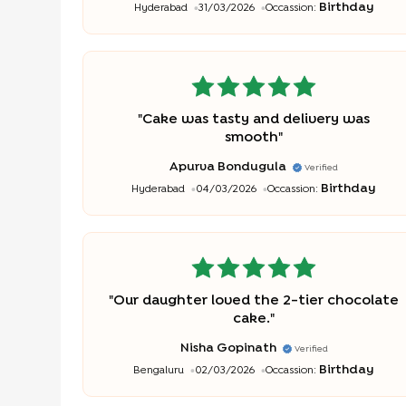
Birthday
Hyderabad
31/03/2026
Occassion:
"
Cake was tasty and delivery was
smooth
"
Apurva Bondugula
Verified
Birthday
Hyderabad
04/03/2026
Occassion:
"
Our daughter loved the 2-tier chocolate
cake.
"
Nisha Gopinath
Verified
Birthday
Bengaluru
02/03/2026
Occassion: