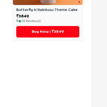
Butterfly N Rainbow Theme Cake
₹
3849
5
(
13
Reviews)
Buy Now
| ₹3849