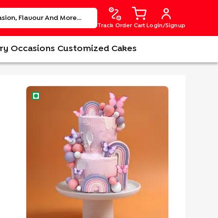
Track Order
Cart
Login/Signup
ry
Occasions
Customized Cakes