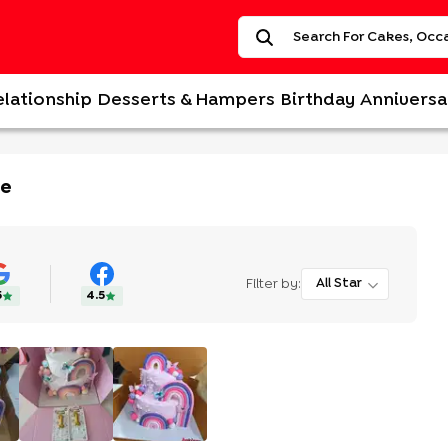
elationship
Desserts & Hampers
Birthday
Anniversa
ke
Filter by:
All Star
5
4.5