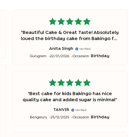
"
Beautiful Cake & Great Taste! Absolutely
loved the birthday cake from Bakingo for
my daughter Amelia! The pastel rainbow
Anita Singh
Verified
and butterfly design was gorgeous and
Birthday
Gurugram
22/01/2026
Occassion:
exactly as shown. The cake was fresh,
light, and not overly sweet, everyone
enjoyed. Thanks
"
"
Best cake for kids Bakingo has nice
quality cake and added sugar is minimal
"
TANVIR
Verified
Birthday
Bengaluru
25/12/2025
Occassion: