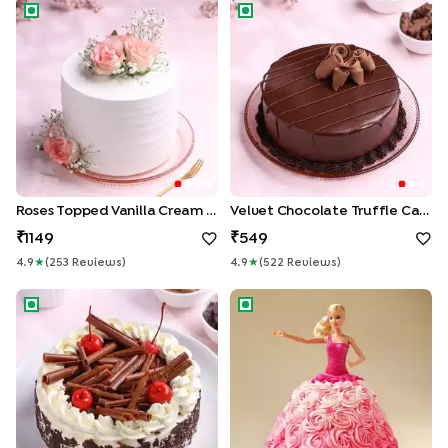
Roses Topped Vanilla Cream Cake
Velvet Chocolate Truffle Cak
Roses Topped Vanilla Cream Cake
Velvet Chocolate Truffle Cake
1149
549
4.9
★
(
253
Review
S
)
4.9
★
(
522
Review
S
)
German Black Forest Cake
Pink Princess Barbie Cake