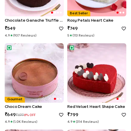
Best Seller
Chocolate Ganache Truffle Cake
Rosy Petals Heart Cake
549
749
4.9
★
(
937
Review
S
)
5
★
(
113
Review
S
)
Choco Dream Cake
Red Velvet Heart Shape Cake
Gourmet
Choco Dream Cake
Red Velvet Heart Shape Cake
649
799
699
8
% OFF
4.9
★
(
1.0K
Review
S
)
4.9
★
(
314
Review
S
)