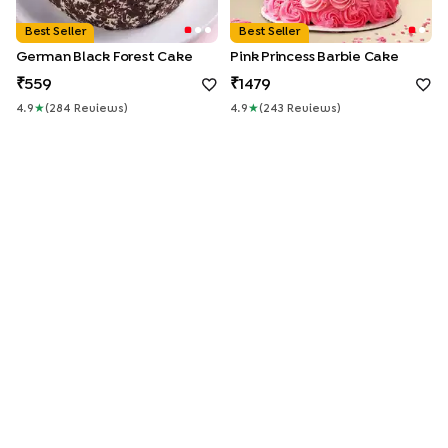
Best Seller
Best Seller
German Black Forest Cake
Pink Princess Barbie Cake
559
1479
4.9
★
(
284
Review
S
)
4.9
★
(
243
Review
S
)