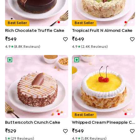
Best Seller
Best Seller
Rich Chocolate Truffle Cake
Tropical Fruit N Almond Cake
549
649
4.9
★
(
8.8K
Review
S
)
4.9
★
(
2.4K
Review
S
)
Butterscotch Crunch Cake
Whipped Cream Pineapple C
Best Seller
Butterscotch Crunch Cake
Whipped Cream Pineapple Cake
529
549
5
★
(
29
Review
S
)
4.9
★
(
1.8K
Review
S
)