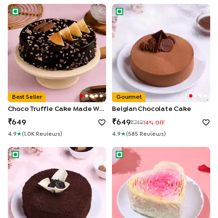
Choco Truffle Cake made With KitKat
Belgian Chocolate Cake
Best Seller
Gourmet
Choco Truffle Cake Made With KitKat
Belgian Chocolate Cake
649
649
749
14
% OFF
4.9
★
(
1.0K
Review
S
)
4.9
★
(
585
Review
S
)
Chocolate Ganache Truffle Cake
Rosy Petals Heart Cake