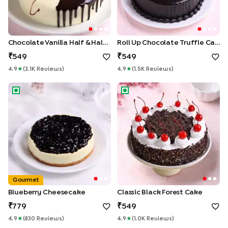
Chocolate Vanilla Half & Half Cake
Roll Up Chocolate Truffle Cake
549
549
4.9
★
(
3.1K
Review
S
)
4.9
★
(
1.5K
Review
S
)
Blueberry Cheesecake
Classic Black Forest Cake
Gourmet
Blueberry Cheesecake
Classic Black Forest Cake
779
549
4.9
★
(
830
Review
S
)
4.9
★
(
1.0K
Review
S
)