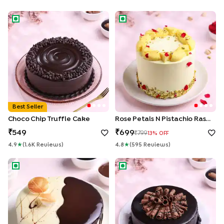
Choco Chip Truffle Cake
Rose Petals N Pistachio Rasma
Best Seller
Choco Chip Truffle Cake
Rose Petals N Pistachio Rasmalai Cake
549
699
799
13
% OFF
4.9
★
(
1.6K
Review
S
)
4.8
★
(
595
Review
S
)
Chocolate Vanilla Half & Half Cake
Roll Up Chocolate Truffle Cak