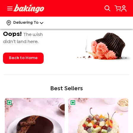
Delivering To
Oops!
The wish
didn’t land here.
Back to Home
Best Sellers
Rich Chocolate Truffle Cake
Tropical Fruit n Almond Cake