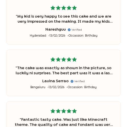
"
My kid is very happy to see this cake and we are
very impressed on the making. It made my kids
birthday very special
"
Nareshgvv
Verified
Hyderabad
13/02/2026
Occassion:
Birthday
"
The cake was exactly as shown in the picture, so
luckily ni surprises. The best part was it was a last
minute order and we had the cake easily
Lavina Serrao
Verified
available at Bakingo The kids loved the decor.
"
Bengaluru
13/02/2026
Occassion:
Birthday
"
Fantastic tasty cake. Was just like Minecraft
theme. The quality of cake and fondant was very