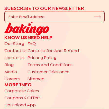
SUBSCRIBE TO OUR NEWSLETTER
KNOW US
NEED HELP
Our Story
FAQ
Contact Us
Cancellation And Refund
Locate Us
Privacy Policy
Blog
Terms And Conditions
Media
Customer Grievance
Careers
Sitemap
MORE INFO
Corporate Cakes
Coupons & Offers
Download App