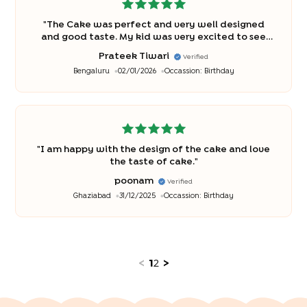
"
The Cake was perfect and very well designed
and good taste. My kid was very excited to see
the cake and so was his friends.
"
Prateek Tiwari
Verified
Bengaluru
02/01/2026
Occassion:
Birthday
"
I am happy with the design of the cake and love
the taste of cake.
"
poonam
Verified
Ghaziabad
31/12/2025
Occassion:
Birthday
<
1
2
>