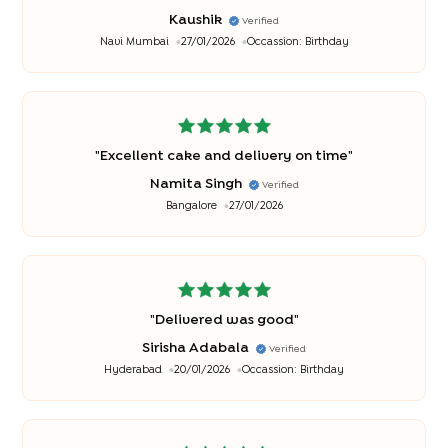
good
"
Kaushik
Verified
Navi Mumbai
27/01/2026
Occassion:
Birthday
"
Excellent cake and delivery on time
"
Namita Singh
Verified
Bangalore
27/01/2026
"
Delivered was good
"
Sirisha Adabala
Verified
Hyderabad
20/01/2026
Occassion:
Birthday