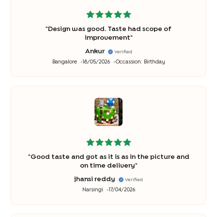
"
Design was good. Taste had scope of
improvement
"
Ankur
Verified
Bangalore
18/05/2026
Occassion:
Birthday
"
Good taste and got as it is as in the picture and
on time delivery
"
jhansi reddy
Verified
Narsingi
17/04/2026