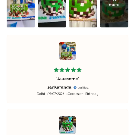
more
"
Awesome
"
yankaranga
Verified
Delhi
19/07/2026
Occassion:
Birthday