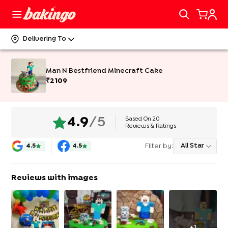
Delivering To
Man N Bestfriend Minecraft Cake
₹
2109
Based On
20
4.9
/5
Reviews & Ratings
Filter by:
All Star
4.5
4.5
Reviews with images
+
1