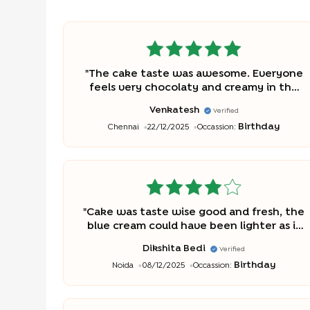
"
The cake taste was awesome. Everyone
feels very chocolaty and creamy in the
school. Thanks a lot
"
Venkatesh
Verified
Birthday
Chennai
22/12/2025
Occassion:
"
Cake was taste wise good and fresh, the
blue cream could have been lighter as it
was for my son's bday, the color was very
Dikshita Bedi
Verified
dark and could have used child friendly
Birthday
Noida
08/12/2025
Occassion:
food colors
"