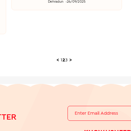
Dehradun
26/09/2025
<
1
2
3
>
TTER