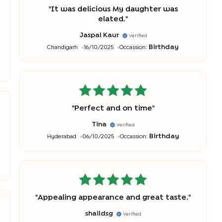
"
It was delicious My daughter was
elated.
"
Jaspal Kaur
Verified
Birthday
Chandigarh
16/10/2025
Occassion:
"
Perfect and on time
"
Tina
Verified
Birthday
Hyderabad
06/10/2025
Occassion:
"
Appealing appearance and great taste.
"
shaildsg
Verified