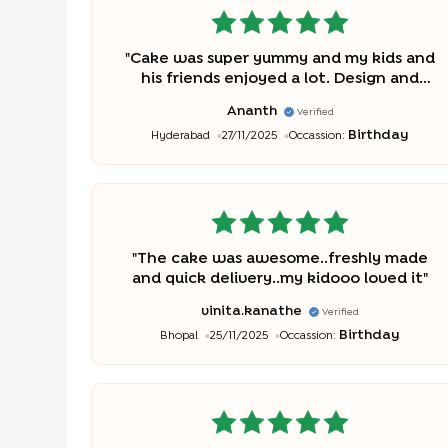
"
Cake was super yummy and my kids and
his friends enjoyed a lot. Design and
detailing is also good. Thanks to the
Ananth
Verified
team who made this cake.
"
Birthday
Hyderabad
27/11/2025
Occassion:
"
The cake was awesome..freshly made
and quick delivery..my kidooo loved it
"
vinita.kanathe
Verified
Birthday
Bhopal
25/11/2025
Occassion: