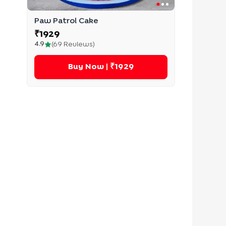
Paw Patrol Cake
₹
1929
4.9
(
69
Reviews)
Buy Now
| ₹1929