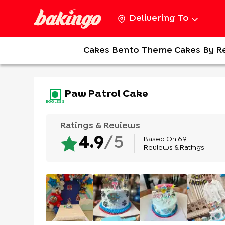
Delivering To
Cakes
Bento
Theme Cakes
By R
Paw Patrol Cake
EGGLESS
Ratings & Reviews
Based On
69
4.9
/5
Reviews & Ratings