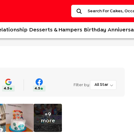
elationship
Desserts & Hampers
Birthday
Anniversa
Filter by:
All Star
4.5
4.5
+
9
more