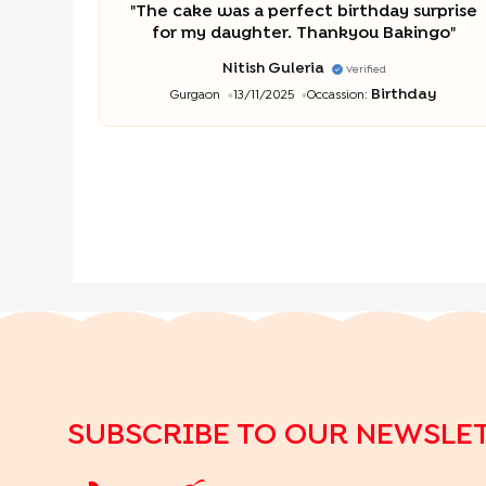
"
The cake was a perfect birthday surprise
for my daughter. Thankyou Bakingo
"
Nitish Guleria
Verified
Birthday
Gurgaon
13/11/2025
Occassion:
SUBSCRIBE TO OUR NEWSLE