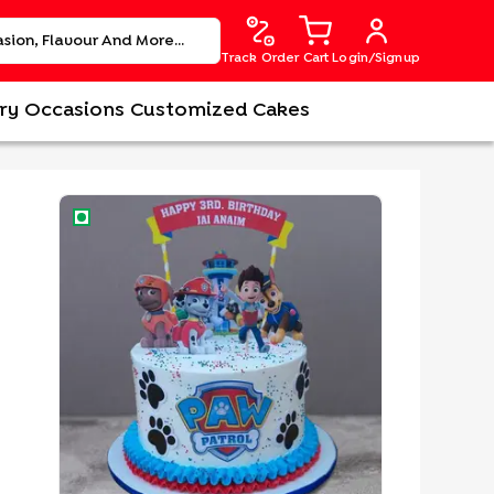
Track Order
Cart
Login/Signup
ry
Occasions
Customized Cakes