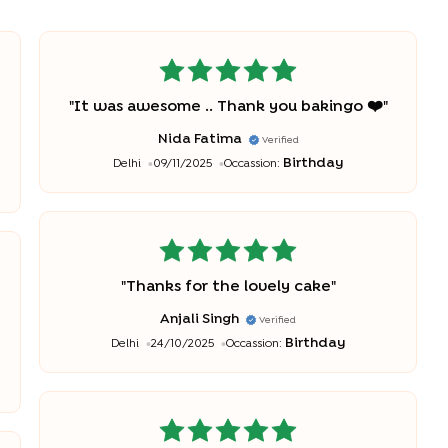
"
It was awesome .. Thank you bakingo ❤️
"
Nida Fatima
Verified
Birthday
Delhi
09/11/2025
Occassion:
"
Thanks for the lovely cake
"
Anjali Singh
Verified
Birthday
Delhi
24/10/2025
Occassion: