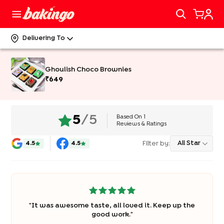
Delivering To
Ghoulish Choco Brownies
₹
649
Based On
1
5
/5
Reviews & Ratings
Filter by:
All Star
4.5
4.5
"
It was awesome taste, all loved it. Keep up the
good work.
"