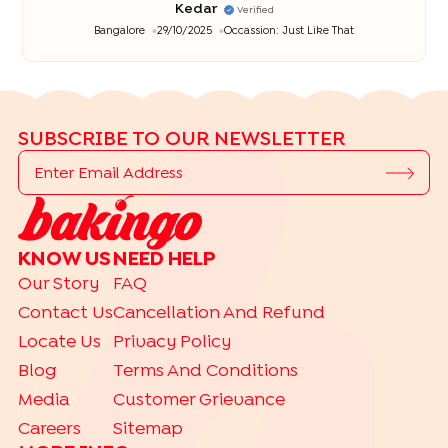
Kedar
Verified
Bangalore
29/10/2025
Occassion:
Just Like That
SUBSCRIBE TO OUR NEWSLETTER
KNOW US
NEED HELP
Our Story
FAQ
Contact Us
Cancellation And Refund
Locate Us
Privacy Policy
Blog
Terms And Conditions
Media
Customer Grievance
Careers
Sitemap