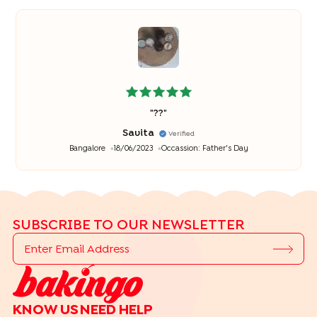
"
??
"
Savita
Verified
Bangalore
18/06/2023
Occassion:
Father's Day
SUBSCRIBE TO OUR NEWSLETTER
KNOW US
NEED HELP