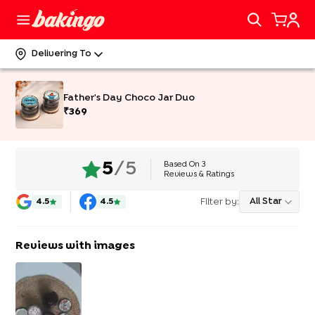
Delivering To
Father's Day Choco Jar Duo
₹
369
Based On
3
5
/5
Reviews & Ratings
Filter by:
All Star
4.5
4.5
Reviews with images