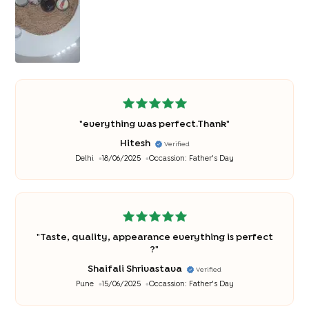
"
everything was perfect.Thank
"
Hitesh
Verified
Delhi
18/06/2025
Occassion:
Father's Day
"
Taste, quality, appearance everything is perfect
?
"
Shaifali Shrivastava
Verified
Pune
15/06/2025
Occassion:
Father's Day