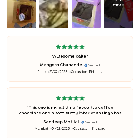
more
"
Awesome cake.
"
Mangesh Chahande
Verified
Pune
21/02/2025
Occassion:
Birthday
"
This one is my all time favourite coffee
chocolate and a soft fluffy interior.Bakingo has
been making this ina simply delicious manner
"
Sandeep Motilal
Verified
Mumbai
01/02/2025
Occassion:
Birthday