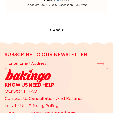
Bangalore
02/01/2025
Occassion:
New Year
<
4
5
6
>
SUBSCRIBE TO OUR NEWSLETTER
KNOW US
NEED HELP
Our Story
FAQ
Contact Us
Cancellation And Refund
Locate Us
Privacy Policy