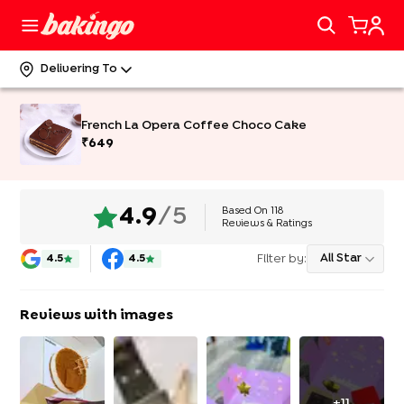
Delivering To
French La Opera Coffee Choco Cake
₹
649
Based On
118
4.9
/5
Reviews & Ratings
Filter by:
All Star
4.5
4.5
Reviews with images
+
11