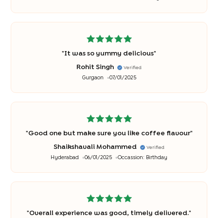
special
"
"
It was so yummy delicious
"
Rohit Singh
Verified
Gurgaon
07/01/2025
"
Good one but make sure you like coffee flavour
"
Shaikshavali Mohammed
Verified
Hyderabad
06/01/2025
Occassion:
Birthday
"
Overall experience was good, timely delivered.
"