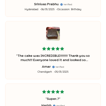
Srinivas Prabhu
Verified
Hyderabad
06/01/2025
Occassion:
Birthday
"
The cake was INCREDIBLE!!!!!!!! Thank you so
much!!! Everyone loved it and looked so
beautiful!".
"
Amar
Verified
Chandigarh
05/01/2025
"
Super..?
"
Harish
Verified