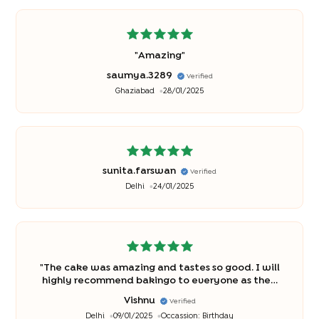
"
Amazing
"
saumya.3289
Verified
Ghaziabad
28/01/2025
sunita.farswan
Verified
Delhi
24/01/2025
"
The cake was amazing and tastes so good. I will
highly recommend bakingo to everyone as they
are best and there cakes are so good. Thanks
Vishnu
Verified
bakingo for making the birthday so special for my
Delhi
09/01/2025
Occassion:
Birthday