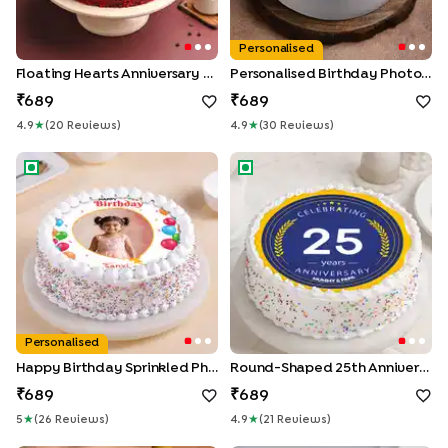
Personalised
Floating Hearts Anniversary Cake
Personalised Birthday Photo Cake
689
689
4.9
★
(
20
Review
S
)
4.9
★
(
30
Review
S
)
Happy Birthday Sprinkled Photo Cake
Round-Shaped 25th Anniversa
Personalised
Happy Birthday Sprinkled Photo Cake
Round-Shaped 25th Anniversary Poster Cake
689
689
5
★
(
26
Review
S
)
4.9
★
(
21
Review
S
)