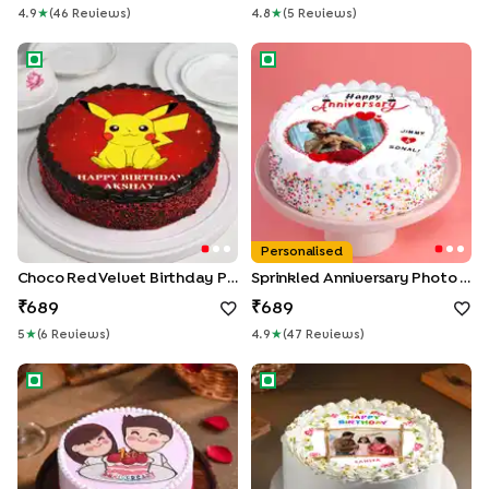
4.9
★
(
46
Review
S
)
4.8
★
(
5
Review
S
)
Choco Red Velvet Birthday Pikachu Cake
Sprinkled Anniversary Photo 
Personalised
Choco Red Velvet Birthday Pikachu Cake
Sprinkled Anniversary Photo Cake
689
689
5
★
(
6
Review
S
)
4.9
★
(
47
Review
S
)
First Anniversary Cake
Birthday Joy Cake