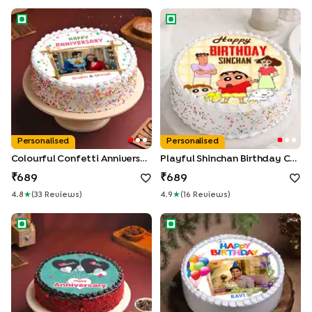
Colourful Confetti Anniversary Photo Cake
Playful Shinchan Birthday Cak
Personalised
Personalised
Colourful Confetti Anniversary Photo Cake
Playful Shinchan Birthday Cake
689
689
4.8
★
(
33
Review
S
)
4.9
★
(
16
Review
S
)
Floating Hearts Anniversary Cake
Personalised Birthday Photo 