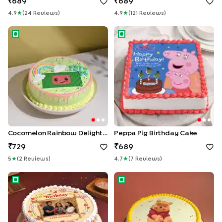
689
689
4.9
★
(
24
Review
S
)
4.9
★
(
121
Review
S
)
Cocomelon Rainbow Delight Cake
Peppa Pig Birthday Cake
Cocomelon Rainbow Delight Cake
Peppa Pig Birthday Cake
729
689
5
★
(
2
Review
S
)
4.7
★
(
7
Review
S
)
Floral Birthday Wishes Cake
Winnie The Pooh cake