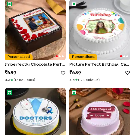
Imperfectly Chocolate Perfect
Picture Perfect Birthday Cake
Personalised
Personalised
Imperfectly Chocolate Perfect
Picture Perfect Birthday Cake
689
689
4.8
★
(
17
Review
S
)
4.8
★
(
19
Review
S
)
Doctor Wishful Cake
Loving Year Cake