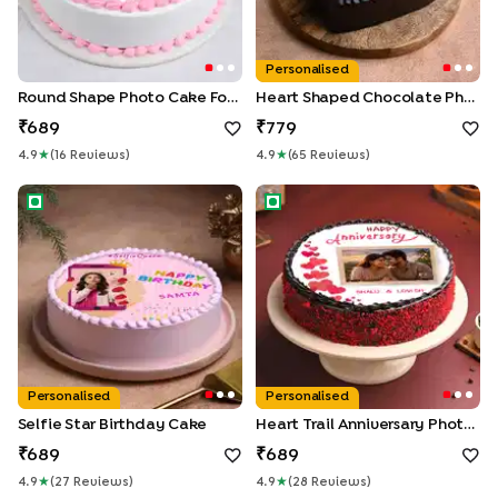
Personalised
Round Shape Photo Cake For First Wedding Anniversary
Heart Shaped Chocolate Photo Cake
689
779
4.9
★
(
16
Review
S
)
4.9
★
(
65
Review
S
)
Selfie Star Birthday Cake
Heart Trail Anniversary Photo
Personalised
Personalised
Selfie Star Birthday Cake
Heart Trail Anniversary Photo Cake
689
689
4.9
★
(
27
Review
S
)
4.9
★
(
28
Review
S
)