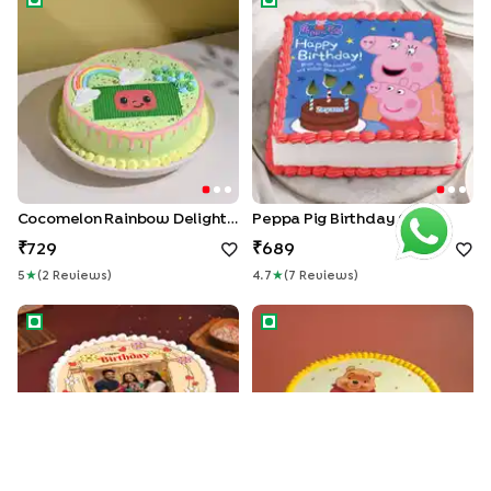
Cocomelon Rainbow Delight Cake
Peppa Pig Birthday Cake
729
689
5
★
(
2
Review
S
)
4.7
★
(
7
Review
S
)
Floral Birthday Wishes Cake
Winnie The Pooh cake