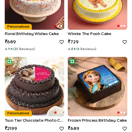
Personalised
Floral Birthday Wishes Cake
Winnie The Pooh Cake
689
729
4.9
★
(
35
Review
S
)
4.8
★
(
4
Review
S
)
Two Tier Chocolate Photo Cake
Frozen Princess Birthday Cak
Personalised
Two Tier Chocolate Photo Cake
Frozen Princess Birthday Cake
2199
689