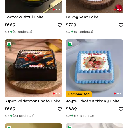
Doctor Wishful Cake
Loving Year Cake
689
729
4.8
★
(
4
Review
S
)
4.7
★
(
3
Review
S
)
Super Spiderman Photo Cake
Joyful Photo Birthday Cake
Personalised
Super Spiderman Photo Cake
Joyful Photo Birthday Cake
689
689
4.9
★
(
24
Review
S
)
4.9
★
(
121
Review
S
)
Cocomelon Rainbow Delight Cake
Peppa Pig Birthday Cake