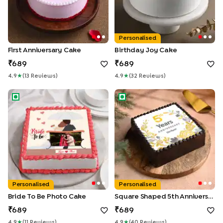
Personalised
First Anniversary Cake
Birthday Joy Cake
689
689
4.9
★
(
13
Review
S
)
4.9
★
(
32
Review
S
)
Bride To Be Photo Cake
Square Shaped 5th Anniversa
Personalised
Personalised
Bride To Be Photo Cake
Square Shaped 5th Anniversary Chocolate Cake
689
689
4.9
★
(
11
Review
S
)
4.9
★
(
40
Review
S
)