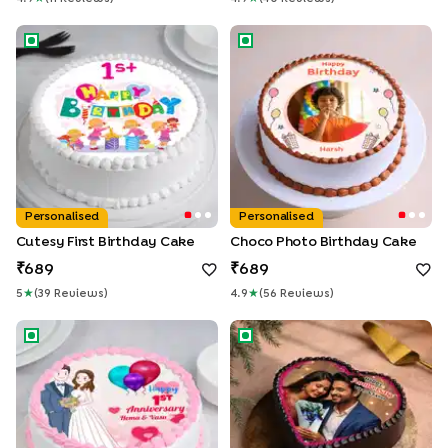
Cutesy First Birthday Cake
Choco Photo Birthday Cake
Personalised
Personalised
Cutesy First Birthday Cake
Choco Photo Birthday Cake
689
689
5
★
(
39
Review
S
)
4.9
★
(
56
Review
S
)
Round Shape Photo Cake For First Wedding Anniversary
Heart Shaped Chocolate Pho