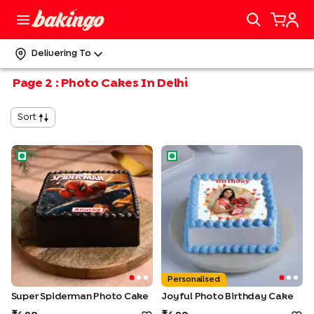
Delivering To
Page
2
:
Photo Cakes In Delhi
Sort
Super Spiderman Photo Cake
Joyful Photo Birthday Cake
Personalised
Super Spiderman Photo Cake
Joyful Photo Birthday Cake