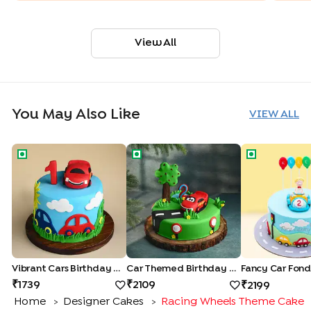
View All
You May Also Like
VIEW ALL
Vibrant Cars Birthday Cake
Car Themed Birthday Cake
Fancy Car Fo
Vibrant Cars Birthday Cake
Car Themed Birthday Cake
Fancy Car Fon
1739
2109
2199
Home
Designer Cakes
Racing Wheels Theme Cake
>
>