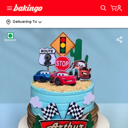
Delivering To
EGGLESS