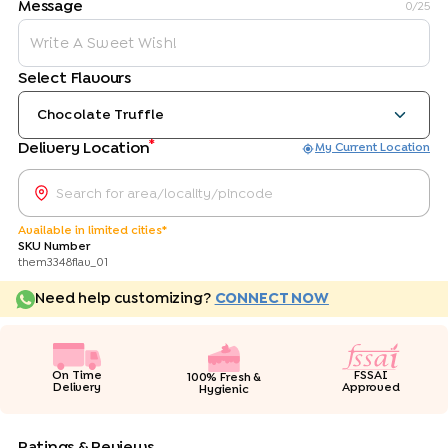
Message
0
/25
Select Flavours
Chocolate Truffle
*
Delivery Location
My Current Location
Available in limited cities*
SKU Number
them3348flav_01
Need help customizing?
CONNECT NOW
On Time
FSSAI
100% Fresh &
Delivery
Approved
Hygienic
Ratings & Reviews