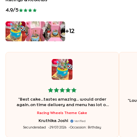
4.9
/5
+
12
"
Best cake...tastes amazing... would order
"
Lov
again..on time delivery and menu has lot of
flavour options and tastes really good and so
Racing Wheels Theme Cake
fresh. Really happy with the order. Thank you
Kruthika Joshi
Bakingo..
"
Verified
Secunderabad
29/07/2026
Occassion:
Birthday