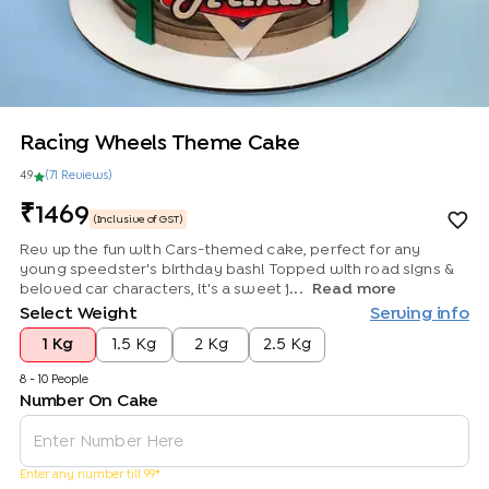
Racing Wheels Theme Cake
4.9
(
71
Review
s
)
1469
(Inclusive of GST)
Rev up the fun with Cars-themed cake, perfect for any
young speedster's birthday bash! Topped with road signs &
beloved car characters, it's a sweet j...
Read more
Select Weight
Serving info
1 Kg
1.5 Kg
2 Kg
2.5 Kg
8 - 10 People
Number On Cake
Enter any number till 99*