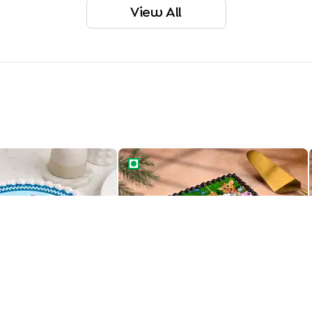
View All
ay Cocomelon Cake
Jungle Theme Birthday Cake