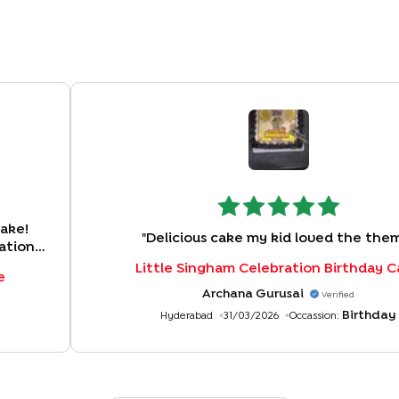
cake!
"
Delicious cake my kid loved the the
ation
ng
Little Singham Celebration Birthday 
e
s were
Archana Gurusai
Verified
ence!
"
Birthday
Hyderabad
31/03/2026
Occassion: