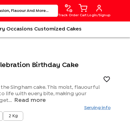
Track Order
Cart
Login/Signup
ry
Occasions
Customized Cakes
elebration Birthday Cake
the Singham cake. This moist, flavourful
to life with every bite, making your
Read more
get...
Serving info
2 Kg