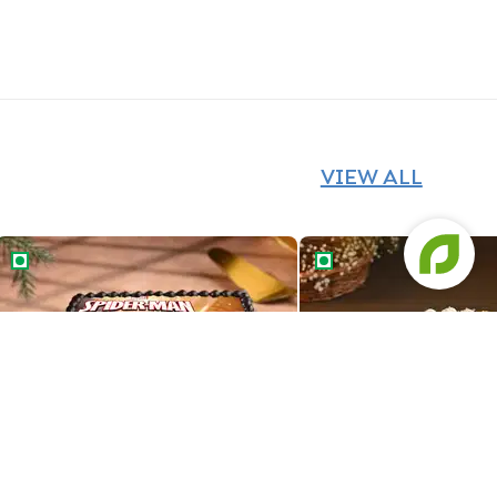
VIEW ALL
Super Spiderman Photo Cake
Heroic Spiderman Phot