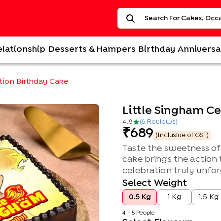
elationship
Desserts & Hampers
Birthday
Anniversa
ation Birthday Cake
Little Singham C
4.8
(
6
Review
s
)
689
(Inclusive of GST)
Taste the sweetness of 
cake brings the action 
celebration truly unfor
Select Weight
0.5 Kg
1 Kg
1.5 Kg
4 - 5 People