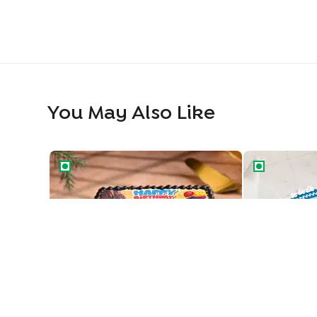
You May Also Like
Speedster Birthday Cake
Happy Birthd