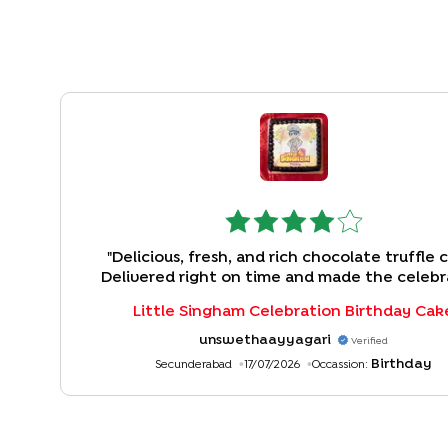
"
Delicious, fresh, and rich chocolate truffle 
Delivered right on time and made the celebr
special. The only drawback was the missi
Little Singham Celebration Birthday Cak
personalized message card, though the wishe
included in the order. Overall, a great experi
unswethaayyagari
Verified
Birthday
Secunderabad
17/07/2026
Occassion: