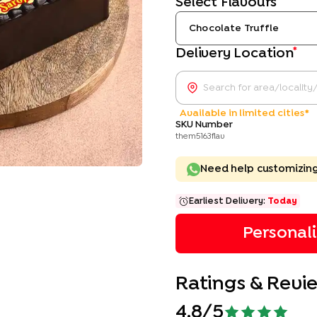
Select Flavours
Chocolate Truffle
*
Delivery Location
Available in limited cities*
SKU Number
them5163flav
Need help customizin
Earliest Delivery:
Today
Personal
Ratings & Revi
4.8
/5