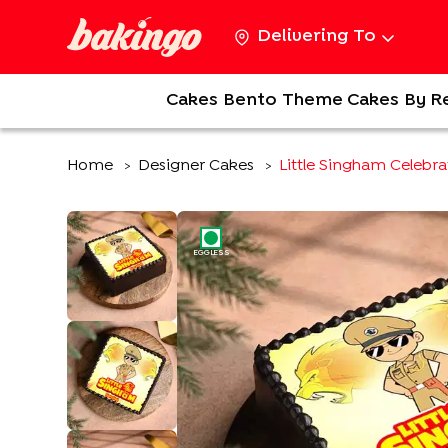
Delivering To
Cakes
Bento
Theme Cakes
By R
Home
Designer Cakes
Little Singham Celebr
>
>
EGGLESS