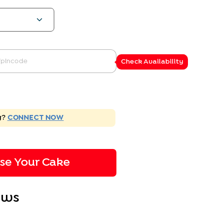
Check Availability
g?
CONNECT NOW
ise Your Cake
ews