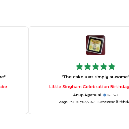
me
"
"
The cake was simply awsome
Cake
Little Singham Celebration Birthda
Anup Agarwal
Verified
Birthd
Bengaluru
07/02/2026
Occassion: