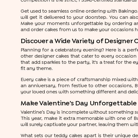
competition is the strict, FSSAI-certified standard
Get used to seamless online ordering with Bakingo.
will get it delivered to your doorstep. You can als
Make your moments unforgettable by ordering an i
and order cakes from us to make your occasions 
Discover a Wide Variety of Designer 
Planning for a celebratory evening? Here is a pe
other designer cakes that cater to every occasion
that add sparkles to the party, it's a treat for the
fit any theme.
Every cake is a piece of craftsmanship mixed with 
an anniversary, from festive to other occasions, 
your loved ones with something different and delic
Make Valentine’s Day Unforgettable
Valentine’s Day is incomplete without something sw
This year, make it extra memorable with one of Bak
will surely captivate your partner, leaving them wit
What sets our teddy cakes apart is their unique des