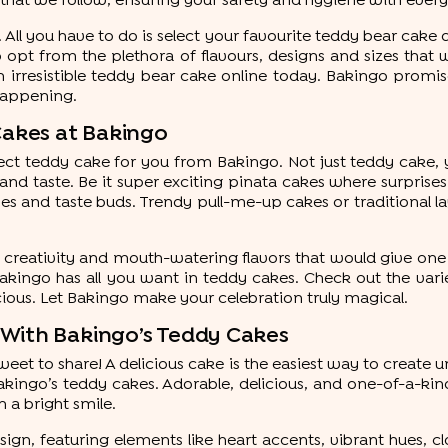
s that we follow, ensuring your safety and hygiene with every
 All you have to do is select your favourite teddy bear cak
o opt from the plethora of flavours, designs and sizes that 
rresistible teddy bear cake online today. Bakingo promises
happening.
Cakes at Bakingo
rfect teddy cake for you from Bakingo. Not just teddy cake
 and taste. Be it super exciting pinata cakes where surpr
 eyes and taste buds. Trendy pull-me-up cakes or traditional 
creativity and mouth-watering flavors that would give one 
Bakingo has all you want in teddy cakes. Check out the var
ious. Let Bakingo make your celebration truly magical.
 With Bakingo’s Teddy Cakes
eet to share! A delicious cake is the easiest way to creat
ingo’s teddy cakes. Adorable, delicious, and one-of-a-kind,
h a bright smile.
ign, featuring elements like heart accents, vibrant hues, clo