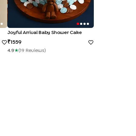
Joyful Arrival Baby Shower Cake
1559
4.9
★
(
19
Review
S
)