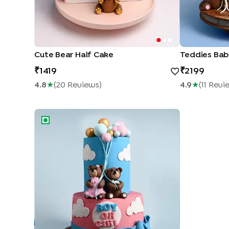
Cute Bear Half Cake
Teddies Bab
1419
2199
4.8
★
(
20
Review
S
)
4.9
★
(
11
Revi
Baby Shower Magical Cake