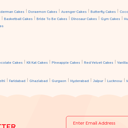
|
|
|
|
iderman Cakes
Doraemon Cakes
Avenger Cakes
Butterfly Cakes
Coco
|
|
|
|
|
s
Basketball Cakes
Bride To Be Cakes
Dinosaur Cakes
Gym Cakes
Hu
es
|
|
|
|
ocolate Cakes
Kit Kat Cakes
Pineapple Cakes
Red Velvet Cakes
Vanill
|
|
|
|
|
|
|
elhi
Faridabad
Ghaziabad
Gurgaon
Hyderabad
Jaipur
Lucknow
TTER