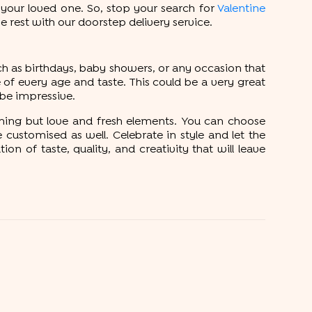
 your loved one. So, stop your search for
Valentine
e rest with our doorstep delivery service.
ch as birthdays, baby showers, or any occasion that
of every age and taste. This could be a very great
l be impressive.
hing but love and fresh elements. You can choose
ustomised as well. Celebrate in style and let the
 of taste, quality, and creativity that will leave