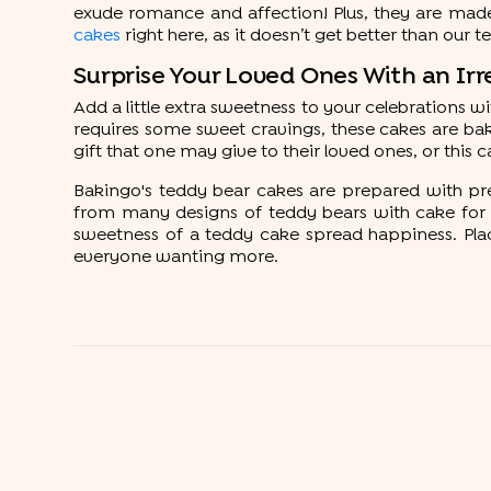
exude romance and affection! Plus, they are made 
cakes
right here, as it doesn’t get better than our 
Surprise Your Loved Ones With an Irr
Add a little extra sweetness to your celebrations 
requires some sweet cravings, these cakes are bak
gift that one may give to their loved ones, or this c
Bakingo's teddy bear cakes are prepared with pr
from many designs of teddy bears with cake for a
sweetness of a teddy cake spread happiness. Place
everyone wanting more.