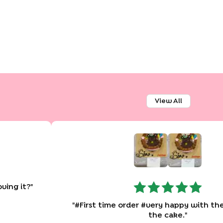
View All
oving it?
"
"
#First time order #very happy with the quality of
the cake.
"