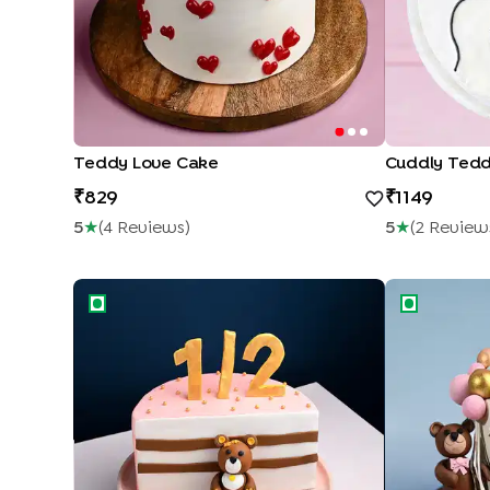
Teddy Love Cake
Cuddly Ted
829
1149
5
★
(
4
Review
S
)
5
★
(
2
Review
Cute Bear Half cake
Teddies Bab