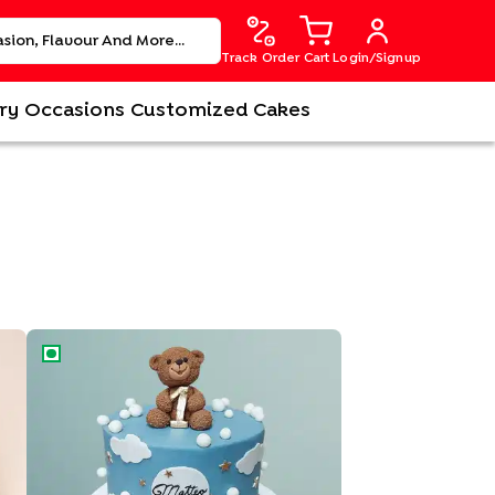
Track Order
Cart
Login/Signup
ry
Occasions
Customized Cakes
Adorable Bear Cake