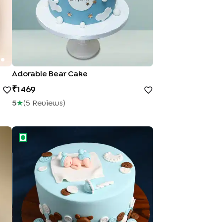
Adorable Bear Cake
1469
5
★
(
5
Review
S
)
Joyful Arrival Baby Shower Cake