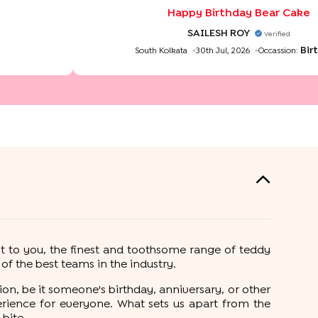
Happy Birthday Bear Cake
SAILESH ROY
Verified
Bir
South Kolkata
30th Jul, 2026
Occassion:
t to you, the finest and toothsome range of teddy
f the best teams in the industry.
on, be it someone's birthday, anniversary, or other
rience for everyone. What sets us apart from the