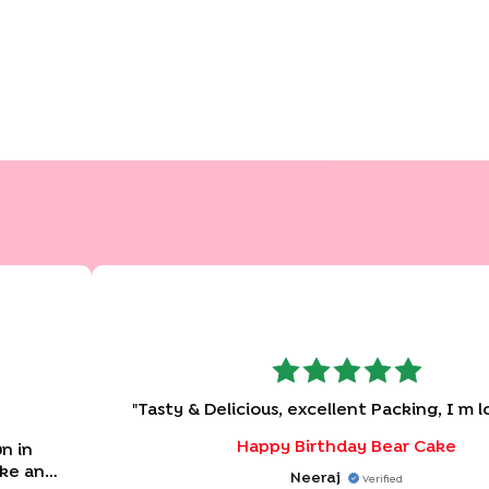
"
Tasty & Delicious, excellent Packing, I m l
Happy Birthday Bear Cake
n in
ake and
Neeraj
Verified