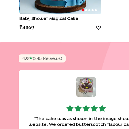
Baby Shower Magical Cake
4869
★
4.9
(
245
Review
S
)
"
The cake was as shown in the image show
website. We ordered butterscotch flavour c