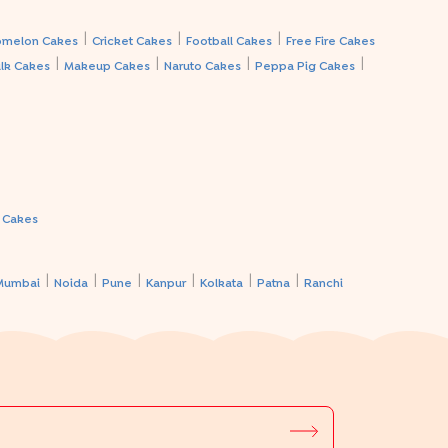
|
|
|
melon Cakes
Cricket Cakes
Football Cakes
Free Fire Cakes
|
|
|
|
lk Cakes
Makeup Cakes
Naruto Cakes
Peppa Pig Cakes
a Cakes
|
|
|
|
|
|
Mumbai
Noida
Pune
Kanpur
Kolkata
Patna
Ranchi