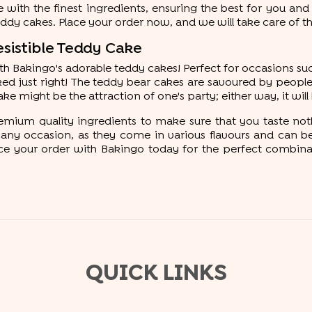
with the finest ingredients, ensuring the best for you and
teddy cakes. Place your order now, and we will take care of th
esistible Teddy Cake
with Bakingo's adorable teddy cakes! Perfect for occasions su
ed just right! The teddy bear cakes are savoured by people 
ake might be the attraction of one's party; either way, it wil
emium quality ingredients to make sure that you taste not
ny occasion, as they come in various flavours and can be c
 your order with Bakingo today for the perfect combination
QUICK LINKS