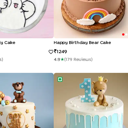
dy Cake
Happy Birthday Bear Cake
1249
S
)
4.9
★
(
179
Review
S
)
y Shower Cake
Teddy Bear Drip Cake