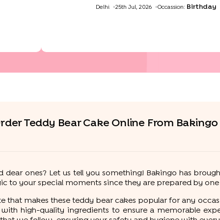
Birthday
Delhi
25th Jul, 2026
Occassion:
livery
rder Teddy Bear Cake Online From Bakingo
d dear ones? Let us tell you something! Bakingo has brough
c to your special moments since they are prepared by one o
aste that makes these teddy bear cakes popular for any occasi
 with high-quality ingredients to ensure a memorable expe