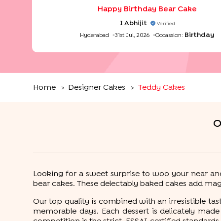
taste of the cake was really good. Loved to order
Happy Birthday Bear Cake
from the bakingo as they take care of the de
also it was on time
"
I Abhijit
Verified
Birthday
Hyderabad
31st Jul, 2026
Occassion:
Home
Designer Cakes
Teddy Cakes
>
>
O
Looking for a sweet surprise to woo your near an
bear cakes. These delectably baked cakes add magi
Our top quality is combined with an irresistible t
memorable days. Each dessert is delicately made