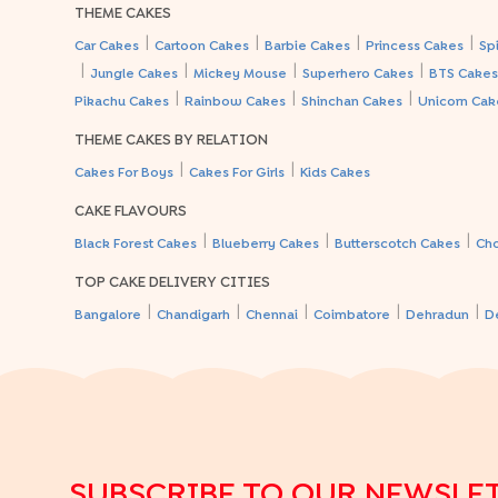
THEME CAKES
|
|
|
|
Car Cakes
Cartoon Cakes
Barbie Cakes
Princess Cakes
Sp
|
|
|
|
Jungle Cakes
Mickey Mouse
Superhero Cakes
BTS Cake
|
|
|
Pikachu Cakes
Rainbow Cakes
Shinchan Cakes
Unicorn Cak
THEME CAKES BY RELATION
|
|
Cakes For Boys
Cakes For Girls
Kids Cakes
CAKE FLAVOURS
|
|
|
Black Forest Cakes
Blueberry Cakes
Butterscotch Cakes
Ch
TOP CAKE DELIVERY CITIES
|
|
|
|
|
Bangalore
Chandigarh
Chennai
Coimbatore
Dehradun
D
SUBSCRIBE TO OUR NEWSLE