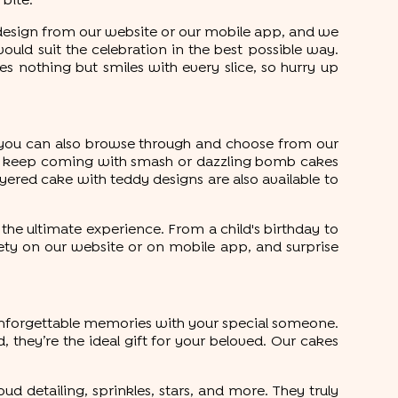
 bite.
e design from our website or our mobile app, and we
would suit the celebration in the best possible way.
 nothing but smiles with every slice, so hurry up
, you can also browse through and choose from our
ises keep coming with smash or dazzling bomb cakes
layered cake with teddy designs are also available to
the ultimate experience. From a child's birthday to
iety on our website or on mobile app, and surprise
e unforgettable memories with your special someone.
 they’re the ideal gift for your beloved. Our cakes
ud detailing, sprinkles, stars, and more. They truly