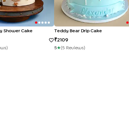
y Shower Cake
Teddy Bear Drip Cake
2109
ew
S
)
5
★
(
5
Review
S
)