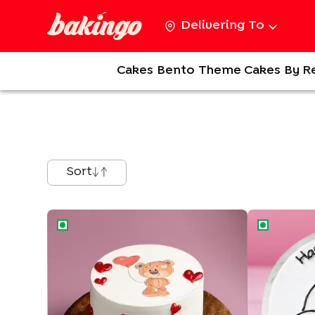
Delivering To
Cakes
Bento
Theme Cakes
By R
Sort
Teddy Love Cake
Cuddly Tedd