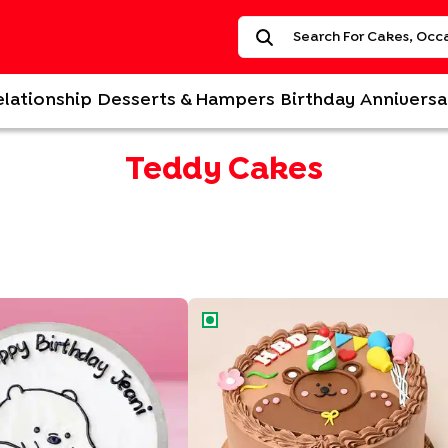
elationship
Desserts & Hampers
Birthday
Anniversa
Teddy Cakes
y Cake
Happy Birthday Bear Cake