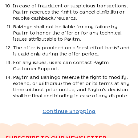
In case of fraudulent or suspicious transactions,
Paytm reserves the right to cancel eligibility or
revoke cashback/rewards.
Bakingo shall not be liable for any failure by
Paytm to honor the offer or for any technical
issues attributable to Paytm.
The offer is provided on a "best effort basis" and
is valid only during the offer period.
For any issues, users can contact Paytm
Customer Support.
Paytm and Bakingo reserve the right to modify,
extend, or withdraw the offer or its terms at any
time without prior notice, and Paytm's decision
shall be final and binding in case of any dispute.
Continue Shopping