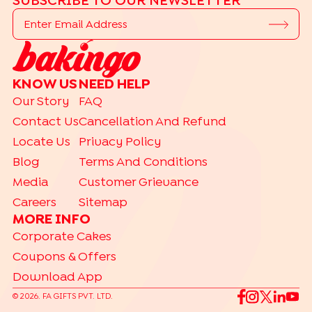
SUBSCRIBE TO OUR NEWSLETTER
KNOW US
NEED HELP
Our Story
FAQ
Contact Us
Cancellation And Refund
Locate Us
Privacy Policy
Blog
Terms And Conditions
Media
Customer Grievance
Careers
Sitemap
MORE INFO
Corporate Cakes
Coupons & Offers
Download App
©
2026
. FA GIFTS PVT. LTD.