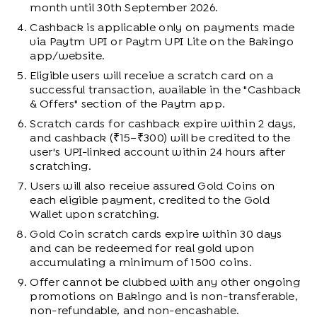
month until 30th September 2026.
Cashback is applicable only on payments made
via Paytm UPI or Paytm UPI Lite on the Bakingo
app/website.
Eligible users will receive a scratch card on a
successful transaction, available in the "Cashback
& Offers" section of the Paytm app.
Scratch cards for cashback expire within 2 days,
and cashback (₹15–₹300) will be credited to the
user's UPI-linked account within 24 hours after
scratching.
Users will also receive assured Gold Coins on
each eligible payment, credited to the Gold
Wallet upon scratching.
Gold Coin scratch cards expire within 30 days
and can be redeemed for real gold upon
accumulating a minimum of 1500 coins.
Offer cannot be clubbed with any other ongoing
promotions on Bakingo and is non-transferable,
non-refundable, and non-encashable.