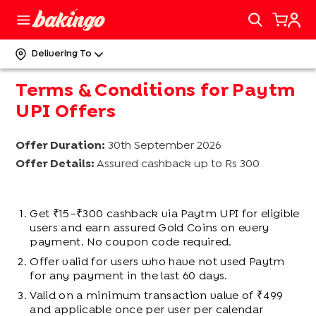
Delivering To
Terms & Conditions for Paytm
UPI Offers
Offer Duration:
30th September 2026
Offer Details:
Assured cashback up to Rs 300
Get ₹15–₹300 cashback via Paytm UPI for eligible
users and earn assured Gold Coins on every
payment. No coupon code required.
Offer valid for users who have not used Paytm
for any payment in the last 60 days.
Valid on a minimum transaction value of ₹499
and applicable once per user per calendar